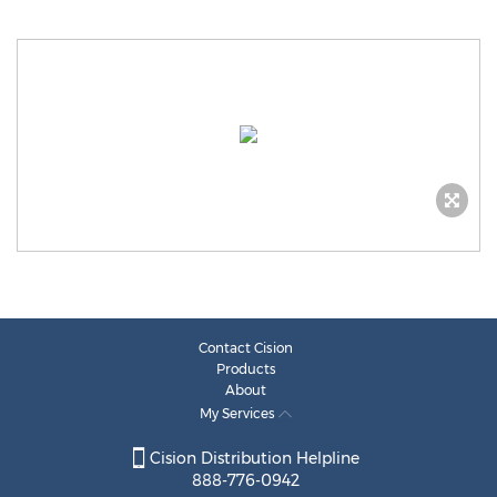
Contact Cision
Products
About
My Services
Cision Distribution Helpline
888-776-0942