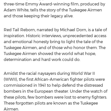
three-time Emmy Award-winning film, produced by
Adam White, tells the story of the Tuskegee Airmen
and those keeping their legacy alive.
Red Tail Reborn, narrated by Michael Dorn, is a tale of
inspiration. Historic interviews, unprecedented access
and emotional honesty bring to light the tale of the
Tuskegee Airmen, and of those who honor them. The
Tuskegee Airmen showed the world what hope,
determination and hard work could do.
Amidst the racial naysayers during World War II
(WWII), the first African-American fighter pilots were
commissioned in 1941 to help defend the distressed
bombers in the European theater. Under the watch of
these pilots, few bombers were lost to enemy fighters.
These forgotten pilots are known as the Tuskegee
Airmen.