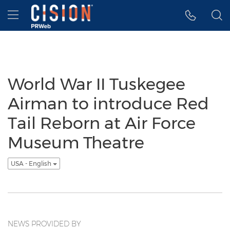
Accessibility Statement
Skip Navigation
Hamburger menu
World War II Tuskegee
Airman to introduce Red
Tail Reborn at Air Force
Museum Theatre
USA - English
NEWS PROVIDED BY