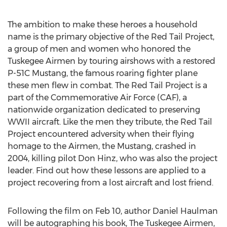
The ambition to make these heroes a household
name is the primary objective of the Red Tail Project,
a group of men and women who honored the
Tuskegee Airmen by touring airshows with a restored
P-51C Mustang, the famous roaring fighter plane
these men flew in combat. The Red Tail Project is a
part of the Commemorative Air Force (CAF), a
nationwide organization dedicated to preserving
WWII aircraft. Like the men they tribute, the Red Tail
Project encountered adversity when their flying
homage to the Airmen, the Mustang, crashed in
2004, killing pilot Don Hinz, who was also the project
leader. Find out how these lessons are applied to a
project recovering from a lost aircraft and lost friend.
Following the film on Feb 10, author Daniel Haulman
will be autographing his book, The Tuskegee Airmen,