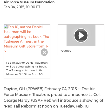
Air Force Museum Foundation
Feb 04, 2015, 10:00 ET
Youtube
Feb 10, author Daniel Haulman
will be autographing his book,
The Tuskegee Airmen, in the
Museum Gift Store from 1-3.
Dayton, OH (PRWEB) February 04, 2015 -- The Air
Force Museum Theatre is proud to announce Lt. Col.
George Hardy, (USAF Ret) will introduce a showing of
"Red Tail Reborn" at noon on Tuesday, Feb. 10.