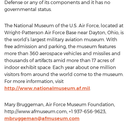
Defense or any of its components and it has no
governmental status.
The National Museum of the U.S. Air Force, located at
Wright-Patterson Air Force Base near Dayton, Ohio, is
the world’s largest military aviation museum. With
free admission and parking, the museum features
more than 360 aerospace vehicles and missiles and
thousands of artifacts amid more than 17 acres of
indoor exhibit space. Each year about one million
visitors from around the world come to the museum.
For more information, visit
http://www.nationalmuseum.af.mil
.
Mary Bruggeman, Air Force Museum Foundation,
http://www.afmuseum.com, +1 937-656-9623,
mbruggeman@afmuseum.com