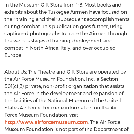
in the Museum Gift Store from 1-3. Most books and
exhibits about the Tuskegee Airmen have focused on
their training and their subsequent accomplishments
during combat. This publication goes further, using
captioned photographs to trace the Airmen through
the various stages of training, deployment, and
combat in North Africa, Italy, and over occupied
Europe.
About Us: The Theatre and Gift Store are operated by
the Air Force Museum Foundation, Inc., a Section
501(c)(3) private, non-profit organization that assists
the Air Force in the development and expansion of
the facilities of the National Museum of the United
States Air Force. For more information on the Air
Force Museum Foundation, visit
http://www.airforcemuseum.com
. The Air Force
Museum Foundation is not part of the Department of