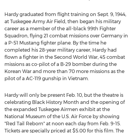
Hardy graduated from flight training on Sept. 9, 1944,
at Tuskegee Army Air Field, then began his military
career as a member of the all-black 99th Fighter
Squadron, flying 21 combat missions over Germany in
a P-51 Mustang fighter plane. By the time he
completed his 28-year military career, Hardy had
flown a fighter in the Second World War, 45 combat
missions as co-pilot of a B-29 bomber during the
Korean War and more than 70 more missions as the
pilot of a AC-119 gunship in Vietnam.
Hardy will only be present Feb. 10, but the theatre is
celebrating Black History Month and the opening of
the expanded Tuskegee Airmen exhibit at the
National Museum of the U.S. Air Force by showing
"Red Tail Reborn" at noon each day from Feb. 9-15.
Tickets are specially priced at $5.00 for this film. The