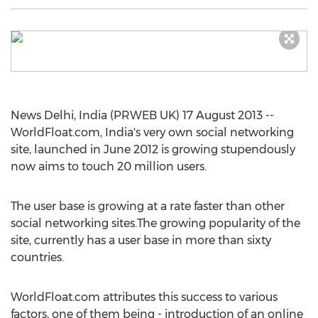
News Delhi, India (PRWEB UK) 17 August 2013 --
WorldFloat.com, India's very own social networking
site, launched in June 2012 is growing stupendously
now aims to touch 20 million users.
The user base is growing at a rate faster than other
social networking sites.The growing popularity of the
site, currently has a user base in more than sixty
countries.
WorldFloat.com attributes this success to various
factors, one of them being - introduction of an online