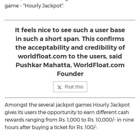
game - "Hourly Jackpot".
It feels nice to see such a user base
in such a short span. This confirms
the acceptability and credibility of
worldfloat.com to the users, said
Pushkar Mahatta, WorldFloat.com
Founder
Post this
Amongst the several jackpot games Hourly Jackpot
gives its users the opportunity to earn different cash
rewards ranging from Rs. 1,000 to Rs. 10,000/- in nine
hours after buying a ticket for Rs. 100/-.