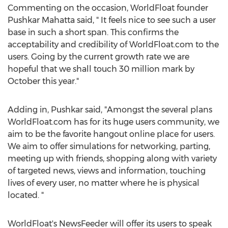
Commenting on the occasion, WorldFloat founder
Pushkar Mahatta said, " It feels nice to see such a user
base in such a short span. This confirms the
acceptability and credibility of WorldFloat.com to the
users. Going by the current growth rate we are
hopeful that we shall touch 30 million mark by
October this year."
Adding in, Pushkar said, "Amongst the several plans
WorldFloat.com has for its huge users community, we
aim to be the favorite hangout online place for users.
We aim to offer simulations for networking, parting,
meeting up with friends, shopping along with variety
of targeted news, views and information, touching
lives of every user, no matter where he is physical
located. "
WorldFloat's NewsFeeder will offer its users to speak