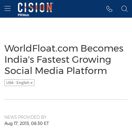
Accessibility Statement
Skip Navigation
Hamburger menu
WorldFloat.com Becomes
India's Fastest Growing
Social Media Platform
USA - English
NEWS PROVIDED BY
Aug 17, 2013, 08:30 ET