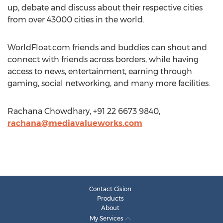
up, debate and discuss about their respective cities
from over 43000 cities in the world.
WorldFloat.com friends and buddies can shout and
connect with friends across borders, while having
access to news, entertainment, earning through
gaming, social networking, and many more facilities.
Rachana Chowdhary, +91 22 6673 9840,
rachana@mediavalueworks.com
Contact Cision
Products
About
My Services