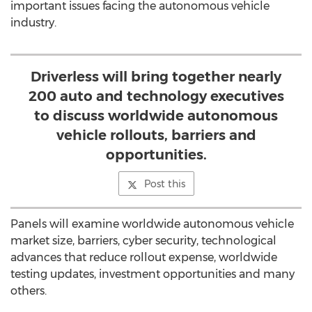
important issues facing the autonomous vehicle
industry.
Driverless will bring together nearly
200 auto and technology executives
to discuss worldwide autonomous
vehicle rollouts, barriers and
opportunities.
Post this
Panels will examine worldwide autonomous vehicle
market size, barriers, cyber security, technological
advances that reduce rollout expense, worldwide
testing updates, investment opportunities and many
others.