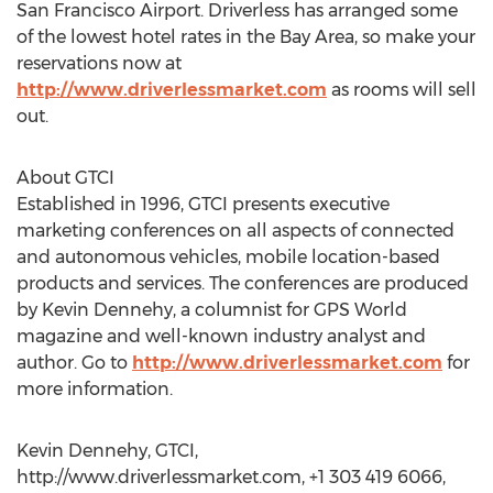
San Francisco Airport. Driverless has arranged some
of the lowest hotel rates in the Bay Area, so make your
reservations now at
http://www.driverlessmarket.com
as rooms will sell
out.
About GTCI
Established in 1996, GTCI presents executive
marketing conferences on all aspects of connected
and autonomous vehicles, mobile location-based
products and services. The conferences are produced
by Kevin Dennehy, a columnist for GPS World
magazine and well-known industry analyst and
author. Go to
http://www.driverlessmarket.com
for
more information.
Kevin Dennehy, GTCI,
http://www.driverlessmarket.com, +1 303 419 6066,