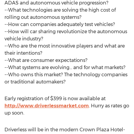
ADAS and autonomous vehicle progression?
--What technologies are solving the high cost of
rolling out autonomous systems?
--How can companies adequately test vehicles?
--How will car sharing revolutionize the autonomous
vehicle industry?
--Who are the most innovative players and what are
their intentions?
--What are consumer expectations?
--What systems are evolving… and for what markets?
--Who owns this market? The technology companies
or traditional automakers?
Early registration of $399 is now available at
http://www.driverlessmarket.com
. Hurry as rates go
up soon.
Driverless will be in the modern Crown Plaza Hotel-