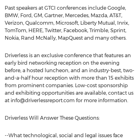
Past speakers at GTCI conferences include Google,
BMW, Ford, GM, Gartner, Mercedes, Mazda, AT&T,
Verizon, Qualcomm, Microsoft, Liberty Mutual, Inrix,
TomTom, HERE, Twitter, Facebook, Trimble, Sprint,
Nokia, Rand McNally, MapQuest and many others.
Driverless is an exclusive conference that features an
early bird networking reception on the evening
before, a hosted luncheon, and an industry-best, two-
and-a-half hour reception with more than 15 exhibits
from prominent companies. Low-cost sponsorship
and exhibiting opportunities are available, contact us
at
info@driverlessreport.com
for more information.
Driverless Will Answer These Questions:
--What technological, social and legal issues face