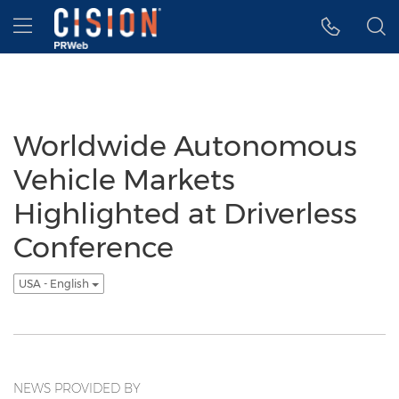
Accessibility Statement
Skip Navigation
Hamburger menu
Worldwide Autonomous
Vehicle Markets
Highlighted at Driverless
Conference
USA - English
NEWS PROVIDED BY