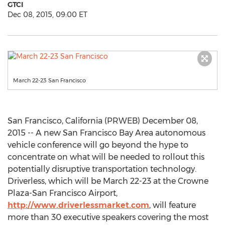
GTCI
Dec 08, 2015, 09:00 ET
March 22-23 San Francisco
San Francisco, California (PRWEB) December 08,
2015 -- A new San Francisco Bay Area autonomous
vehicle conference will go beyond the hype to
concentrate on what will be needed to rollout this
potentially disruptive transportation technology.
Driverless, which will be March 22-23 at the Crowne
Plaza-San Francisco Airport,
http://www.driverlessmarket.com
, will feature
more than 30 executive speakers covering the most