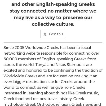
and other English-speaking Greeks
stay connected no matter where we
may live as a way to preserve our
collective culture.
Post this
Since 2005 Worldwide Greeks has been a social
networking website responsible for connecting over
60,000 members of English-speaking Greeks from
across the world. Tanya and Nikos Stamoulis are
excited and honored to be continuing the tradition of
Worldwide Greeks and are focused on making it an
even bigger destination site for Greeks around the
world to connect, as well as give non-Greeks
interested in learning about things like Greek music,
Greek food and recipes, travel, history, Greek
mythology, Greek Orthodox religion, Greek news and