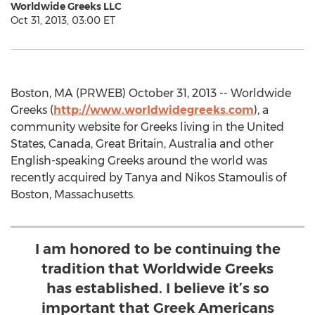
Worldwide Greeks LLC
Oct 31, 2013, 03:00 ET
Boston, MA (PRWEB) October 31, 2013 -- Worldwide
Greeks (
http://www.worldwidegreeks.com
), a
community website for Greeks living in the United
States, Canada, Great Britain, Australia and other
English-speaking Greeks around the world was
recently acquired by Tanya and Nikos Stamoulis of
Boston, Massachusetts.
I am honored to be continuing the
tradition that Worldwide Greeks
has established. I believe it’s so
important that Greek Americans