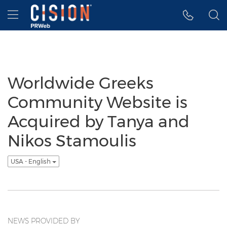
Accessibility Statement
Skip Navigation
Hamburger menu
Worldwide Greeks
Community Website is
Acquired by Tanya and
Nikos Stamoulis
USA - English
NEWS PROVIDED BY