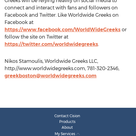
Greeks will be relying heavily on social media to
connect and interact with fans and followers on
Facebook and Twitter. Like Worldwide Greeks on
Facebook at
https://www.facebook.com/WorldWideGreeks
or
follow the site on Twitter at
https://twitter.com/worldwidegreeks
.
Nikos Stamoulis, Worldwide Greeks LLC,
http://www.worldwidegreeks.com, 781-320-2346,
greekboston@worldwidegreeks.com
Contact Cision
Products
About
My Services