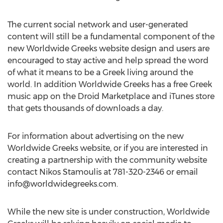
The current social network and user-generated
content will still be a fundamental component of the
new Worldwide Greeks website design and users are
encouraged to stay active and help spread the word
of what it means to be a Greek living around the
world. In addition Worldwide Greeks has a free Greek
music app on the Droid Marketplace and iTunes store
that gets thousands of downloads a day.
For information about advertising on the new
Worldwide Greeks website, or if you are interested in
creating a partnership with the community website
contact Nikos Stamoulis at 781-320-2346 or email
info@worldwidegreeks.com
.
While the new site is under construction, Worldwide