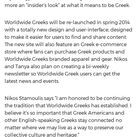
more an “insider’s look” at what it means to be Greek.
Worldwide Greeks will be re-launched in spring 2014
with a totally new design and user-interface, designed
to make it easier for users to find and share content.
The new site will also feature an Greek e-commerce
store where fans can purchase Greek products and
Worldwide Greeks branded apparel and gear. Nikos
and Tanya also plan on creating a bi-weekly
newsletter so Worldwide Greek users can get the
latest news and events.
Nikos Stamoulis says “I am honored to be continuing
the tradition that Worldwide Greeks has established. I
believe it’s so important that Greek Americans and
other English-speaking Greeks stay connected no
matter where we may live as a way to preserve our
collective culture and heritage.”