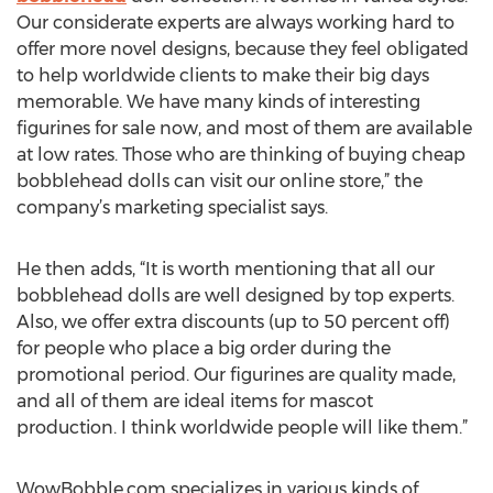
Our considerate experts are always working hard to
offer more novel designs, because they feel obligated
to help worldwide clients to make their big days
memorable. We have many kinds of interesting
figurines for sale now, and most of them are available
at low rates. Those who are thinking of buying cheap
bobblehead dolls can visit our online store,” the
company’s marketing specialist says.
He then adds, “It is worth mentioning that all our
bobblehead dolls are well designed by top experts.
Also, we offer extra discounts (up to 50 percent off)
for people who place a big order during the
promotional period. Our figurines are quality made,
and all of them are ideal items for mascot
production. I think worldwide people will like them.”
WowBobble.com specializes in various kinds of