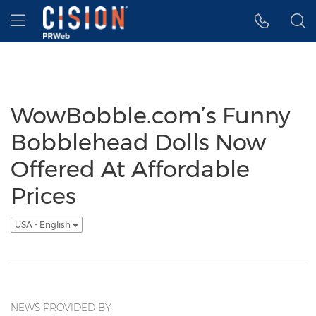
Accessibility Statement
Skip Navigation
Hamburger menu
WowBobble.com’s Funny
Bobblehead Dolls Now
Offered At Affordable
Prices
USA - English
NEWS PROVIDED BY