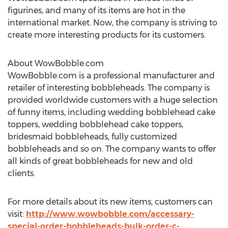
figurines, and many of its items are hot in the
international market. Now, the company is striving to
create more interesting products for its customers.
About WowBobble.com
WowBobble.com is a professional manufacturer and
retailer of interesting bobbleheads. The company is
provided worldwide customers with a huge selection
of funny items, including wedding bobblehead cake
toppers, wedding bobblehead cake toppers,
bridesmaid bobbleheads, fully customized
bobbleheads and so on. The company wants to offer
all kinds of great bobbleheads for new and old
clients.
For more details about its new items, customers can
visit:
http://www.wowbobble.com/accessary-
special-order-bobbleheads-bulk-order-c-