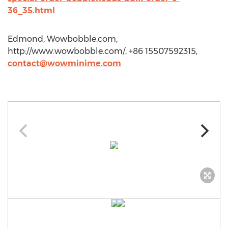
36_35.html
Edmond, Wowbobble.com,
http://www.wowbobble.com/, +86 15507592315,
contact@wowminime.com