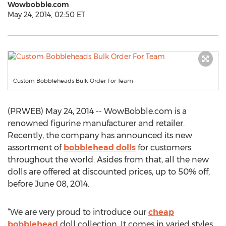
Wowbobble.com
May 24, 2014, 02:50 ET
Custom Bobbleheads Bulk Order For Team
(PRWEB) May 24, 2014 -- WowBobble.com is a
renowned figurine manufacturer and retailer.
Recently, the company has announced its new
assortment of
bobblehead dolls
for customers
throughout the world. Asides from that, all the new
dolls are offered at discounted prices, up to 50% off,
before June 08, 2014.
“We are very proud to introduce our
cheap
bobblehead
doll collection. It comes in varied styles.