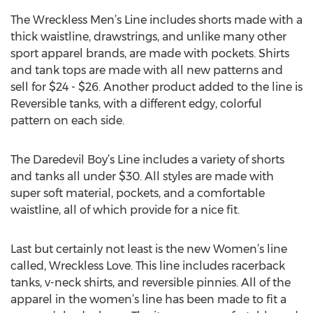
The Wreckless Men’s Line includes shorts made with a
thick waistline, drawstrings, and unlike many other
sport apparel brands, are made with pockets. Shirts
and tank tops are made with all new patterns and
sell for $24 - $26. Another product added to the line is
Reversible tanks, with a different edgy, colorful
pattern on each side.
The Daredevil Boy’s Line includes a variety of shorts
and tanks all under $30. All styles are made with
super soft material, pockets, and a comfortable
waistline, all of which provide for a nice fit.
Last but certainly not least is the new Women’s line
called, Wreckless Love. This line includes racerback
tanks, v-neck shirts, and reversible pinnies. All of the
apparel in the women’s line has been made to fit a