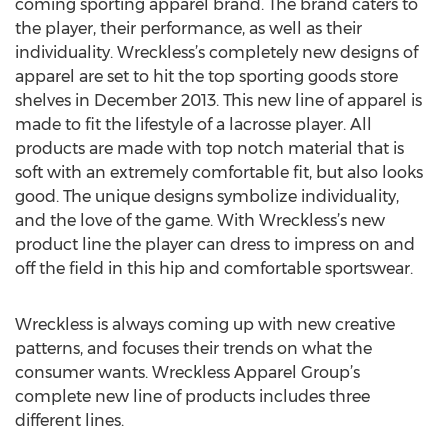
coming sporting apparel brand. The brand caters to
the player, their performance, as well as their
individuality. Wreckless’s completely new designs of
apparel are set to hit the top sporting goods store
shelves in December 2013. This new line of apparel is
made to fit the lifestyle of a lacrosse player. All
products are made with top notch material that is
soft with an extremely comfortable fit, but also looks
good. The unique designs symbolize individuality,
and the love of the game. With Wreckless’s new
product line the player can dress to impress on and
off the field in this hip and comfortable sportswear.
Wreckless is always coming up with new creative
patterns, and focuses their trends on what the
consumer wants. Wreckless Apparel Group’s
complete new line of products includes three
different lines.