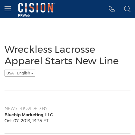
Accessibility Statement
Skip Navigation
Hamburger menu
Wreckless Lacrosse
Apparel Starts New Line
USA - English
NEWS PROVIDED BY
Bluchip Marketing, LLC
Oct 07, 2013, 13:35 ET