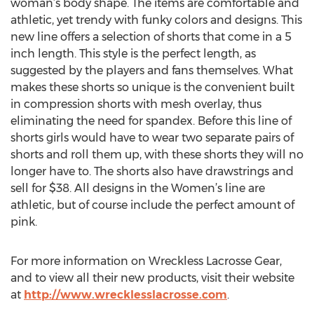
woman’s body shape. The items are comfortable and
athletic, yet trendy with funky colors and designs. This
new line offers a selection of shorts that come in a 5
inch length. This style is the perfect length, as
suggested by the players and fans themselves. What
makes these shorts so unique is the convenient built
in compression shorts with mesh overlay, thus
eliminating the need for spandex. Before this line of
shorts girls would have to wear two separate pairs of
shorts and roll them up, with these shorts they will no
longer have to. The shorts also have drawstrings and
sell for $38. All designs in the Women’s line are
athletic, but of course include the perfect amount of
pink.
For more information on Wreckless Lacrosse Gear,
and to view all their new products, visit their website
at
http://www.wrecklesslacrosse.com
.