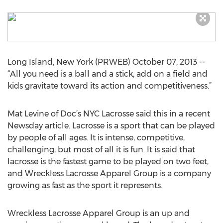
Long Island, New York (PRWEB) October 07, 2013 --
“All you need is a ball and a stick, add on a field and
kids gravitate toward its action and competitiveness.”
Mat Levine of Doc’s NYC Lacrosse said this in a recent
Newsday article. Lacrosse is a sport that can be played
by people of all ages. It is intense, competitive,
challenging, but most of all it is fun. It is said that
lacrosse is the fastest game to be played on two feet,
and Wreckless Lacrosse Apparel Group is a company
growing as fast as the sport it represents.
Wreckless Lacrosse Apparel Group is an up and