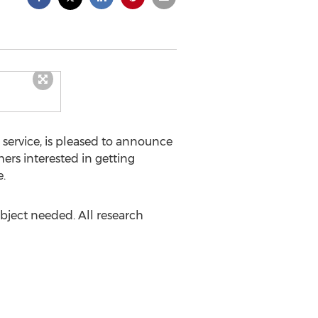
 service, is pleased to announce
mers interested in getting
.
ubject needed. All research