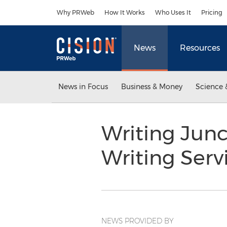
Accessibility Statement
Skip Navigation
Why PRWeb
How It Works
Who Uses It
Pricing
News
Resources
News in Focus
Business & Money
Science 
Writing Jun
Writing Serv
NEWS PROVIDED BY