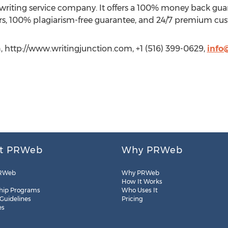
 writing service company. It offers a 100% money back gua
rs, 100% plagiarism-free guarantee, and 24/7 premium cus
 http://www.writingjunction.com, +1 (516) 399-0629,
info
t PRWeb
Why PRWeb
RWeb
Why PRWeb
How It Works
hip Programs
Who Uses It
 Guidelines
Pricing
es