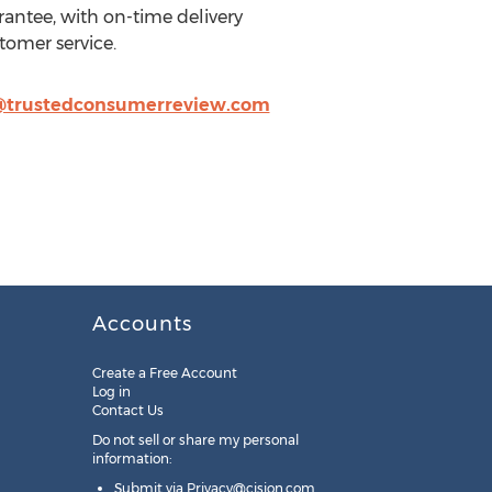
rantee, with on-time delivery
tomer service.
@trustedconsumerreview.com
Accounts
Create a Free Account
Log in
Contact Us
Do not sell or share my personal
information:
Submit via
Privacy@cision.com