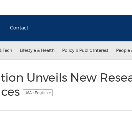
Contact
& Tech
Lifestyle & Health
Policy & Public Interest
People 
ction Unveils New Rese
ices
USA - English