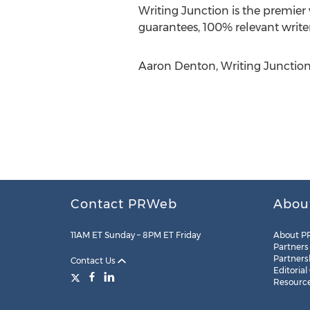
Writing Junction is the premier
guarantees, 100% relevant write
Aaron Denton, Writing Junction,
Contact PRWeb
Abou
11AM ET Sunday – 8PM ET Friday
About P
Partners
Partners
Contact Us
Editorial
Resourc