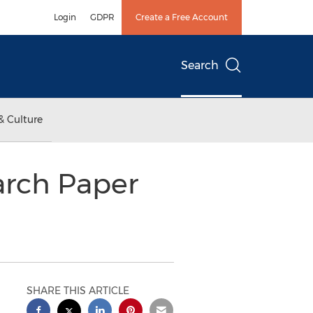
Login
GDPR
Create a Free Account
Search
& Culture
arch Paper
SHARE THIS ARTICLE