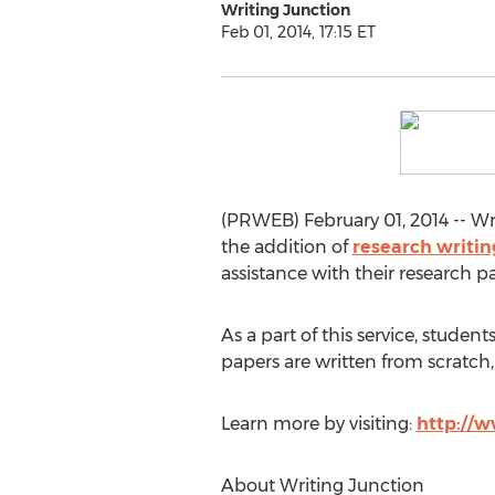
Writing Junction
Feb 01, 2014, 17:15 ET
(PRWEB) February 01, 2014 -- Wri
the addition of
research writin
assistance with their research p
As a part of this service, stude
papers are written from scratch, 
Learn more by visiting:
http://w
About Writing Junction