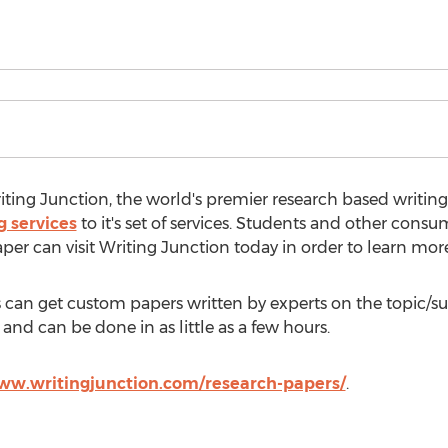
ting Junction, the world's premier research based writing
g services
to it's set of services. Students and other consu
aper can visit Writing Junction today in order to learn more
nts can get custom papers written by experts on the topic/s
and can be done in as little as a few hours.
ww.writingjunction.com/research-papers/
.