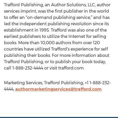
Trafford Publishing, an Author Solutions, LLC, author
services imprint, was the first publisher in the world
to offer an “on-demand publishing service,” and has
led the independent publishing revolution since its
establishment in 1995. Trafford was also one of the
earliest publishers to utilize the Internet for selling
books. More than 10,000 authors from over 120
countries have utilized Trafford’s experience for self
publishing their books. For more information about
Trafford Publishing, or to publish your book today,
call 1-888-232-4444 or visit trafford.com.
Marketing Services, Trafford Publishing, +1 1-888-232-
4444,
authormarketingservices@trafford.com