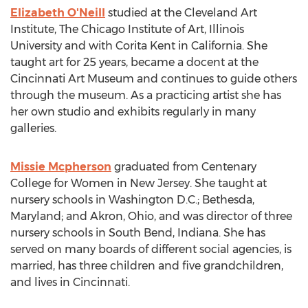
Elizabeth O'Neill
studied at the Cleveland Art
Institute, The Chicago Institute of Art, Illinois
University and with Corita Kent in California. She
taught art for 25 years, became a docent at the
Cincinnati Art Museum and continues to guide others
through the museum. As a practicing artist she has
her own studio and exhibits regularly in many
galleries.
Missie Mcpherson
graduated from Centenary
College for Women in New Jersey. She taught at
nursery schools in Washington D.C.; Bethesda,
Maryland; and Akron, Ohio, and was director of three
nursery schools in South Bend, Indiana. She has
served on many boards of different social agencies, is
married, has three children and five grandchildren,
and lives in Cincinnati.