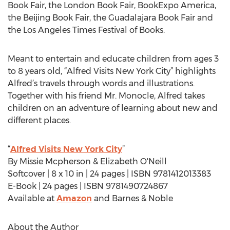
Book Fair, the London Book Fair, BookExpo America,
the Beijing Book Fair, the Guadalajara Book Fair and
the Los Angeles Times Festival of Books.
Meant to entertain and educate children from ages 3
to 8 years old, “Alfred Visits New York City” highlights
Alfred’s travels through words and illustrations.
Together with his friend Mr. Monocle, Alfred takes
children on an adventure of learning about new and
different places.
“
Alfred Visits New York City
”
By Missie Mcpherson & Elizabeth O'Neill
Softcover | 8 x 10 in | 24 pages | ISBN 9781412013383
E-Book | 24 pages | ISBN 9781490724867
Available at
Amazon
and Barnes & Noble
About the Author