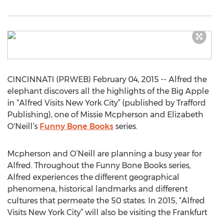
CINCINNATI (PRWEB) February 04, 2015 -- Alfred the
elephant discovers all the highlights of the Big Apple
in “Alfred Visits New York City” (published by Trafford
Publishing), one of Missie Mcpherson and Elizabeth
O'Neill’s
Funny Bone Books
series.
Mcpherson and O’Neill are planning a busy year for
Alfred. Throughout the Funny Bone Books series,
Alfred experiences the different geographical
phenomena, historical landmarks and different
cultures that permeate the 50 states. In 2015, “Alfred
Visits New York City” will also be visiting the Frankfurt