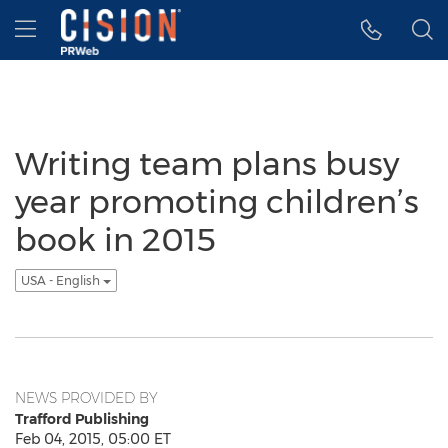
Accessibility Statement
Skip Navigation
Hamburger menu
Writing team plans busy
year promoting children’s
book in 2015
USA - English
NEWS PROVIDED BY
Trafford Publishing
Feb 04, 2015, 05:00 ET