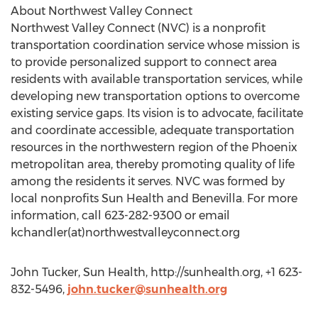
About Northwest Valley Connect
Northwest Valley Connect (NVC) is a nonprofit
transportation coordination service whose mission is
to provide personalized support to connect area
residents with available transportation services, while
developing new transportation options to overcome
existing service gaps. Its vision is to advocate, facilitate
and coordinate accessible, adequate transportation
resources in the northwestern region of the Phoenix
metropolitan area, thereby promoting quality of life
among the residents it serves. NVC was formed by
local nonprofits Sun Health and Benevilla. For more
information, call 623-282-9300 or email
kchandler(at)northwestvalleyconnect.org
John Tucker, Sun Health, http://sunhealth.org, +1 623-
832-5496,
john.tucker@sunhealth.org