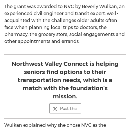
The grant was awarded to NVC by Beverly Wulkan, an
experienced civil engineer and transit expert, well-
acquainted with the challenges older adults often
face when planning local trips to doctors, the
pharmacy, the grocery store, social engagements and
other appointments and errands.
Northwest Valley Connect is helping
seniors find options to their
transportation needs, which is a
match with the foundation’s
mission.
Post this
Wulkan explained why she chose NVC as the