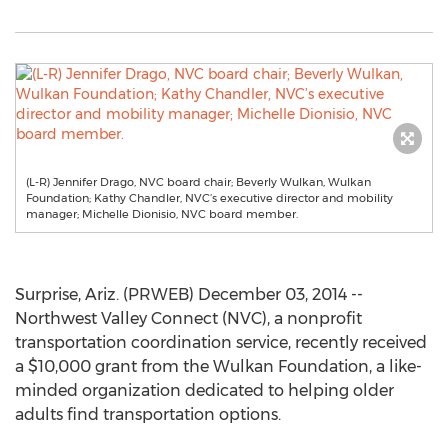
(L-R) Jennifer Drago, NVC board chair; Beverly Wulkan, Wulkan
Foundation; Kathy Chandler, NVC’s executive director and mobility
manager; Michelle Dionisio, NVC board member.
Surprise, Ariz. (PRWEB) December 03, 2014 --
Northwest Valley Connect (NVC), a nonprofit
transportation coordination service, recently received
a $10,000 grant from the Wulkan Foundation, a like-
minded organization dedicated to helping older
adults find transportation options.