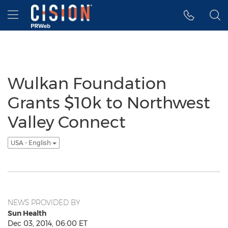
Accessibility Statement
Skip Navigation
Hamburger menu
Wulkan Foundation
Grants $10k to Northwest
Valley Connect
USA - English
NEWS PROVIDED BY
Sun Health
Dec 03, 2014, 06:00 ET