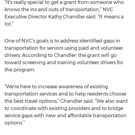
“It’s really special to get a grant from someone who
knows the ins and outs of transportation,” NVC
Executive Director Kathy Chandler said. “It means a
lot.”
One of NVC’s goals is to address identified gaps in
transportation for seniors using paid and volunteer
drivers. According to Chandler, the grant will go
toward screening and training volunteer drivers for
the program.
“We’re here to increase awareness of existing
transportation services and to help residents choose
the best travel options,” Chandler said. “We also want
to coordinate with existing providers and to bridge
service gaps with new and affordable transportation
options.”