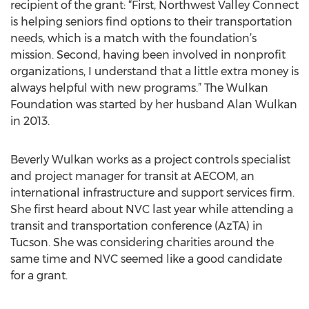
recipient of the grant: “First, Northwest Valley Connect
is helping seniors find options to their transportation
needs, which is a match with the foundation’s
mission. Second, having been involved in nonprofit
organizations, I understand that a little extra money is
always helpful with new programs.” The Wulkan
Foundation was started by her husband Alan Wulkan
in 2013.
Beverly Wulkan works as a project controls specialist
and project manager for transit at AECOM, an
international infrastructure and support services firm.
She first heard about NVC last year while attending a
transit and transportation conference (AzTA) in
Tucson. She was considering charities around the
same time and NVC seemed like a good candidate
for a grant.