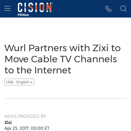
Accessibility Statement
Skip Navigation
Hamburger menu
Wurl Partners with Zixi to
Move Cable TV Channels
to the Internet
USA - English
NEWS PROVIDED BY
Zixi
Apr 25, 2017, 00:00 ET