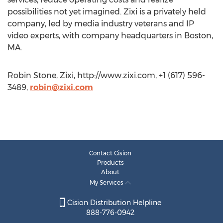
possibilities not yet imagined. Zixi is a privately held
company, led by media industry veterans and IP
video experts, with company headquarters in Boston,
MA.
Robin Stone, Zixi, http://www.zixi.com, +1 (617) 596-
3489,
robin@zixi.com
Contact Cision
Products
About
My Services
Cision Distribution Helpline
888-776-0942