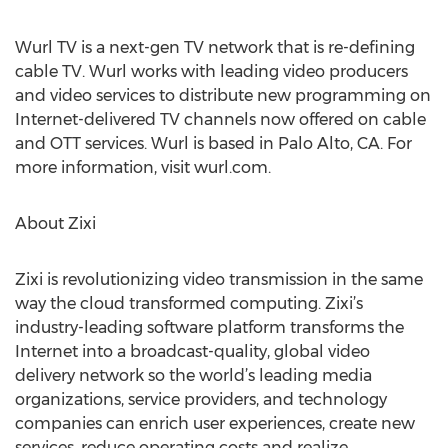
Wurl TV is a next-gen TV network that is re-defining
cable TV. Wurl works with leading video producers
and video services to distribute new programming on
Internet-delivered TV channels now offered on cable
and OTT services. Wurl is based in Palo Alto, CA. For
more information, visit wurl.com.
About Zixi
Zixi is revolutionizing video transmission in the same
way the cloud transformed computing. Zixi’s
industry-leading software platform transforms the
Internet into a broadcast-quality, global video
delivery network so the world’s leading media
organizations, service providers, and technology
companies can enrich user experiences, create new
services, reduce operating costs and realize