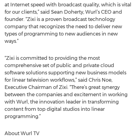
at Internet speed with broadcast quality, which is vital
for our clients,” said Sean Doherty, Wurl’s CEO and
founder. “Zixi is a proven broadcast technology
company that recognizes the need to deliver new
types of programming to new audiences in new
ways.”
“Zixi is committed to providing the most
comprehensive set of public and private cloud
software solutions supporting new business models
for linear television workflows,” said Chris Noe,
Executive Chairman of Zixi. “There’s great synergy
between the companies and excitement in working
with Wurl, the innovation leader in transforming
content from top digital studios into linear
programming.”
About Wurl TV