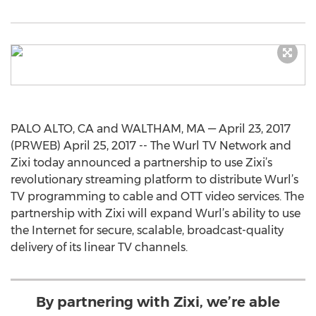
PALO ALTO, CA and WALTHAM, MA — April 23, 2017
(PRWEB) April 25, 2017 -- The Wurl TV Network and
Zixi today announced a partnership to use Zixi’s
revolutionary streaming platform to distribute Wurl’s
TV programming to cable and OTT video services. The
partnership with Zixi will expand Wurl’s ability to use
the Internet for secure, scalable, broadcast-quality
delivery of its linear TV channels.
By partnering with Zixi, we’re able