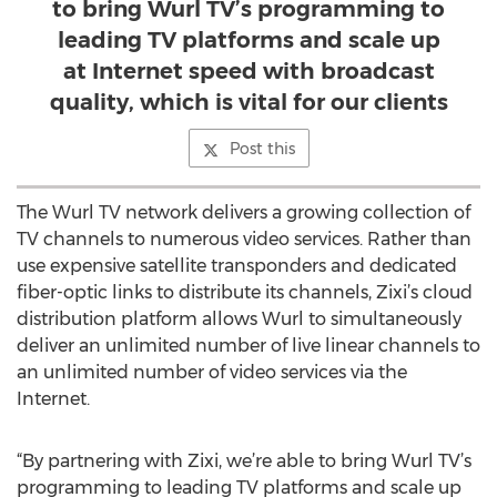
to bring Wurl TV’s programming to
leading TV platforms and scale up
at Internet speed with broadcast
quality, which is vital for our clients
Post this
The Wurl TV network delivers a growing collection of
TV channels to numerous video services. Rather than
use expensive satellite transponders and dedicated
fiber-optic links to distribute its channels, Zixi’s cloud
distribution platform allows Wurl to simultaneously
deliver an unlimited number of live linear channels to
an unlimited number of video services via the
Internet.
“By partnering with Zixi, we’re able to bring Wurl TV’s
programming to leading TV platforms and scale up