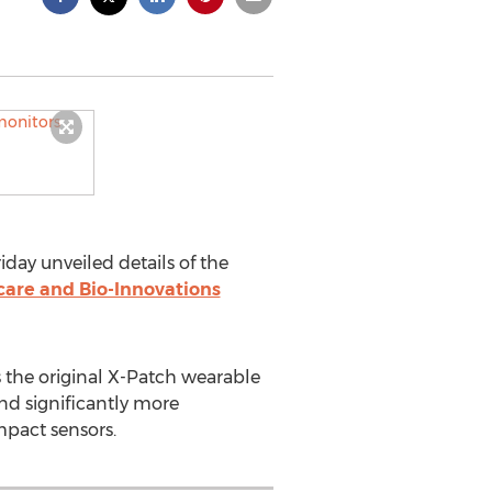
iday unveiled details of the
care and Bio-Innovations
 the original X-Patch wearable
and significantly more
mpact sensors.