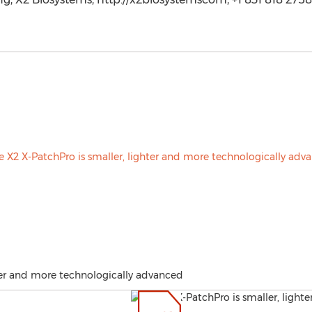
hter and more technologically advanced