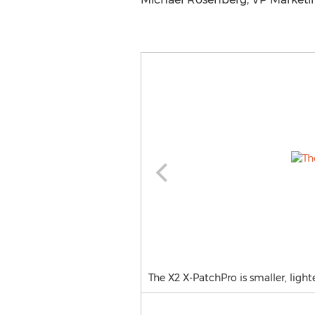
The X2 X-PatchPro is smaller, lig