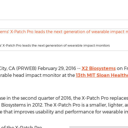
' X-Patch Pro leads the next generation of wearable impact monitors
y, CA (PRWEB) February 29, 2016 --
X2 Biosystems
on Fr
rable head impact monitor at the
13th MIT Sloan Health
e in the second quarter of 2016, the X-Patch Pro replaces
iosystems in 2012. The X-Patch Pro is a smaller, lighter, 
e that improves usability and performance for wearable i
 of the X-Patch Pro