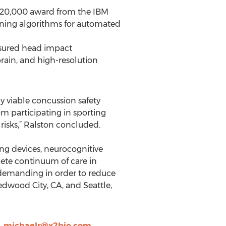
$120,000 award from the IBM
ning algorithms for automated
asured head impact
rain, and high-resolution
y viable concussion safety
om participating in sporting
 risks,” Ralston concluded.
g devices, neurocognitive
lete continuum of care in
 demanding in order to reduce
Redwood City, CA, and Seattle,
,
michaelr@x2bio.com