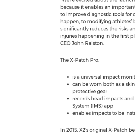
because it enables an important 
to improve diagnostic tools for 
happen, to modifying athletes’ 
significantly reduces the risks 
injuries happening in the first p
CEO John Ralston.
The X-Patch Pro:
is a universal impact monito
can be worn both as a skin-a
protective gear
records head impacts and 
System (IMS) app
enables impacts to be inst
In 2015, X2's original X-Patch