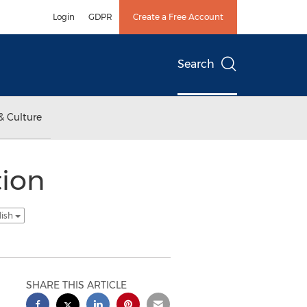
Login
GDPR
Create a Free Account
Search
& Culture
tion
lish
SHARE THIS ARTICLE