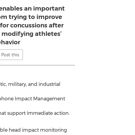
 enables an important
rom trying to improve
 for concussions after
 modifying athletes’
havior
Post this
ic, military, and industrial
martphone Impact Management
that support immediate action.
rable head impact monitoring