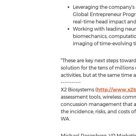
Leveraging the company’s 
Global Entrepreneur Progr
real-time head impact and in
Working with leading neur
biomechanics, computationa
imaging of time-evolving ti
“These are key next steps toward
solution for the tens of million
activities, but at the same time
-----------
X2 Biosystems (
http://www.x2
assessment tools, wireless comm
concussion management that ath
the incidence, risks, and costs 
WA.
Michael Rosenberg, VP Marketing