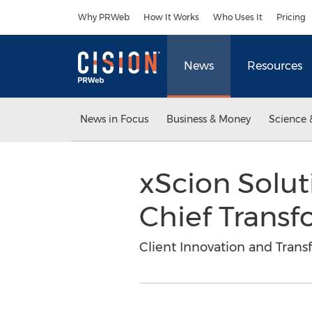
Accessibility Statement
Skip Navigation
Why PRWeb
How It Works
Who Uses It
Pricing
News
Resources
News in Focus
Business & Money
Science 
xScion Solu
Chief Transf
Client Innovation and Tran