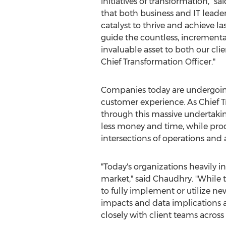
initiatives of transformation," sa
that both business and IT leaders
catalyst to thrive and achieve 
guide the countless, increment
invaluable asset to both our cli
Chief Transformation Officer."
Companies today are undergoing 
customer experience. As Chief T
through this massive undertaking
less money and time, while prod
intersections of operations and
"Today's organizations heavily i
market," said Chaudhry. "While t
to fully implement or utilize ne
impacts and data implications ac
closely with client teams across 