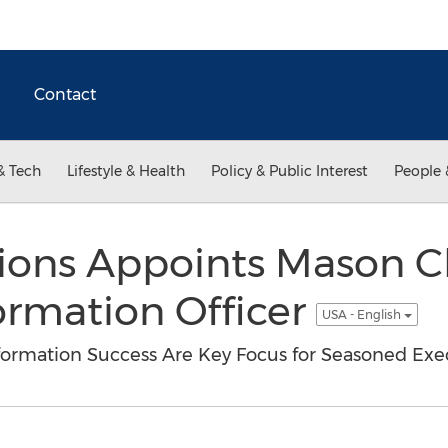
Contact
& Tech
Lifestyle & Health
Policy & Public Interest
People 
tions Appoints Mason 
ormation Officer
USA - English
sformation Success Are Key Focus for Seasoned Exe