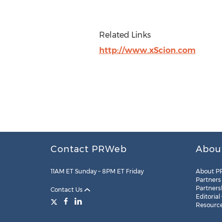
Related Links
http://www.xScion.com
Contact PRWeb
Abou
11AM ET Sunday – 8PM ET Friday
About P
Partners
Partners
Contact Us
Editorial
Resourc