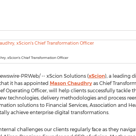
y, xScion's Chief Transformation Officer
wswire-PRWeb/ -- xScion Solutions (
xScion
), a leading 
hat it has appointed
Mason Chaudhry
as Chief Transform
ef Operating Officer, will help clients successfully tackle 
new technologies, delivery methodologies and process ree
ation solutions to Financial Services, Association and Hea
lly achieve enterprise digital transformations.
nternal challenges our clients regularly face as they nav