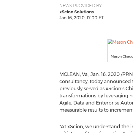
NEWS PROVIDED BY
xScion Solutions
Jan 16, 2020, 17:00 ET
Mason Chaudhr
MCLEAN, Va.
,
Jan. 16, 2020
/PRNe
consultancy, today announced t
previously served as xScion's Chi
transformations by leveraging 
Agile, Data and Enterprise Autom
measurable results to incrementa
"At xScion, we understand the i