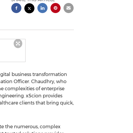
digital business transformation
ation Officer. Chaudhry, who
the complexities of enterprise
ngineering. xScion provides
lthcare clients that bring quick,
igate the numerous, complex