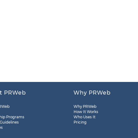
t PRWeb
Why PRWeb
RWeb
Why PRWeb
How It Works
hip Programs
Who Uses It
 Guidelines
Pricing
es