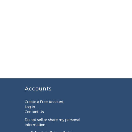
Accounts
Create a Free Account
Log in
Contact Us
Do not sell or share my personal
information: