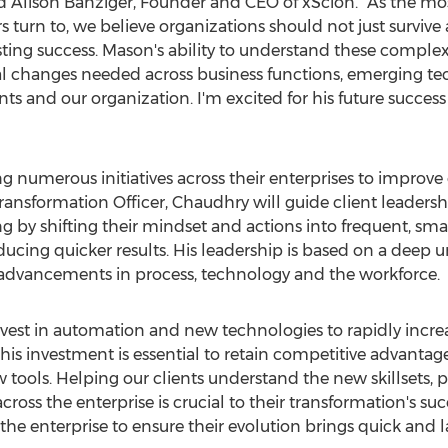
id
Alison Banziger
, Founder and CEO of xScion. "As the mos
 turn to, we believe organizations should not just survive a
lasting success. Mason's ability to understand these compl
al changes needed across business functions, emerging te
ents and our organization. I'm excited for his future succe
numerous initiatives across their enterprises to improve 
ransformation Officer, Chaudhry will guide client leadersh
 by shifting their mindset and actions into frequent, smal
ucing quicker results. His leadership is based on a deep 
 advancements in process, technology and the workforce.
nvest in automation and new technologies to rapidly incre
his investment is essential to retain competitive advantage
w tools. Helping our clients understand the new skillsets,
ross the enterprise is crucial to their transformation's suc
the enterprise to ensure their evolution brings quick and la