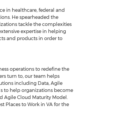
 in healthcare, federal and
utions. He spearheaded the
zations tackle the complexities
xtensive expertise in helping
ts and products in order to
ess operations to redefine the
rs turn to, our team helps
utions including Data, Agile
ls to help organizations become
d Agile Cloud Maturity Model.
Places to Work in VA for the