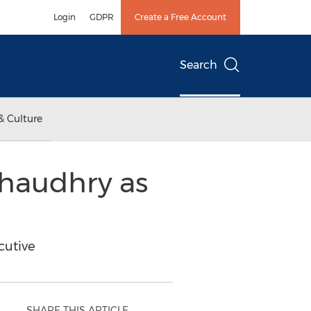
Login
GDPR
Create a Free Account
Search
& Culture
Chaudhry as
cutive
SHARE THIS ARTICLE