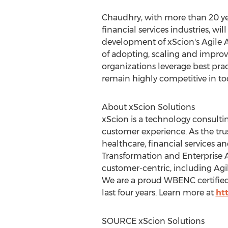
Chaudhry, with more than 20 ye
financial services industries, w
development of xScion's Agile A
of adopting, scaling and improvi
organizations leverage best pra
remain highly competitive in t
About xScion Solutions
xScion is a technology consulti
customer experience. As the tru
healthcare, financial services a
Transformation and Enterprise 
customer-centric, including Agi
We are a proud WBENC certifie
last four years. Learn more at
ht
SOURCE xScion Solutions