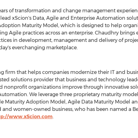
ars of transformation and change management experience
ill lead xScion's Data, Agile and Enterprise Automation sol
doption Maturity Model, which is designed to help organi
ng Agile practices across an enterprise. Chaudhry brings e
ctices in development, management and delivery of projec
oday's everchanging marketplace.
ng firm that helps companies modernize their IT and busin
sted solutions provider that business and technology leade
nd nonprofit organizations improve through innovative sol
Automation. We leverage three proprietary maturity mode
le Maturity Adoption Model, Agile Data Maturity Model an
d and women-owned business, who has been named a Best 
tp://www.xScion.com
.