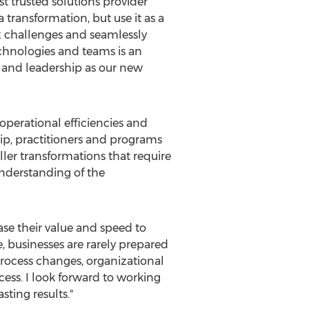
t trusted solutions provider
 transformation, but use it as a
ex challenges and seamlessly
chnologies and teams is an
ss and leadership as our new
operational efficiencies and
ip, practitioners and programs
ler transformations that require
understanding of the
ase their value and speed to
, businesses are rarely prepared
 process changes, organizational
cess. I look forward to working
sting results."