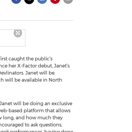
rst caught the public’s
nce her X-Factor debut, Janet’s
vlinators. Janet will be
 will be available in North
Janet will be doing an exclusive
 web-based platform that allows
how long, and how much they
encouraged to ask questions,
tageit performances, having done