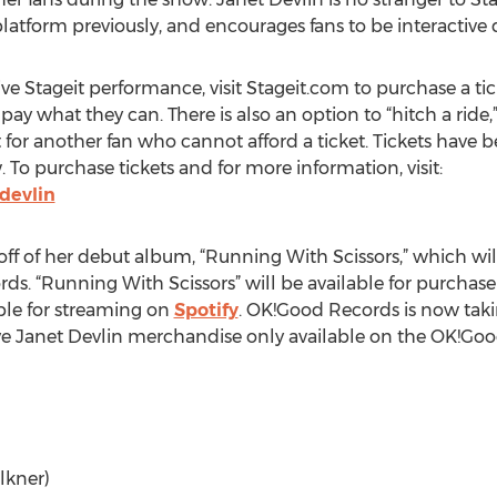
atform previously, and encourages fans to be interactive 
ve Stageit performance, visit Stageit.com to purchase a ticke
pay what they can. There is also an option to “hitch a ride,
 for another fan who cannot afford a ticket. Tickets have b
w. To purchase tickets and for more information, visit:
devlin
off of her debut album, “Running With Scissors,” which wil
ds. “Running With Scissors” will be available for purchase
able for streaming on
Spotify
. OK!Good Records is now tak
sive Janet Devlin merchandise only available on the OK!G
lkner)