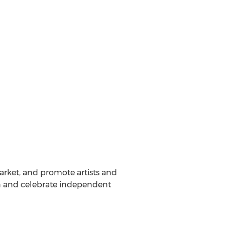
arket, and promote artists and
on and celebrate independent