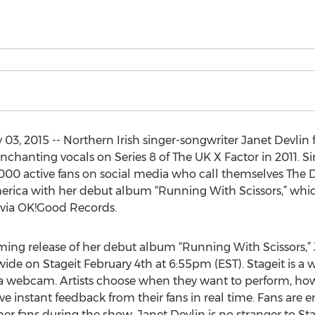
, 2015 -- Northern Irish singer-songwriter Janet Devlin fi
chanting vocals on Series 8 of The UK X Factor in 2011. Si
000 active fans on social media who call themselves The De
erica with her debut album “Running With Scissors,” which
 via OK!Good Records.
ming release of her debut album “Running With Scissors,” 
ide on Stageit February 4th at 6:55pm (EST). Stageit is a
e via webcam. Artists choose when they want to perform, 
ive instant feedback from their fans in real time. Fans are 
her fans during the show. Janet Devlin is no stranger to S