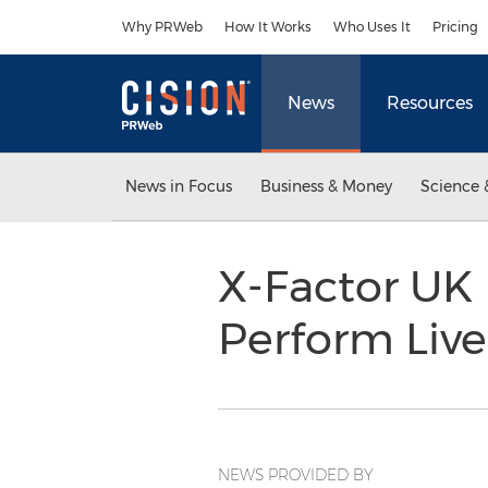
Accessibility Statement
Skip Navigation
Why PRWeb
How It Works
Who Uses It
Pricing
News
Resources
News in Focus
Business & Money
Science 
X-Factor UK 
Perform Live
NEWS PROVIDED BY