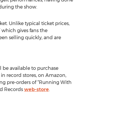
during the show.
t. Unlike typical ticket prices,
” which gives fans the
een selling quickly, and are
l be available to purchase
 in record stores, on Amazon,
ing pre-orders of “Running With
ood Records
web-store
.