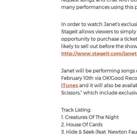
many performances using this pl
In order to watch Janet’s exclusi
Stageit allows viewers to simply 
opportunity to purchase a ticket
likely to sell out before the sho
http://www.stageit.com/janet
Janet will be performing songs 
February 10th via OK!Good Recor
iTunes
and it will also be avail
Scissors,” which include exclu
Track Listing:
1. Creatures Of The Night
2. House Of Cards
3. Hide & Seek (feat. Newton Fau