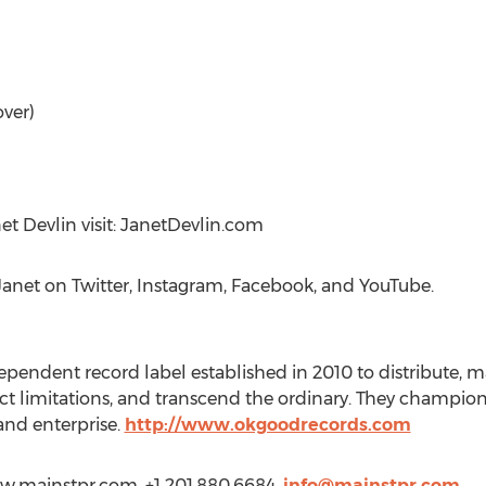
over)
t Devlin visit: JanetDevlin.com
Janet on Twitter, Instagram, Facebook, and YouTube.
pendent record label established in 2010 to distribute, m
ect limitations, and transcend the ordinary. They champi
 and enterprise.
http://www.okgoodrecords.com
ww.mainstpr.com, +1 201.880.6684,
info@mainstpr.com