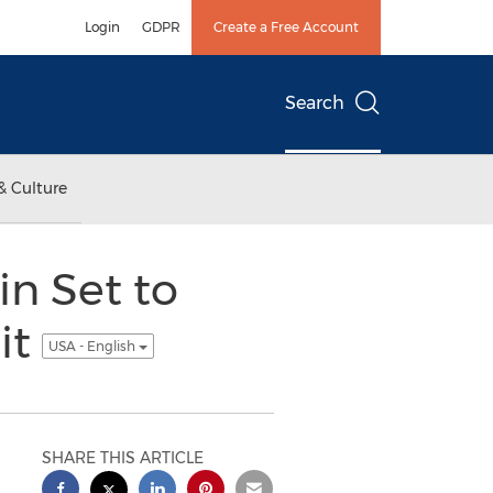
Login
GDPR
Create a Free Account
Search
& Culture
in Set to
it
USA - English
SHARE THIS ARTICLE