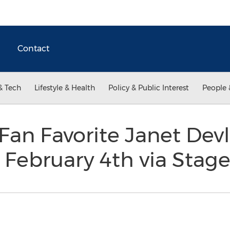
Contact
& Tech
Lifestyle & Health
Policy & Public Interest
People 
Fan Favorite Janet Devl
 February 4th via Stage