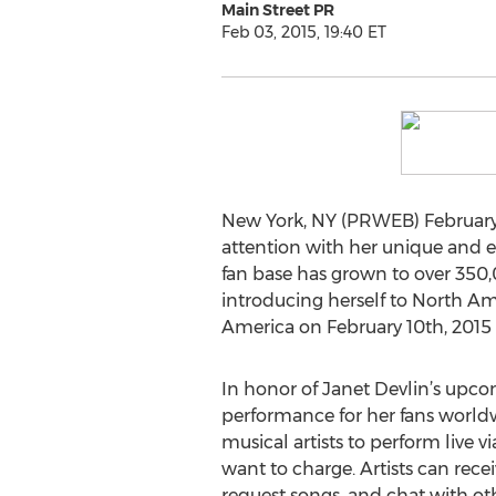
Main Street PR
Feb 03, 2015, 19:40 ET
New York, NY (PRWEB) February 03
attention with her unique and en
fan base has grown to over 350,
introducing herself to North Am
America on February 10th, 2015
In honor of Janet Devlin’s upco
performance for her fans worldw
musical artists to perform liv
want to charge. Artists can rece
request songs, and chat with ot