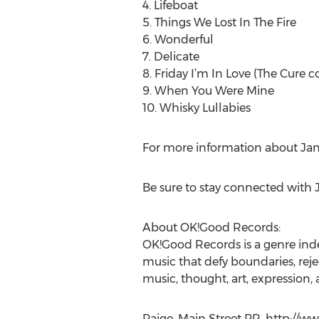
4. Lifeboat
5. Things We Lost In The Fire
6. Wonderful
7. Delicate
8. Friday I’m In Love (The Cure c
9. When You Were Mine
10. Whisky Lullabies
For more information about Jane
Be sure to stay connected with 
About OK!Good Records:
OK!Good Records is a genre inde
music that defy boundaries, rej
music, thought, art, expression,
Paige, Main Street PR, http://w