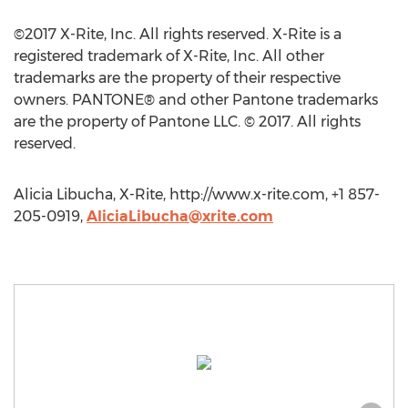
©2017 X-Rite, Inc. All rights reserved. X-Rite is a
registered trademark of X-Rite, Inc. All other
trademarks are the property of their respective
owners. PANTONE® and other Pantone trademarks
are the property of Pantone LLC. © 2017. All rights
reserved.
Alicia Libucha, X-Rite, http://www.x-rite.com, +1 857-
205-0919,
AliciaLibucha@xrite.com