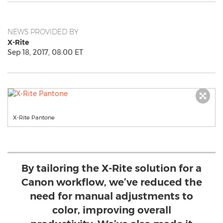
NEWS PROVIDED BY
X-Rite
Sep 18, 2017, 08:00 ET
X-Rite Pantone
By tailoring the X-Rite solution for a
Canon workflow, we’ve reduced the
need for manual adjustments to
color, improving overall