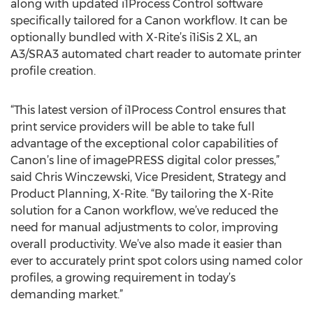
along with updated i1Process Control software
specifically tailored for a Canon workflow. It can be
optionally bundled with X-Rite’s i1iSis 2 XL, an
A3/SRA3 automated chart reader to automate printer
profile creation.
“This latest version of i1Process Control ensures that
print service providers will be able to take full
advantage of the exceptional color capabilities of
Canon’s line of imagePRESS digital color presses,”
said Chris Winczewski, Vice President, Strategy and
Product Planning, X-Rite. “By tailoring the X-Rite
solution for a Canon workflow, we’ve reduced the
need for manual adjustments to color, improving
overall productivity. We’ve also made it easier than
ever to accurately print spot colors using named color
profiles, a growing requirement in today’s
demanding market.”