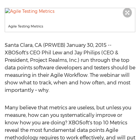
Agile Testing Metrics
Santa Clara, CA (PRWEB) January 30, 2015 --
XBOSoft's CEO Phil Lew and Jay Philips (CEO &
President, Project Realms, Inc.) run through the top
data points software developers and testers should be
measuring in their Agile Workflow. The webinar will
show what to track, when and how often, and most
importantly – why.
Many believe that metrics are useless, but unless you
measure, how can you systematically improve or
know how you are doing? XBOSoft's top 10 Metrics
reveal the most fundamental data points Agile
methodology requires to work effectively, and will put