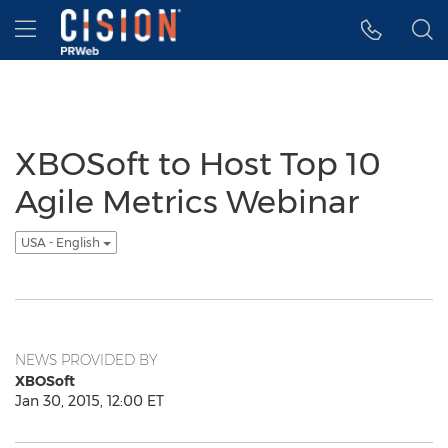
Accessibility Statement
Skip Navigation
Hamburger menu
XBOSoft to Host Top 10
Agile Metrics Webinar
USA - English
NEWS PROVIDED BY
XBOSoft
Jan 30, 2015, 12:00 ET