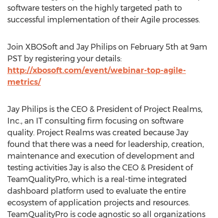
software testers on the highly targeted path to
successful implementation of their Agile processes.
Join XBOSoft and Jay Philips on February 5th at 9am
PST by registering your details:
http://xbosoft.com/event/webinar-top-agile-
metrics/
Jay Philips is the CEO & President of Project Realms,
Inc., an IT consulting firm focusing on software
quality. Project Realms was created because Jay
found that there was a need for leadership, creation,
maintenance and execution of development and
testing activities Jay is also the CEO & President of
TeamQualityPro, which is a real-time integrated
dashboard platform used to evaluate the entire
ecosystem of application projects and resources.
TeamQualityPro is code agnostic so all organizations