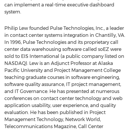
can implement a real-time executive dashboard
system.
Philip Lew founded Pulse Technologies, Inc., a leader
in contact center systems integration in Chantilly, VA.
In 1996, Pulse Technologies and its proprietary call
center data warehousing software called soEZ were
sold to EIS International (a public company listed on
NASDAQ). Lew is an Adjunct Professor at Alaska
Pacific University and Project Management College
teaching graduate courses in software engineering,
software quality assurance, IT project management,
and IT Governance. He has presented at numerous
conferences on contact center technology and web
application usability, user experience, and quality
evaluation. He has been published in Project
Management Technology, Network World,
Telecommunications Magazine, Call Center