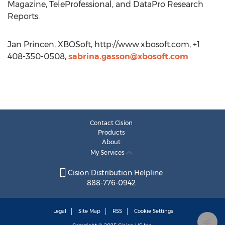
Magazine, TeleProfessional, and DataPro Research
Reports.
Jan Princen, XBOSoft, http://www.xbosoft.com, +1
408-350-0508,
sabrina.gasson@xbosoft.com
Contact Cision
Products
About
My Services
Cision Distribution Helpline
888-776-0942
Legal
Site Map
RSS
Cookie Settings