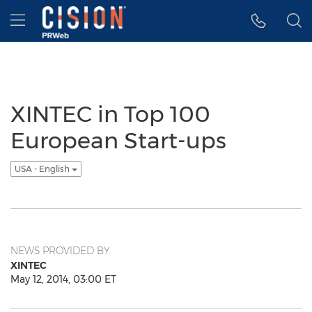
Accessibility Statement
Skip Navigation
Hamburger menu
XINTEC in Top 100
European Start-ups
USA - English
NEWS PROVIDED BY
XINTEC
May 12, 2014, 03:00 ET