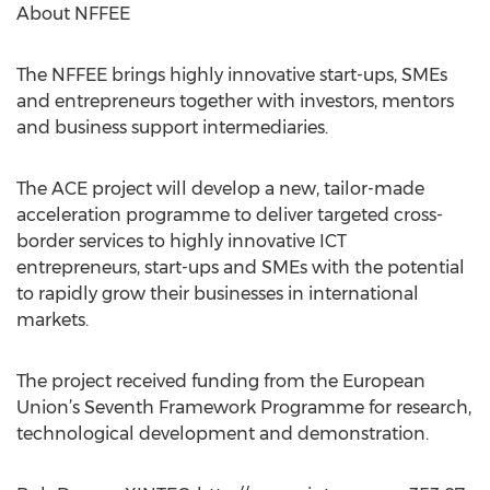
About NFFEE
The NFFEE brings highly innovative start-ups, SMEs
and entrepreneurs together with investors, mentors
and business support intermediaries.
The ACE project will develop a new, tailor-made
acceleration programme to deliver targeted cross-
border services to highly innovative ICT
entrepreneurs, start-ups and SMEs with the potential
to rapidly grow their businesses in international
markets.
The project received funding from the European
Union’s Seventh Framework Programme for research,
technological development and demonstration.