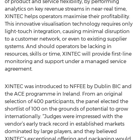
of product and service flexibility, by performing
analytics on key revenue streams in near-real time,
XINTEC helps operators maximise their profitability.
This innovative visualisation technology requires only
light-touch integration, causing minimal disruption
to a customer network, or even to existing supplier
systems. And should operators be lacking in
resources, skills or time, XINTEC will provide first-line
monitoring and support under a managed service
agreement.
XINTEC was introduced to NFFEE by Dublin BIC and
the ACE programme in Ireland. From an original
selection of 400 participants, the panel elected the
shortlist of 100 on the grounds of potential to grow
internationally. “Judges were impressed with the
vendor’s early track record in established markets
dominated by large players, and they believed
XINTEC’s exceptional offering and packaging would