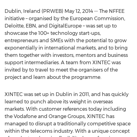
Dublin, Ireland (PRWEB) May 12, 2014 -- The NFFEE
initiative – organised by the European Commission,
Deloitte, EBN, and DigitalEurope – was set up to
showcase the 100+ technology start-ups,
entrepreneurs and SMEs with the potential to grow
exponentially in international markets, and to bring
them together with investors, mentors and business
support intermediaries. A team from XINTEC was
invited by to travel to meet the organisers of the
project and learn about the programme.
XINTEC was set up in Dublin in 2011, and has quickly
learned to punch above its weight in overseas
markets. With customer references today including
the Vodafone and Orange Groups, XINTEC has
managed to disrupt a traditionally competitive space
within the telecoms industry. With a unique concept