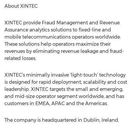
About XINTEC
XINTEC provide Fraud Management and Revenue
Assurance analytics solutions to fixed-line and
mobile telecommunications operators worldwide.
These solutions help operators maximize their
revenues by eliminating revenue leakage and fraud-
related losses.
XINTEC’s minimally invasive ‘light-touch’ technology
is designed for rapid deployment, scalability and cost
leadership. XINTEC targets the small and emerging,
and mid-size operator segment worldwide, and has
customers in EMEA, APAC and the Americas.
The company is headquartered in Dublin, Ireland.