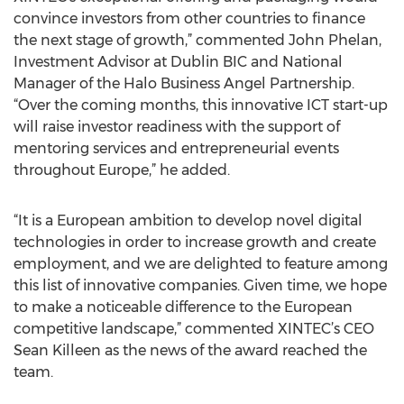
convince investors from other countries to finance
the next stage of growth,” commented John Phelan,
Investment Advisor at Dublin BIC and National
Manager of the Halo Business Angel Partnership.
“Over the coming months, this innovative ICT start-up
will raise investor readiness with the support of
mentoring services and entrepreneurial events
throughout Europe,” he added.
“It is a European ambition to develop novel digital
technologies in order to increase growth and create
employment, and we are delighted to feature among
this list of innovative companies. Given time, we hope
to make a noticeable difference to the European
competitive landscape,” commented XINTEC’s CEO
Sean Killeen as the news of the award reached the
team.