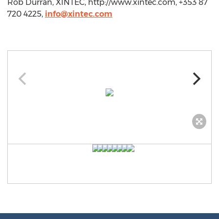
Rob Durran, XINTEC, http://www.xintec.com, +353 87
720 4225,
info@xintec.com