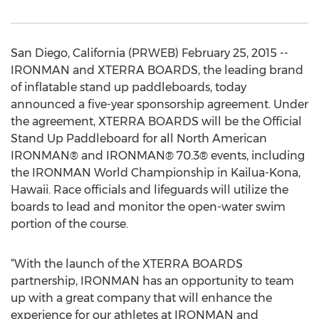
San Diego, California (PRWEB) February 25, 2015 --
IRONMAN and XTERRA BOARDS, the leading brand
of inflatable stand up paddleboards, today
announced a five-year sponsorship agreement. Under
the agreement, XTERRA BOARDS will be the Official
Stand Up Paddleboard for all North American
IRONMAN® and IRONMAN® 70.3® events, including
the IRONMAN World Championship in Kailua-Kona,
Hawaii. Race officials and lifeguards will utilize the
boards to lead and monitor the open-water swim
portion of the course.
“With the launch of the XTERRA BOARDS
partnership, IRONMAN has an opportunity to team
up with a great company that will enhance the
experience for our athletes at IRONMAN and