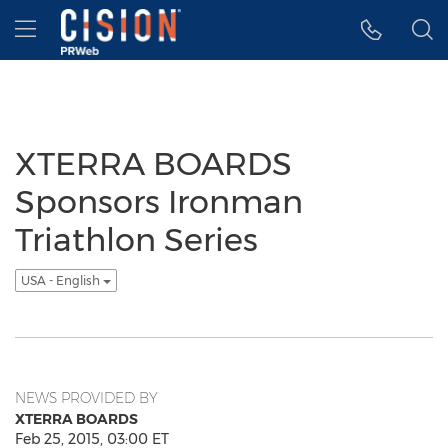
Accessibility Statement
Skip Navigation
Hamburger menu
XTERRA BOARDS
Sponsors Ironman
Triathlon Series
USA - English
NEWS PROVIDED BY
XTERRA BOARDS
Feb 25, 2015, 03:00 ET