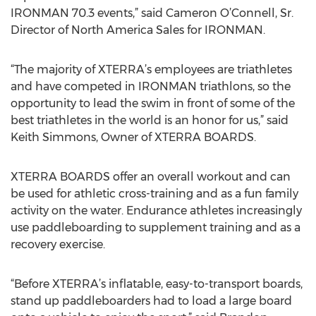
IRONMAN 70.3 events,” said Cameron O’Connell, Sr.
Director of North America Sales for IRONMAN.
“The majority of XTERRA’s employees are triathletes
and have competed in IRONMAN triathlons, so the
opportunity to lead the swim in front of some of the
best triathletes in the world is an honor for us,” said
Keith Simmons, Owner of XTERRA BOARDS.
XTERRA BOARDS offer an overall workout and can
be used for athletic cross-training and as a fun family
activity on the water. Endurance athletes increasingly
use paddleboarding to supplement training and as a
recovery exercise.
“Before XTERRA’s inflatable, easy-to-transport boards,
stand up paddleboarders had to load a large board