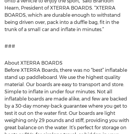
onto a vehicle to enjoy the sport,” said Brandon
Hearn, President of XTERRA BOARDS. “XTERRA
BOARDS, which are durable enough to withstand
being driven over, pack into a duffle bag, fit in the
trunk of a small car and inflate in minutes.”
###
About XTERRA BOARDS
Before XTERRA Boards, there was no “best” inflatable
stand up paddleboard. We use the highest quality
material. Our boards are easy to transport and store.
Simple to inflate in under four minutes. Not all
inflatable boards are made alike, and few are backed
by a 30-day money-back guarantee where you get to
test it out on the water first. Our boards are light
weighing only 29 pounds and stiff, providing you with
great balance on the water. It’s perfect for storage on