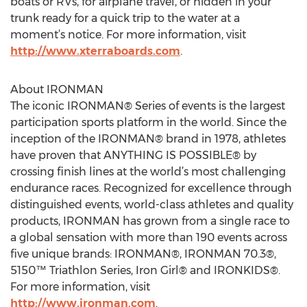
boats or RVs, for airplane travel, or hidden in your
trunk ready for a quick trip to the water at a
moment’s notice. For more information, visit
http://www.xterraboards.com
.
About IRONMAN
The iconic IRONMAN® Series of events is the largest
participation sports platform in the world. Since the
inception of the IRONMAN® brand in 1978, athletes
have proven that ANYTHING IS POSSIBLE® by
crossing finish lines at the world’s most challenging
endurance races. Recognized for excellence through
distinguished events, world-class athletes and quality
products, IRONMAN has grown from a single race to
a global sensation with more than 190 events across
five unique brands: IRONMAN®, IRONMAN 70.3®,
5150™ Triathlon Series, Iron Girl® and IRONKIDS®.
For more information, visit
http://www.ironman.com
.