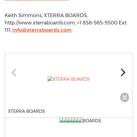
Keith Simmons, XTERRA BOARDS,
http://www.xterraboards.com, +1 858-565-9500 Ext:
111,
info@xterraboards.com
XTERRA BOARDS