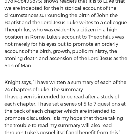
9781498495875) shows readers that it is to Luke that
we are indebted for the historical account of the
circumstances surrounding the birth of John the
Baptist and the Lord Jesus. Luke writes to a colleague
Theophilus, who was evidently a citizen in a high
position in Rome. Luke’s account to Theophilus was
not merely for his eyes but to promote an orderly
account of the birth, growth, public ministry, the
atoning death and ascension of the Lord Jesus as the
Son of Man.
Knight says, “I have written a summary of each of the
24 chapters of Luke. The summary
I have given is intended to be read after a study of
each chapter. I have set a series of 5 to 7 questions at
the back of each chapter which are intended to
promote discussion. It is my hope that those taking
the trouble to read my summary will also read
through Luke’s gospel itself and benefit from this.”