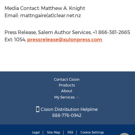
Media Contact: Matthew A. Knight
Email: mattngaire(at)clear.net.nz
Press Release, Salem Author Services, +1 866-381-2665
Ext: 1054,
pressrelease@xulonpress.com
Contact Cision
Products
About
My Services
Cision Distribution Helpline
888-776-0942
Legal
Site Map
RSS
Cookie Settings