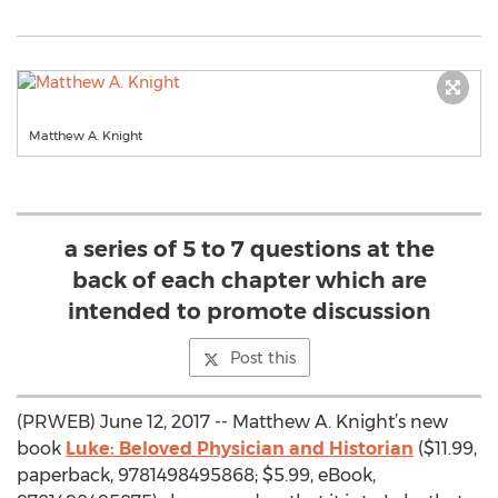
Matthew A. Knight
a series of 5 to 7 questions at the
back of each chapter which are
intended to promote discussion
Post this
(PRWEB) June 12, 2017 -- Matthew A. Knight’s new
book
Luke: Beloved Physician and Historian
($11.99,
paperback, 9781498495868; $5.99, eBook,