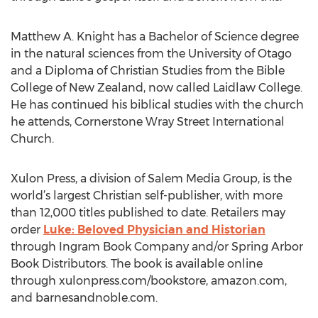
Matthew A. Knight has a Bachelor of Science degree
in the natural sciences from the University of Otago
and a Diploma of Christian Studies from the Bible
College of New Zealand, now called Laidlaw College.
He has continued his biblical studies with the church
he attends, Cornerstone Wray Street International
Church.
Xulon Press, a division of Salem Media Group, is the
world’s largest Christian self-publisher, with more
than 12,000 titles published to date. Retailers may
order
Luke: Beloved Physician and Historian
through Ingram Book Company and/or Spring Arbor
Book Distributors. The book is available online
through xulonpress.com/bookstore, amazon.com,
and barnesandnoble.com.