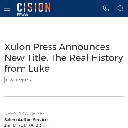
Accessibility Statement
Skip Navigation
Hamburger menu
Xulon Press Announces
New Title, The Real History
from Luke
USA - English
NEWS PROVIDED BY
Salem Author Services
Jun 12, 2017, 06:00 ET