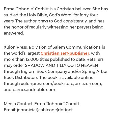
Erma "Johnnie" Corbitt is a Christian believer. She has
studied the Holy Bible, God’s Word, for forty-four
years. The author prays to God consistently, and has
the honor of regularly witnessing her prayers being
answered.
Xulon Press, a division of Salem Communications, is
the world’s largest
Christian self-publisher
, with
more than 12,000 titles published to date. Retailers
may order SHADOW AND TILLY GO TO HEAVEN
through Ingram Book Company and/or Spring Arbor
Book Distributors. The book is available online
through xulonpress.com/bookstore, amazon.com,
and barnesandnoble.com.
Media Contact: Erma "Johnnie" Corbitt
Email: johnnie(at)cableone(dot)net