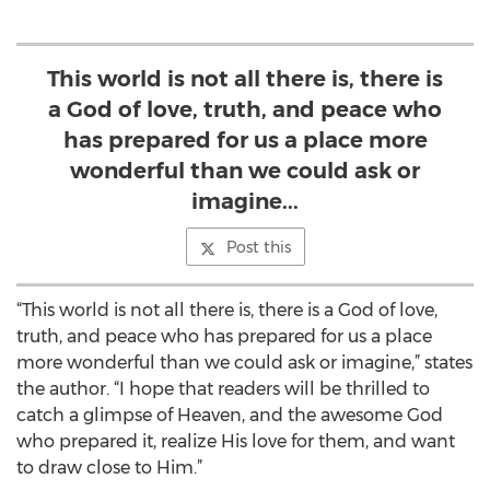
This world is not all there is, there is
a God of love, truth, and peace who
has prepared for us a place more
wonderful than we could ask or
imagine...
Post this
“This world is not all there is, there is a God of love,
truth, and peace who has prepared for us a place
more wonderful than we could ask or imagine,” states
the author. “I hope that readers will be thrilled to
catch a glimpse of Heaven, and the awesome God
who prepared it, realize His love for them, and want
to draw close to Him.”