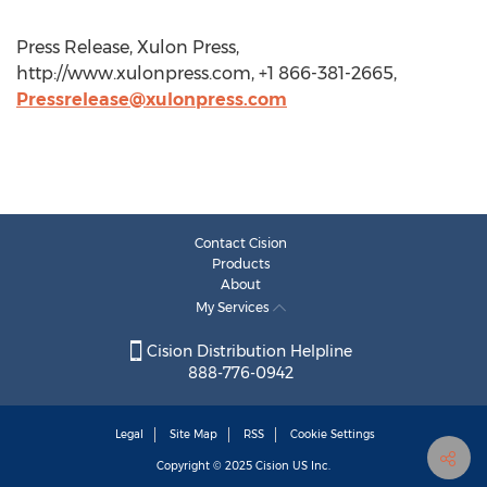
Press Release, Xulon Press,
http://www.xulonpress.com, +1 866-381-2665,
Pressrelease@xulonpress.com
Contact Cision
Products
About
My Services
Cision Distribution Helpline
888-776-0942
Legal
Site Map
RSS
Cookie Settings
Copyright © 2025
Cision
US Inc.