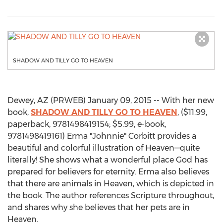
SHADOW AND TILLY GO TO HEAVEN
Dewey, AZ (PRWEB) January 09, 2015 -- With her new
book,
SHADOW AND TILLY GO TO HEAVEN
, ($11.99,
paperback, 9781498419154; $5.99, e-book,
9781498419161) Erma "Johnnie" Corbitt provides a
beautiful and colorful illustration of Heaven—quite
literally! She shows what a wonderful place God has
prepared for believers for eternity. Erma also believes
that there are animals in Heaven, which is depicted in
the book. The author references Scripture throughout,
and shares why she believes that her pets are in
Heaven.