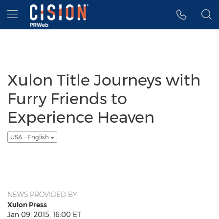
Accessibility Statement
Skip Navigation
Hamburger menu
Xulon Title Journeys with
Furry Friends to
Experience Heaven
USA - English
NEWS PROVIDED BY
Xulon Press
Jan 09, 2015, 16:00 ET