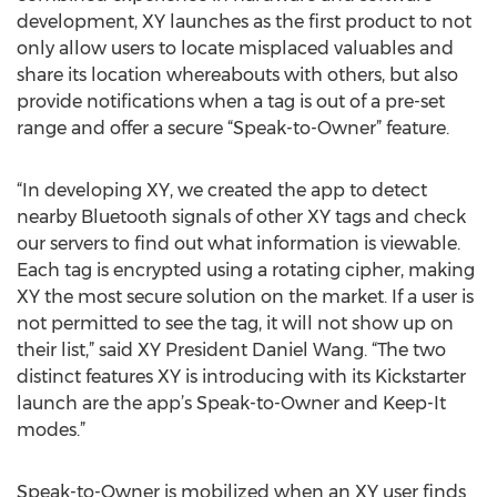
development, XY launches as the first product to not
only allow users to locate misplaced valuables and
share its location whereabouts with others, but also
provide notifications when a tag is out of a pre-set
range and offer a secure “Speak-to-Owner” feature.
“In developing XY, we created the app to detect
nearby Bluetooth signals of other XY tags and check
our servers to find out what information is viewable.
Each tag is encrypted using a rotating cipher, making
XY the most secure solution on the market. If a user is
not permitted to see the tag, it will not show up on
their list,” said XY President Daniel Wang. “The two
distinct features XY is introducing with its Kickstarter
launch are the app’s Speak-to-Owner and Keep-It
modes.”
Speak-to-Owner is mobilized when an XY user finds