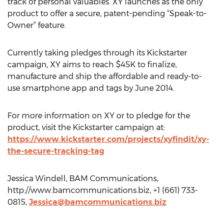
track of personal valuables. XY launches as the only
product to offer a secure, patent-pending “Speak-to-
Owner” feature.
Currently taking pledges through its Kickstarter
campaign, XY aims to reach $45K to finalize,
manufacture and ship the affordable and ready-to-
use smartphone app and tags by June 2014.
For more information on XY or to pledge for the
product, visit the Kickstarter campaign at:
https://www.kickstarter.com/projects/xyfindit/xy-
the-secure-tracking-tag
Jessica Windell, BAM Communications,
http://www.bamcommunications.biz, +1 (661) 733-
0815,
Jessica@bamcommunications.biz