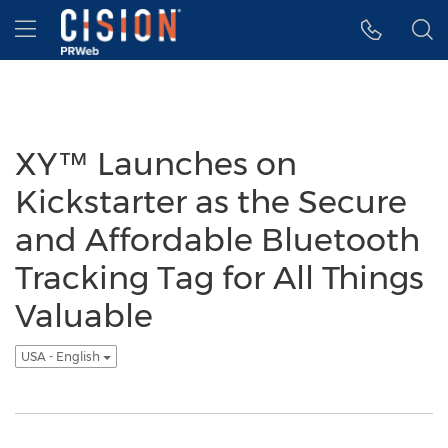
Accessibility Statement
Skip Navigation
Hamburger menu
XY™ Launches on
Kickstarter as the Secure
and Affordable Bluetooth
Tracking Tag for All Things
Valuable
USA - English