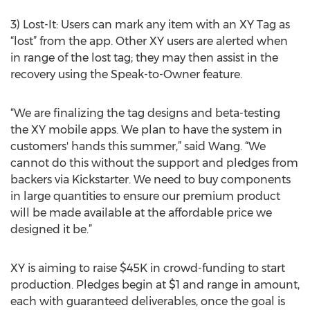
3) Lost-It: Users can mark any item with an XY Tag as
“lost” from the app. Other XY users are alerted when
in range of the lost tag; they may then assist in the
recovery using the Speak-to-Owner feature.
“We are finalizing the tag designs and beta-testing
the XY mobile apps. We plan to have the system in
customers' hands this summer,” said Wang. “We
cannot do this without the support and pledges from
backers via Kickstarter. We need to buy components
in large quantities to ensure our premium product
will be made available at the affordable price we
designed it be.”
XY is aiming to raise $45K in crowd-funding to start
production. Pledges begin at $1 and range in amount,
each with guaranteed deliverables, once the goal is