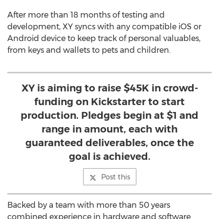
After more than 18 months of testing and
development, XY syncs with any compatible iOS or
Android device to keep track of personal valuables,
from keys and wallets to pets and children.
XY is aiming to raise $45K in crowd-
funding on Kickstarter to start
production. Pledges begin at $1 and
range in amount, each with
guaranteed deliverables, once the
goal is achieved.
Post this
Backed by a team with more than 50 years
combined experience in hardware and software