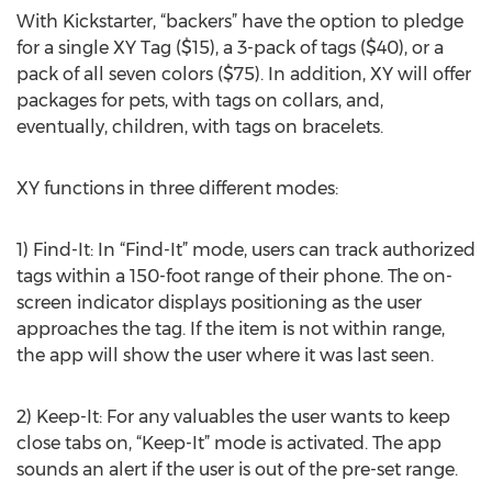
With Kickstarter, “backers” have the option to pledge
for a single XY Tag ($15), a 3-pack of tags ($40), or a
pack of all seven colors ($75). In addition, XY will offer
packages for pets, with tags on collars, and,
eventually, children, with tags on bracelets.
XY functions in three different modes:
1) Find-It: In “Find-It” mode, users can track authorized
tags within a 150-foot range of their phone. The on-
screen indicator displays positioning as the user
approaches the tag. If the item is not within range,
the app will show the user where it was last seen.
2) Keep-It: For any valuables the user wants to keep
close tabs on, “Keep-It” mode is activated. The app
sounds an alert if the user is out of the pre-set range.