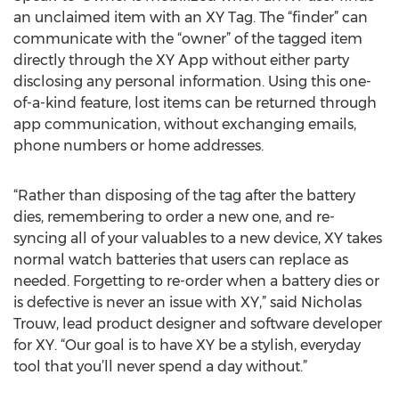
an unclaimed item with an XY Tag. The “finder” can
communicate with the “owner” of the tagged item
directly through the XY App without either party
disclosing any personal information. Using this one-
of-a-kind feature, lost items can be returned through
app communication, without exchanging emails,
phone numbers or home addresses.
“Rather than disposing of the tag after the battery
dies, remembering to order a new one, and re-
syncing all of your valuables to a new device, XY takes
normal watch batteries that users can replace as
needed. Forgetting to re-order when a battery dies or
is defective is never an issue with XY,” said Nicholas
Trouw, lead product designer and software developer
for XY. “Our goal is to have XY be a stylish, everyday
tool that you’ll never spend a day without.”