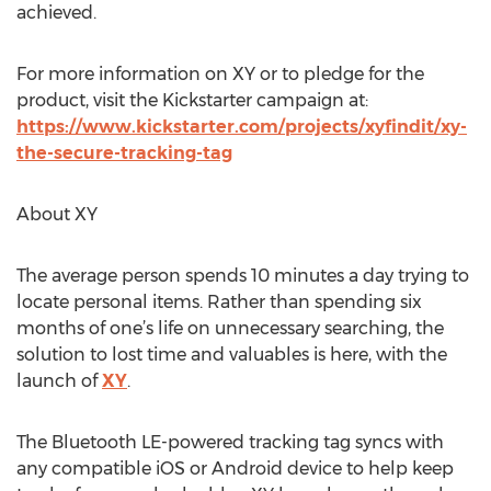
achieved.
For more information on XY or to pledge for the
product, visit the Kickstarter campaign at:
https://www.kickstarter.com/projects/xyfindit/xy-
the-secure-tracking-tag
About XY
The average person spends 10 minutes a day trying to
locate personal items. Rather than spending six
months of one’s life on unnecessary searching, the
solution to lost time and valuables is here, with the
launch of
XY
.
The Bluetooth LE-powered tracking tag syncs with
any compatible iOS or Android device to help keep