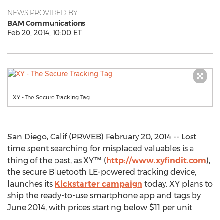
NEWS PROVIDED BY
BAM Communications
Feb 20, 2014, 10:00 ET
XY - The Secure Tracking Tag
San Diego, Calif (PRWEB) February 20, 2014 -- Lost
time spent searching for misplaced valuables is a
thing of the past, as XY™ (
http://www.xyfindit.com
),
the secure Bluetooth LE-powered tracking device,
launches its
Kickstarter campaign
today. XY plans to
ship the ready-to-use smartphone app and tags by
June 2014, with prices starting below $11 per unit.