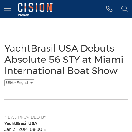
Accessibility Statement
Skip Navigation
Hamburger menu
YachtBrasil USA Debuts
Absolute 56 STY at Miami
International Boat Show
USA - English
NEWS PROVIDED BY
YachtBrasil USA
Jan 21, 2014, 08:00 ET