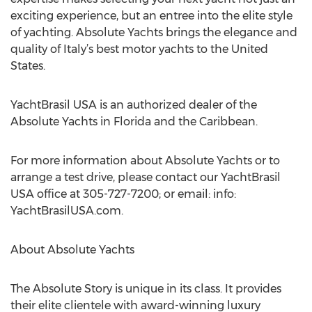
exciting experience, but an entree into the elite style
of yachting. Absolute Yachts brings the elegance and
quality of Italy’s best motor yachts to the United
States.
YachtBrasil USA is an authorized dealer of the
Absolute Yachts in Florida and the Caribbean.
For more information about Absolute Yachts or to
arrange a test drive, please contact our YachtBrasil
USA office at 305-727-7200; or email: info:
YachtBrasilUSA.com.
About Absolute Yachts
The Absolute Story is unique in its class. It provides
their elite clientele with award-winning luxury