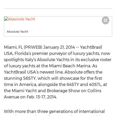
Absolute Yacht
Miami, FL (PRWEB) January 21, 2014 -- YachtBrasil
USA, Florida’s premier purveyor of luxury yachts, now
spotlights Italy’s Absolute Yachts in its exclusive roster
of luxury yachts at the Miami Beach Marina. As
YachtBrasil USA’s newest line, Absolute offers the
stunning 56STY, which will showcase for the first
time in America, alongside the 64STY and 40STL, at
the Miami Yacht and Brokerage Show on Collins
Avenue on Feb. 13-17, 2014.
With more than three generations of international