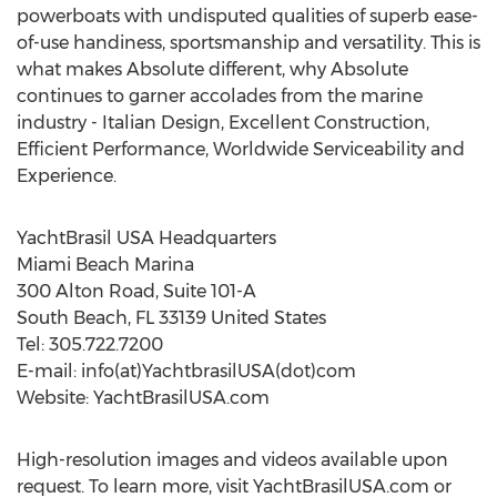
powerboats with undisputed qualities of superb ease-
of-use handiness, sportsmanship and versatility. This is
what makes Absolute different, why Absolute
continues to garner accolades from the marine
industry - Italian Design, Excellent Construction,
Efficient Performance, Worldwide Serviceability and
Experience.
YachtBrasil USA Headquarters
Miami Beach Marina
300 Alton Road, Suite 101-A
South Beach, FL 33139 United States
Tel: 305.722.7200
E-mail: info(at)YachtbrasilUSA(dot)com
Website: YachtBrasilUSA.com
High-resolution images and videos available upon
request. To learn more, visit YachtBrasilUSA.com or