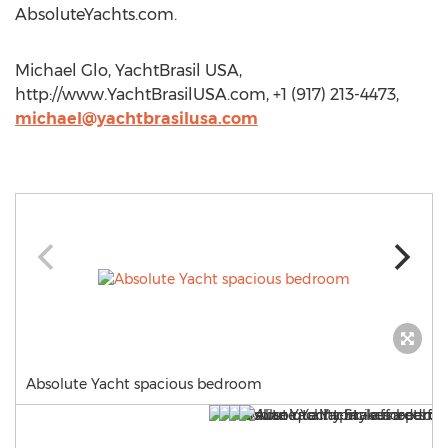
AbsoluteYachts.com.
Michael Glo, YachtBrasil USA,
http://www.YachtBrasilUSA.com, +1 (917) 213-4473,
michael@yachtbrasilusa.com
Absolute Yacht spacious bedroom