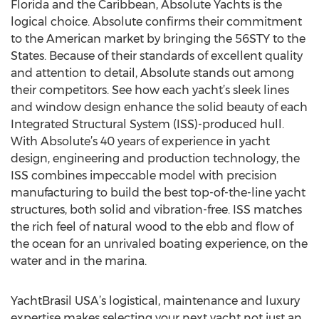
Florida and the Caribbean, Absolute Yachts is the
logical choice. Absolute confirms their commitment
to the American market by bringing the 56STY to the
States. Because of their standards of excellent quality
and attention to detail, Absolute stands out among
their competitors. See how each yacht’s sleek lines
and window design enhance the solid beauty of each
Integrated Structural System (ISS)-produced hull.
With Absolute’s 40 years of experience in yacht
design, engineering and production technology, the
ISS combines impeccable model with precision
manufacturing to build the best top-of-the-line yacht
structures, both solid and vibration-free. ISS matches
the rich feel of natural wood to the ebb and flow of
the ocean for an unrivaled boating experience, on the
water and in the marina.
YachtBrasil USA’s logistical, maintenance and luxury
expertise makes selecting your next yacht not just an