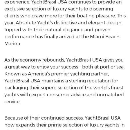
experience, YachtBrasil USA continues to provide an
exclusive selection of luxury yachts to discerning
clients who crave more for their boating pleasure. This
year, Absolute Yacht’s distinctive and elegant design,
topped with their natural elegance and proven
performance has finally arrived at the Miami Beach
Marina.
As the economy rebounds, YachtBrasil USA gives you
a great way to enjoy your success - both at port or sea.
Known as America’s premier yachting partner,
YachtBrasil USA maintains a sterling reputation for
packaging their superb selection of the world’s finest
yachts with expert consumer advice and unmatched
service.
Because of their continued success, YachtBrasil USA
now expands their prime selection of luxury yachts in