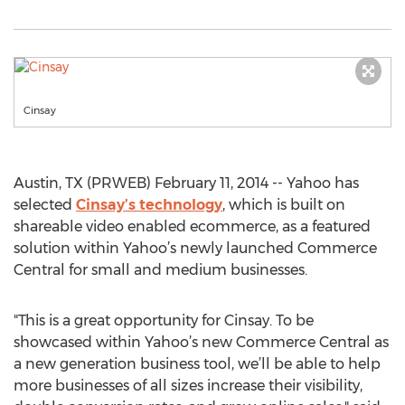
Cinsay
Austin, TX (PRWEB) February 11, 2014 -- Yahoo has
selected
Cinsay’s technology
, which is built on
shareable video enabled ecommerce, as a featured
solution within Yahoo’s newly launched Commerce
Central for small and medium businesses.
"This is a great opportunity for Cinsay. To be
showcased within Yahoo’s new Commerce Central as
a new generation business tool, we’ll be able to help
more businesses of all sizes increase their visibility,