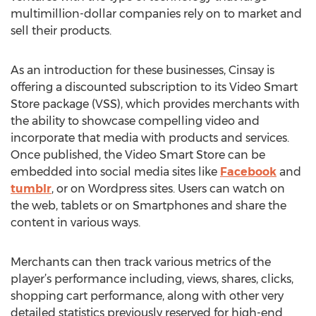
multimillion-dollar companies rely on to market and
sell their products.
As an introduction for these businesses, Cinsay is
offering a discounted subscription to its Video Smart
Store package (VSS), which provides merchants with
the ability to showcase compelling video and
incorporate that media with products and services.
Once published, the Video Smart Store can be
embedded into social media sites like
Facebook
and
tumblr
, or on Wordpress sites. Users can watch on
the web, tablets or on Smartphones and share the
content in various ways.
Merchants can then track various metrics of the
player’s performance including, views, shares, clicks,
shopping cart performance, along with other very
detailed statistics previously reserved for high-end