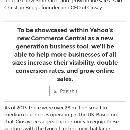
double conversion rates, and grow online sales," said
Christian Briggs, founder and CEO of Cinsay.
To be showcased within Yahoo’s
new Commerce Central as a new
generation business tool, we’ll be
able to help more businesses of all
sizes increase their visibility, double
conversion rates, and grow online
sales.
Post this
As of 2013, there were over 28 million small to
medium businesses operating in the US. Based on
that, Cinsay sees a great opportunity to equip these
ventures with the type of technology that large