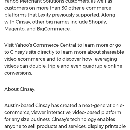
Yahoo Merchant Solutions customers, as well as
customers on more than 30 other e-commerce
platforms that Lexity previously supported. Along
with Cinsay, other big names include Shopify,
Magento, and BigCommerce.
Visit Yahoo’s Commerce Central to learn more or go
to Cinsay’s site directly to learn more about shareable
video ecommerce and to discover how leveraging
videos can double, triple and even quadruple online
conversions.
About Cinsay:
Austin-based Cinsay has created a next-generation e-
commerce, viewer interactive, video-based platform
for any size business. Cinsay's technology enables
anyone to sell products and services, display printable