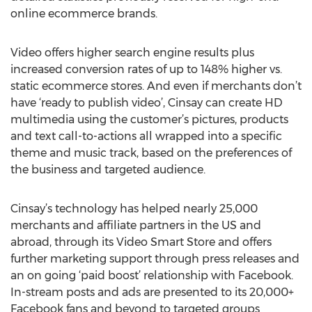
online ecommerce brands.
Video offers higher search engine results plus
increased conversion rates of up to 148% higher vs.
static ecommerce stores. And even if merchants don’t
have ‘ready to publish video’, Cinsay can create HD
multimedia using the customer’s pictures, products
and text call-to-actions all wrapped into a specific
theme and music track, based on the preferences of
the business and targeted audience.
Cinsay’s technology has helped nearly 25,000
merchants and affiliate partners in the US and
abroad, through its Video Smart Store and offers
further marketing support through press releases and
an on going ‘paid boost’ relationship with Facebook.
In-stream posts and ads are presented to its 20,000+
Facebook fans and beyond to targeted groups