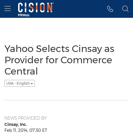
Accessibility Statement
Skip Navigation
Hamburger menu
Yahoo Selects Cinsay as
Provider for Commerce
Central
USA - English
NEWS PROVIDED BY
Cinsay, Inc.
Feb 11, 2014, 07:30 ET