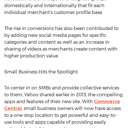
domestically and internationally that fit each
individual merchant’s customer profile base.
The rise in conversions has also been contributed to
by adding new social media pages for specific
categories and content as well as an increase in
sharing of videos as merchants create content with
higher production value.
Small Business Hits the Spotlight:
To center in on SMBs and provide collective services
to them, Yahoo shared earlier in 2013, the compelling
apps and features of their new site. With
Commerce
Central
, small business owners will now have access
to a one-stop location to get powerful and easy-to-
use tools and apps capable of providing easily