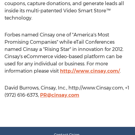
coupons, capture donations, and generate leads all
inside its multi-patented Video Smart Store™
technology.
Forbes named Cinsay one of "America's Most
Promising Companies" while eTail Conferences
named Cinsay a "Rising Star" in innovation for 2012.
Cinsay's eCommerce video-based platform can be
used for any individual or business. For more
information please visit
http://www.cinsay.com/
.
David Burrows, Cinsay, Inc., http://www.Cinsay.com, +1
(972) 616-6373,
PR@cinsay.com
Contact Cision