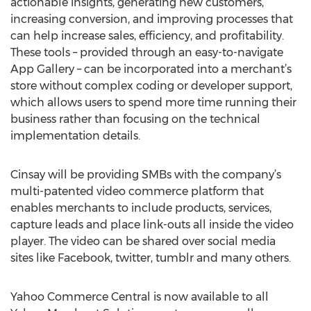
actionable insights, generating new customers,
increasing conversion, and improving processes that
can help increase sales, efficiency, and profitability.
These tools – provided through an easy-to-navigate
App Gallery – can be incorporated into a merchant’s
store without complex coding or developer support,
which allows users to spend more time running their
business rather than focusing on the technical
implementation details.
Cinsay will be providing SMBs with the company’s
multi-patented video commerce platform that
enables merchants to include products, services,
capture leads and place link-outs all inside the video
player. The video can be shared over social media
sites like Facebook, twitter, tumblr and many others.
Yahoo Commerce Central is now available to all