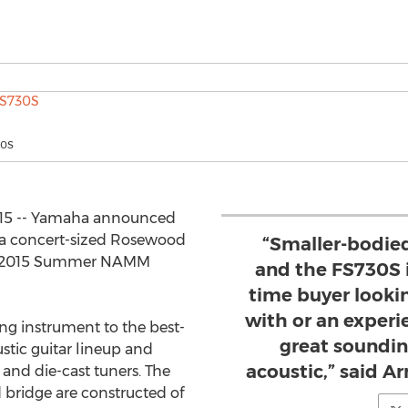
30S
015 -- Yamaha announced
, a concert-sized Rosewood
“Smaller-bodied
the 2015 Summer NAMM
and the FS730S is
time buyer lookin
with or an experi
ng instrument to the best-
great soundin
tic guitar lineup and
acoustic,” said 
 and die-cast tuners. The
 bridge are constructed of