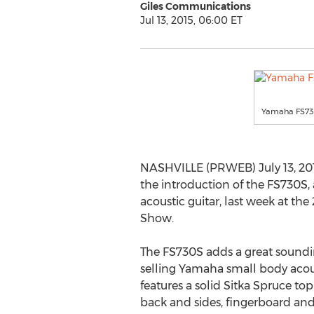
Giles Communications
Jul 13, 2015, 06:00 ET
Yamaha FS7
NASHVILLE (PRWEB) July 13, 2
the introduction of the FS730S
acoustic guitar, last week at 
Show.
The FS730S adds a great soundi
selling Yamaha small body acous
features a solid Sitka Spruce top
back and sides, fingerboard and