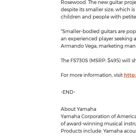
Rosewood. The new guitar proje
despite its smaller size, which is
children and people with petite
“Smaller-bodied guitars are popu
an experienced player seeking a
Armando Vega, marketing manag
The FS730S (MSRP: $495) will shi
For more information, visit
http
-END-
About Yamaha
Yamaha Corporation of America (Y
of award-winning musical instr
Products include: Yamaha acousti