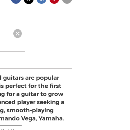
 guitars are popular
 perfect for the first
g for a guitar to grow
enced player seeking a
g, smooth-playing
Armando Vega, Yamaha.