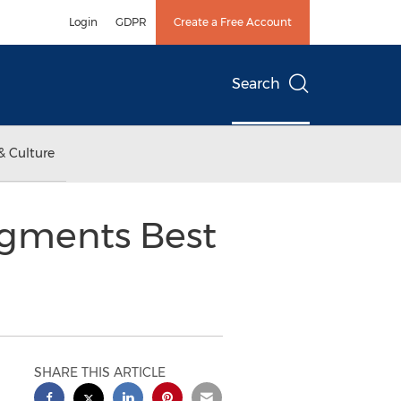
Login
GDPR
Create a Free Account
Search
& Culture
ugments Best
SHARE THIS ARTICLE