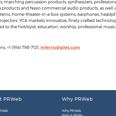
, marching percussion products, synthesizers, professiona
products and Nexo commercial audio products, as well as 
stems, home-theater-in-a-box systems, earphones, headpho
 Projectors. YCA markets innovative, finely crafted techno
d to the hobbyist, education, worship, professional music
s, +1 (914) 798-7121,
mferris@giles.com
t PRWeb
Why PRWeb
RWeb
Why PRWeb
How It Works