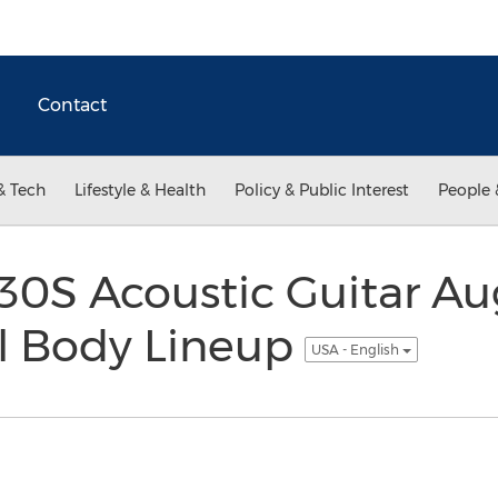
Contact
& Tech
Lifestyle & Health
Policy & Public Interest
People 
0S Acoustic Guitar A
ll Body Lineup
USA - English