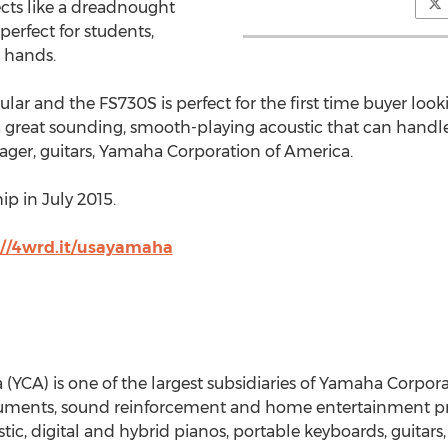
cts like a dreadnought
 perfect for students,
 hands.
lar and the FS730S is perfect for the first time buyer looki
 great sounding, smooth-playing acoustic that can handle a
er, guitars, Yamaha Corporation of America.
p in July 2015.
://4wrd.it/usayamaha
CA) is one of the largest subsidiaries of Yamaha Corporati
uments, sound reinforcement and home entertainment pro
c, digital and hybrid pianos, portable keyboards, guitars