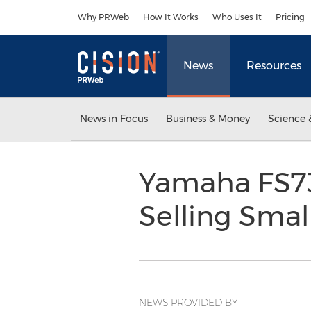
Accessibility Statement
Skip Navigation
Why PRWeb
How It Works
Who Uses It
Pricing
News
Resources
News in Focus
Business & Money
Science 
Yamaha FS73
Selling Sma
NEWS PROVIDED BY