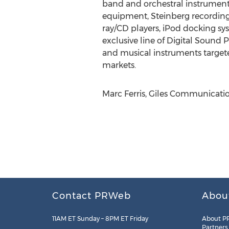
band and orchestral instruments
equipment, Steinberg recording 
ray/CD players, iPod docking sy
exclusive line of Digital Sound
and musical instruments targete
markets.
Marc Ferris, Giles Communication
Contact PRWeb
Abou
11AM ET Sunday – 8PM ET Friday
About P
Partners