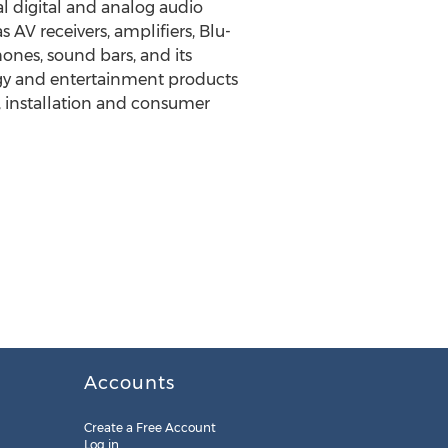
l digital and analog audio
AV receivers, amplifiers, Blu-
nes, sound bars, and its
logy and entertainment products
, installation and consumer
Accounts
Create a Free Account
Log in