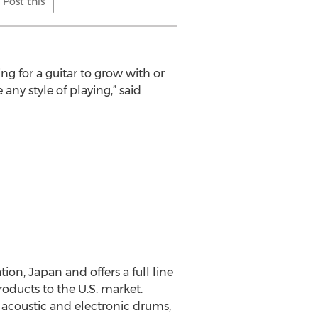
Post this
ng for a guitar to grow with or
ny style of playing,” said
on, Japan and offers a full line
ducts to the U.S. market.
, acoustic and electronic drums,