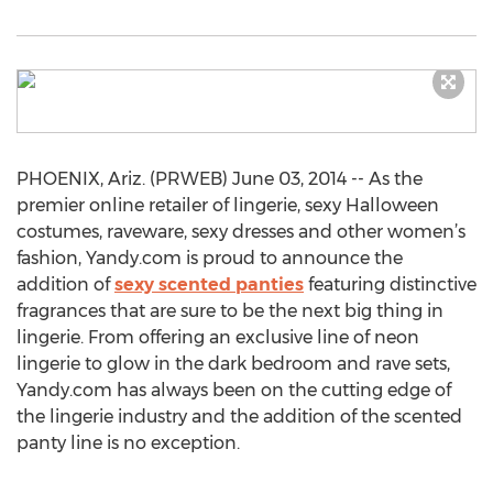
PHOENIX, Ariz. (PRWEB) June 03, 2014 -- As the
premier online retailer of lingerie, sexy Halloween
costumes, raveware, sexy dresses and other women’s
fashion, Yandy.com is proud to announce the
addition of
sexy scented panties
featuring distinctive
fragrances that are sure to be the next big thing in
lingerie. From offering an exclusive line of neon
lingerie to glow in the dark bedroom and rave sets,
Yandy.com has always been on the cutting edge of
the lingerie industry and the addition of the scented
panty line is no exception.