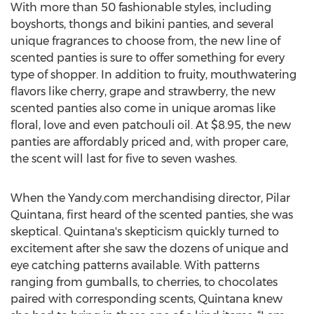
With more than 50 fashionable styles, including
boyshorts, thongs and bikini panties, and several
unique fragrances to choose from, the new line of
scented panties is sure to offer something for every
type of shopper. In addition to fruity, mouthwatering
flavors like cherry, grape and strawberry, the new
scented panties also come in unique aromas like
floral, love and even patchouli oil. At $8.95, the new
panties are affordably priced and, with proper care,
the scent will last for five to seven washes.
When the Yandy.com merchandising director, Pilar
Quintana, first heard of the scented panties, she was
skeptical. Quintana's skepticism quickly turned to
excitement after she saw the dozens of unique and
eye catching patterns available. With patterns
ranging from gumballs, to cherries, to chocolates
paired with corresponding scents, Quintana knew