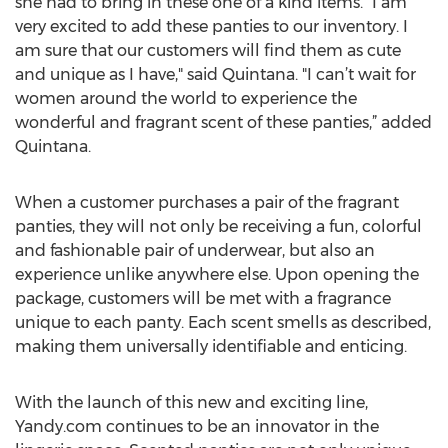
she had to bring in these one of a kind items. “I am
very excited to add these panties to our inventory. I
am sure that our customers will find them as cute
and unique as I have," said Quintana. "I can’t wait for
women around the world to experience the
wonderful and fragrant scent of these panties,” added
Quintana.
When a customer purchases a pair of the fragrant
panties, they will not only be receiving a fun, colorful
and fashionable pair of underwear, but also an
experience unlike anywhere else. Upon opening the
package, customers will be met with a fragrance
unique to each panty. Each scent smells as described,
making them universally identifiable and enticing.
With the launch of this new and exciting line,
Yandy.com continues to be an innovator in the