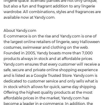
lingerie space. Scented panties are not only unique,
but also a fun and fragrant addition to any lingerie
wardrobe. All combinations, styles and fragrances are
available now at Yandy.com.
About Yandy.com
E-commerce is on the rise and Yandy.com is one of
the largest online retailers of lingerie, sexy Halloween
costumes, swimwear and clothing on the web.
Founded in 2005, Yandy boasts more than 7,000
products always in stock and at affordable prices.
Yandy.com ensures that every customer will receive a
safe, secure and private online shopping experience
and is listed as a Google Trusted Store. Yandy.com is
dedicated to customer service and only sells what is
in stock which allows for quick, same day shipping.
Offering the highest quality products at the most
affordable prices in the market, Yandy.com has
become a leader in e-commerce. In addition, the