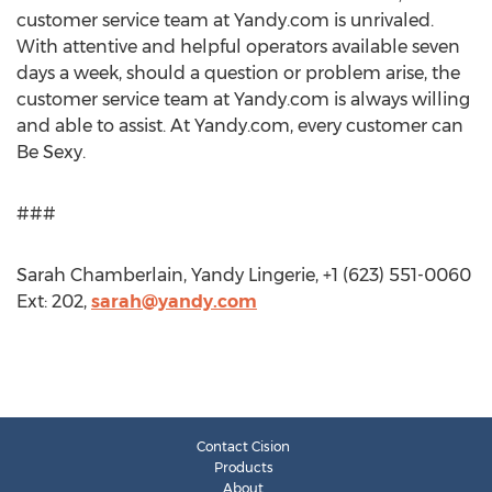
customer service team at Yandy.com is unrivaled.
With attentive and helpful operators available seven
days a week, should a question or problem arise, the
customer service team at Yandy.com is always willing
and able to assist. At Yandy.com, every customer can
Be Sexy.
###
Sarah Chamberlain, Yandy Lingerie, +1 (623) 551-0060
Ext: 202,
sarah@yandy.com
Contact Cision
Products
About