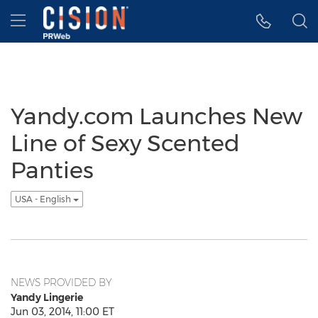
Accessibility Statement
Skip Navigation
Hamburger menu
Yandy.com Launches New
Line of Sexy Scented
Panties
USA - English
NEWS PROVIDED BY
Yandy Lingerie
Jun 03, 2014, 11:00 ET