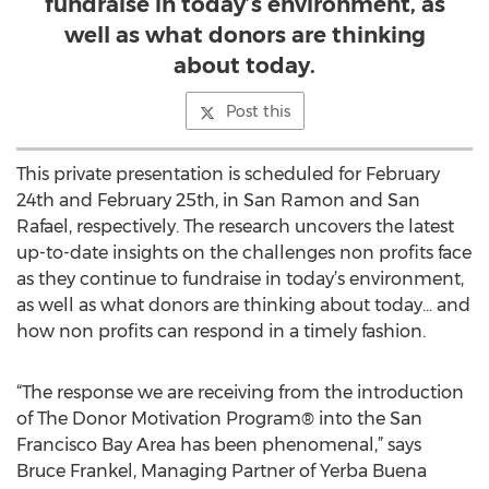
fundraise in today’s environment, as
well as what donors are thinking
about today.
Post this
This private presentation is scheduled for February
24th and February 25th, in San Ramon and San
Rafael, respectively. The research uncovers the latest
up-to-date insights on the challenges non profits face
as they continue to fundraise in today’s environment,
as well as what donors are thinking about today… and
how non profits can respond in a timely fashion.
“The response we are receiving from the introduction
of The Donor Motivation Program® into the San
Francisco Bay Area has been phenomenal,” says
Bruce Frankel, Managing Partner of Yerba Buena