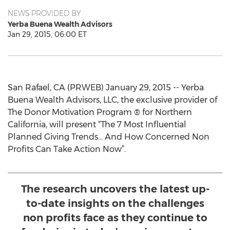
NEWS PROVIDED BY
Yerba Buena Wealth Advisors
Jan 29, 2015, 06:00 ET
San Rafael, CA (PRWEB) January 29, 2015 -- Yerba
Buena Wealth Advisors, LLC, the exclusive provider of
The Donor Motivation Program ® for Northern
California, will present “The 7 Most Influential
Planned Giving Trends… And How Concerned Non
Profits Can Take Action Now”.
The research uncovers the latest up-
to-date insights on the challenges
non profits face as they continue to