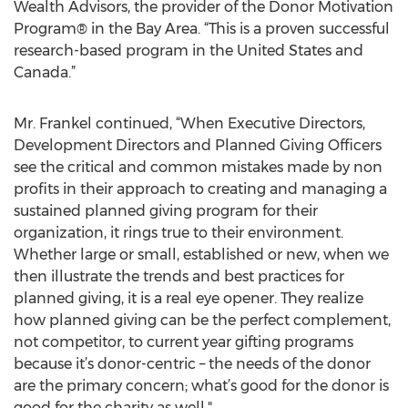
Wealth Advisors, the provider of the Donor Motivation
Program® in the Bay Area. “This is a proven successful
research-based program in the United States and
Canada.”
Mr. Frankel continued, “When Executive Directors,
Development Directors and Planned Giving Officers
see the critical and common mistakes made by non
profits in their approach to creating and managing a
sustained planned giving program for their
organization, it rings true to their environment.
Whether large or small, established or new, when we
then illustrate the trends and best practices for
planned giving, it is a real eye opener. They realize
how planned giving can be the perfect complement,
not competitor, to current year gifting programs
because it’s donor-centric – the needs of the donor
are the primary concern; what’s good for the donor is
good for the charity as well."