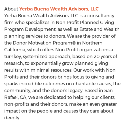
About
Yerba Buena Wealth Advisors, LLC
Yerba Buena Wealth Advisors, LLC is a consultancy
firm who specializes in Non Profit Planned Giving
Program Development, as well as Estate and Wealth
planning services to donors. We are the provider of
the Donor Motivation Program® in Northern
California, which offers Non Profit organizations a
turnkey, systemized approach, based on 20 years of
research, to exponentially grow planned giving
results with minimal resources. Our work with Non
Profits and their donors brings focus to giving and
sparks incredible outcomes on charitable causes, the
community, and the donor’s legacy. Based in San
Rafael, CA, we are dedicated to helping our clients,
non-profits and their donors, make an even greater
impact on the people and causes they care about
deeply.