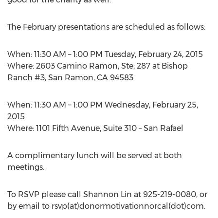
The February presentations are scheduled as follows:
When: 11:30 AM – 1:00 PM Tuesday, February 24, 2015
Where: 2603 Camino Ramon, Ste; 287 at Bishop
Ranch #3, San Ramon, CA 94583
When: 11:30 AM – 1:00 PM Wednesday, February 25,
2015
Where: 1101 Fifth Avenue, Suite 310 – San Rafael
A complimentary lunch will be served at both
meetings.
To RSVP please call Shannon Lin at 925-219-0080, or
by email to rsvp(at)donormotivationnorcal(dot)com.