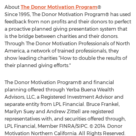
About
The Donor Motivation Program
®
Since 1995, The Donor Motivation Program® has used
feedback from non profits and their donors to perfect
a proactive planned giving presentation system that
is the bridge between charities and their donors.
Through The Donor Motivation Professionals of North
America, a network of trained professionals, they
show leading charities “How to double the results of
their planned giving efforts."
The Donor Motivation Program® and financial
planning offered through Yerba Buena Wealth
Advisors, LLC, a Registered Investment Advisor and
separate entity from LPL Financial. Bruce Frankel,
Marilyn Suey and Andrew Zittell are registered
representatives with, and securities offered through,
LPL Financial, Member FINRA/SIPC. © 2014. Donor
Motivation Northern California. All Rights Reserved.