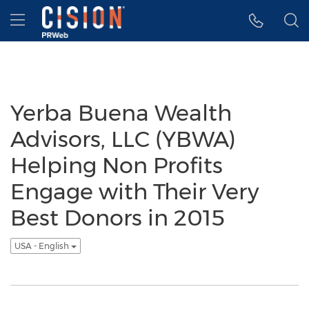
Accessibility Statement
Skip Navigation
Hamburger menu
Yerba Buena Wealth
Advisors, LLC (YBWA)
Helping Non Profits
Engage with Their Very
Best Donors in 2015
USA - English