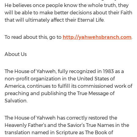
He believes once people know the whole truth, they
will be able to make better decisions about their Faith
that will ultimately affect their Eternal Life.
To read about this, go to
http://yahwehsbranch.com
.
About Us
The House of Yahweh, fully recognized in 1983 as a
non-profit organization in the United States of
America, continues to fulfill its commissioned work of
preaching and publishing the True Message of
Salvation.
The House of Yahweh has correctly restored the
Heavenly Father’s and the Savior’s True Names in the
translation named in Scripture as The Book of