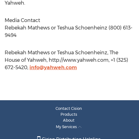
Yahweh.
Media Contact
Rebekah Mathews or Teshua Schoenheinz (800) 613-
9494
Rebekah Mathews or Teshua Schoenheinz, The
House of Yahweh, http://www.yahweh.com, +1 (325)
672-5420,
info@yahweh.com
Contact Cision
Products
About
My Services