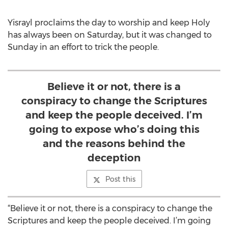
Yisrayl proclaims the day to worship and keep Holy
has always been on Saturday, but it was changed to
Sunday in an effort to trick the people.
Believe it or not, there is a
conspiracy to change the Scriptures
and keep the people deceived. I’m
going to expose who’s doing this
and the reasons behind the
deception
Post this
“Believe it or not, there is a conspiracy to change the
Scriptures and keep the people deceived. I’m going