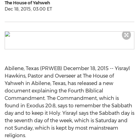
The House of Yahweh
Dec 18, 2015, 03:00 ET
Abilene, Texas (PRWEB) December 18, 2015 -- Yisrayl
Hawkins, Pastor and Overseer at The House of
Yahweh in Abilene, Texas, has released a new
document explaining the Fourth Biblical
Commandment. The Commandment, which is
found in Exodus 20:8, says to remember the Sabbath
day and to keep it Holy. Yisrayl says the Sabbath day is
the seventh day of the week, which is Saturday and
not Sunday, which is kept by most mainstream
religions.