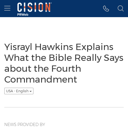
Accessibility Statement
Skip Navigation
Hamburger menu
Yisrayl Hawkins Explains
What the Bible Really Says
about the Fourth
Commandment
USA - English
NEWS PROVIDED BY