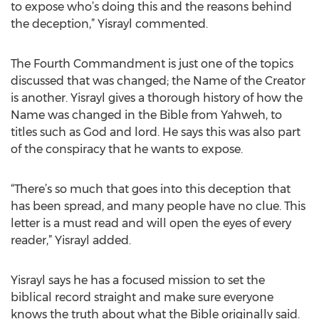
to expose who’s doing this and the reasons behind
the deception,” Yisrayl commented.
The Fourth Commandment is just one of the topics
discussed that was changed; the Name of the Creator
is another. Yisrayl gives a thorough history of how the
Name was changed in the Bible from Yahweh, to
titles such as God and lord. He says this was also part
of the conspiracy that he wants to expose.
“There’s so much that goes into this deception that
has been spread, and many people have no clue. This
letter is a must read and will open the eyes of every
reader,” Yisrayl added.
Yisrayl says he has a focused mission to set the
biblical record straight and make sure everyone
knows the truth about what the Bible originally said.