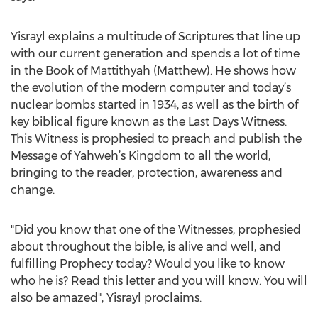
Yisrayl explains a multitude of Scriptures that line up
with our current generation and spends a lot of time
in the Book of Mattithyah (Matthew). He shows how
the evolution of the modern computer and today’s
nuclear bombs started in 1934, as well as the birth of
key biblical figure known as the Last Days Witness.
This Witness is prophesied to preach and publish the
Message of Yahweh’s Kingdom to all the world,
bringing to the reader, protection, awareness and
change.
"Did you know that one of the Witnesses, prophesied
about throughout the bible, is alive and well, and
fulfilling Prophecy today? Would you like to know
who he is? Read this letter and you will know. You will
also be amazed", Yisrayl proclaims.