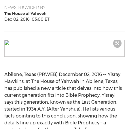
NEWS PROVIDED BY
The House of Yahweh
Dec 02, 2016, 03:00 ET
Abilene, Texas (PRWEB) December 02, 2016 -- Yisrayl
Hawkins, at The House of Yahweh in Abilene, Texas,
has published a new article that delves into how this
current generation fits into Bible Prophecy. Yisrayl
says this generation, known as the Last Generation,
started in 1934 A.Y. (After Yahshua). He lists various
facts pointing to this conclusion, showing how the
details line up exactly with Bible Prophecy – a