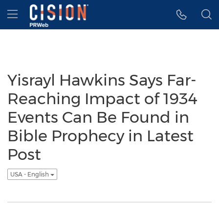
Accessibility Statement
Skip Navigation
Hamburger menu
Yisrayl Hawkins Says Far-
Reaching Impact of 1934
Events Can Be Found in
Bible Prophecy in Latest
Post
USA - English