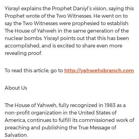
Yisrayl explains the Prophet Daniyl’s vision, saying this
Prophet wrote of the Two Witnesses. He went on to
say the Two Witnesses were prophesied to establish
The House of Yahweh in the same generation of the
nuclear bombs. Yisrayl points out that this has been
accomplished, and is excited to share even more
revealing proof.
To read this article, go to
http://yahwehsbranch.com
About Us
The House of Yahweh, fully recognized in 1983 as a
non-profit organization in the United States of
America, continues to fulfill its commissioned work of
preaching and publishing the True Message of
Salvation.