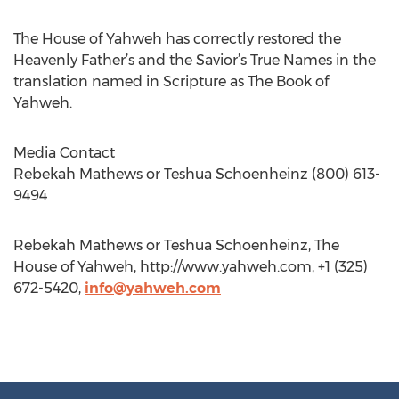
The House of Yahweh has correctly restored the
Heavenly Father’s and the Savior’s True Names in the
translation named in Scripture as The Book of
Yahweh.
Media Contact
Rebekah Mathews or Teshua Schoenheinz (800) 613-
9494
Rebekah Mathews or Teshua Schoenheinz, The
House of Yahweh, http://www.yahweh.com, +1 (325)
672-5420,
info@yahweh.com