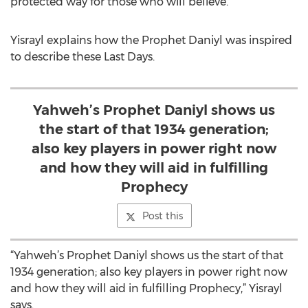
protected way for those who will believe.
Yisrayl explains how the Prophet Daniyl was inspired
to describe these Last Days.
Yahweh’s Prophet Daniyl shows us
the start of that 1934 generation;
also key players in power right now
and how they will aid in fulfilling
Prophecy
Post this
“Yahweh’s Prophet Daniyl shows us the start of that
1934 generation; also key players in power right now
and how they will aid in fulfilling Prophecy,” Yisrayl
says.