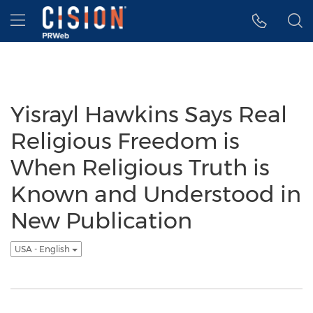
Accessibility Statement
Skip Navigation
Hamburger menu
Yisrayl Hawkins Says Real
Religious Freedom is
When Religious Truth is
Known and Understood in
New Publication
USA - English