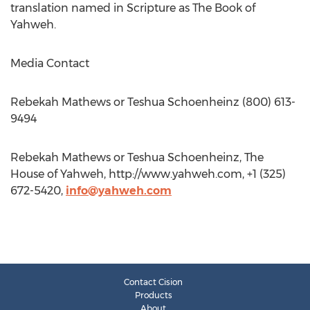
translation named in Scripture as The Book of
Yahweh.
Media Contact
Rebekah Mathews or Teshua Schoenheinz (800) 613-
9494
Rebekah Mathews or Teshua Schoenheinz, The
House of Yahweh, http://www.yahweh.com, +1 (325)
672-5420,
info@yahweh.com
Contact Cision
Products
About