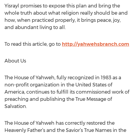
Yisrayl promises to expose this plan and bring the
whole truth about what religion really should be and
how, when practiced properly, it brings peace, joy,
and abundant living to all.
To read this article, go to
http://yahwehsbranch.com
About Us
The House of Yahweh, fully recognized in 1983 as a
non-profit organization in the United States of
America, continues to fulfill its commissioned work of
preaching and publishing the True Message of
Salvation.
The House of Yahweh has correctly restored the
Heavenly Father’s and the Savior’s True Names in the