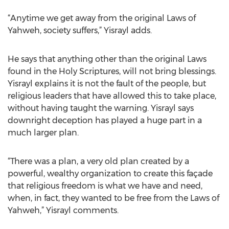
“Anytime we get away from the original Laws of
Yahweh, society suffers,” Yisrayl adds.
He says that anything other than the original Laws
found in the Holy Scriptures, will not bring blessings.
Yisrayl explains it is not the fault of the people, but
religious leaders that have allowed this to take place,
without having taught the warning. Yisrayl says
downright deception has played a huge part in a
much larger plan.
“There was a plan, a very old plan created by a
powerful, wealthy organization to create this façade
that religious freedom is what we have and need,
when, in fact, they wanted to be free from the Laws of
Yahweh,” Yisrayl comments.