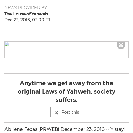
NEWS PROVIDED BY
The House of Yahweh
Dec 23, 2016, 03:00 ET
Anytime we get away from the
original Laws of Yahweh, society
suffers.
Post this
Abilene, Texas (PRWEB) December 23, 2016 -- Yisrayl