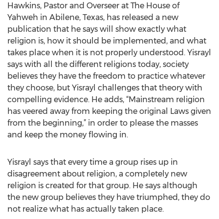
Hawkins, Pastor and Overseer at The House of
Yahweh in Abilene, Texas, has released a new
publication that he says will show exactly what
religion is, how it should be implemented, and what
takes place when it is not properly understood. Yisrayl
says with all the different religions today, society
believes they have the freedom to practice whatever
they choose, but Yisrayl challenges that theory with
compelling evidence. He adds, “Mainstream religion
has veered away from keeping the original Laws given
from the beginning,” in order to please the masses
and keep the money flowing in.
Yisrayl says that every time a group rises up in
disagreement about religion, a completely new
religion is created for that group. He says although
the new group believes they have triumphed, they do
not realize what has actually taken place.