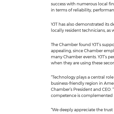
success with numerous local fin
in terms of reliability, performa
YJT has also demonstrated its 
locally resident technicians, as 
The Chamber found YJT’s support
appealing, since Chamber employ
many Chamber events. YJT’s per-
when they are using these secon
“Technology plays a central r
business-friendly region in Ame
Chamber’s President and CEO. “I
competence is complemented by 
“We deeply appreciate the trus