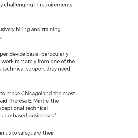
ly challenging IT requirements
vely hiring and training
s.
per-device basis—particularly
o work remotely from one of the
e technical support they need
 to make Chicagoland the most
id Theresa E. Mintle, the
xceptional technical
cago-based businesses.”
 us to safeguard their