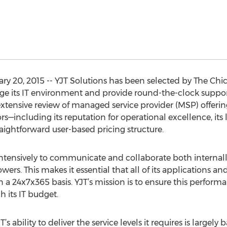
ary 20, 2015 -- YJT Solutions has been selected by The C
its IT environment and provide round-the-clock support 
xtensive review of managed service provider (MSP) offeri
ors—including its reputation for operational excellence, 
aightforward user-based pricing structure.
tensively to communicate and collaborate both internally
rs. This makes it essential that all of its applications a
a 24x7x365 basis. YJT’s mission is to ensure this perform
 its IT budget.
ability to deliver the service levels it requires is largely 