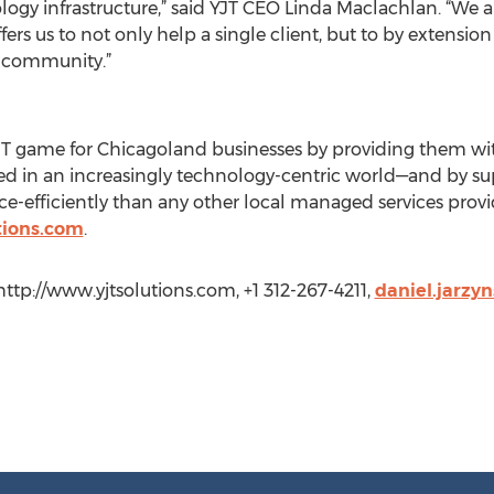
logy infrastructure,” said YJT CEO Linda Maclachlan. “We a
rs us to not only help a single client, but to by extensio
s community.”
 IT game for Chicagoland businesses by providing them with 
eed in an increasingly technology-centric world—and by s
rce-efficiently than any other local managed services prov
tions.com
.
 http://www.yjtsolutions.com, +1 312-267-4211,
daniel.jarzy