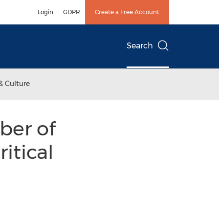
Login
GDPR
Create a Free Account
Search
& Culture
ber of
itical