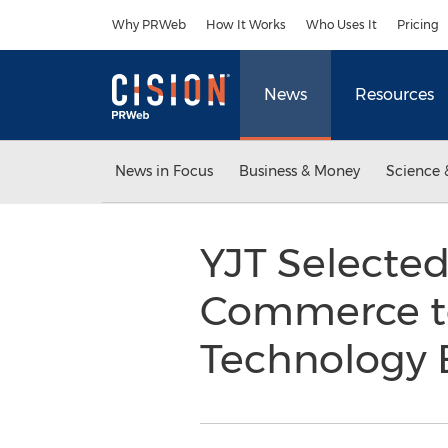
Accessibility Statement
Skip Navigation
Why PRWeb
How It Works
Who Uses It
Pricing
News
Resources
News in Focus
Business & Money
Science 
YJT Selecte
Commerce to 
Technology