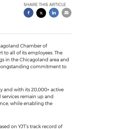
SHARE THIS ARTICLE
hicagoland Chamber of
to all of its employees. The
ngs in the Chicagoland area and
its longstanding commitment to
 and with its 20,000+ active
nd services remain up and
ance, while enabling the
based on YJT’s track record of