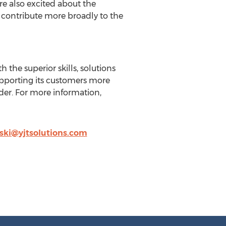
re also excited about the
n contribute more broadly to the
the superior skills, solutions
upporting its customers more
ider. For more information,
nski@yjtsolutions.com