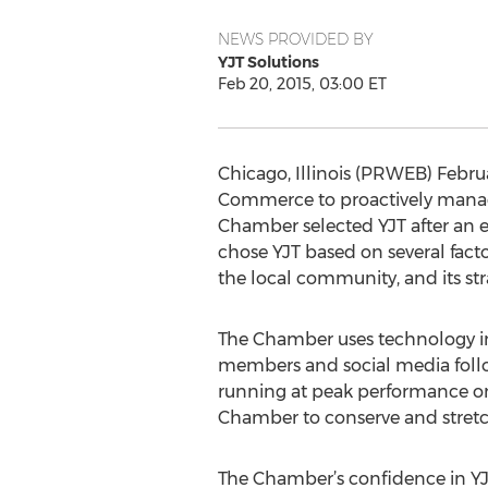
NEWS PROVIDED BY
YJT Solutions
Feb 20, 2015, 03:00 ET
Chicago, Illinois (PRWEB) Febru
Commerce to proactively manage 
Chamber selected YJT after an e
chose YJT based on several fact
the local community, and its str
The Chamber uses technology in
members and social media followe
running at peak performance on 
Chamber to conserve and stretch
The Chamber’s confidence in YJT’s 