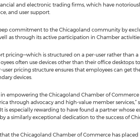
ancial and electronic trading firms, which have notorious
nce, and user support.
deep commitment to the Chicagoland community by exclusi
well as through its active participation in Chamber activitie
 pricing—which is structured on a per-user rather than a 
ees often use devices other than their office desktops t
user pricing structure ensures that employees can get th
dary devices.
ole in empowering the Chicagoland Chamber of Commerce
rica through advocacy and high-value member services,” sa
t is especially rewarding to have found a partner whose e
a similarly exceptional dedication to the success of Chi
t that the Chicagoland Chamber of Commerce has placed in