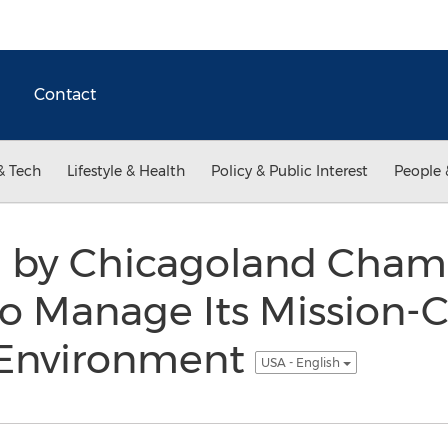
Contact
& Tech
Lifestyle & Health
Policy & Public Interest
People 
d by Chicagoland Cham
Manage Its Mission-Cr
 Environment
USA - English