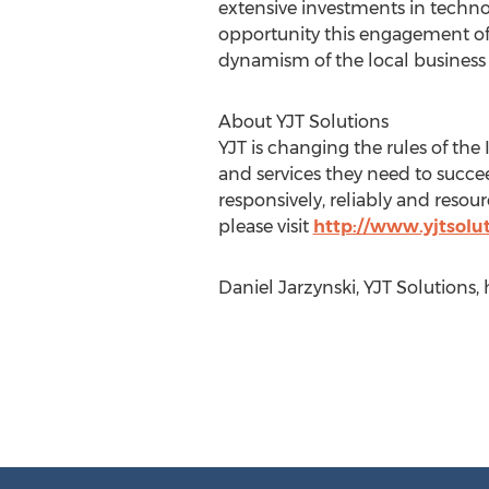
extensive investments in techno
opportunity this engagement offe
dynamism of the local busines
About YJT Solutions
YJT is changing the rules of the
and services they need to succ
responsively, reliably and resou
please visit
http://www.yjtsolu
Daniel Jarzynski, YJT Solutions,