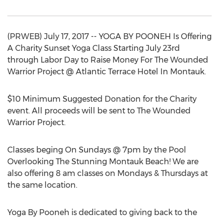
(PRWEB) July 17, 2017 -- YOGA BY POONEH Is Offering
A Charity Sunset Yoga Class Starting July 23rd
through Labor Day to Raise Money For The Wounded
Warrior Project @ Atlantic Terrace Hotel In Montauk.
$10 Minimum Suggested Donation for the Charity
event. All proceeds will be sent to The Wounded
Warrior Project.
Classes beging On Sundays @ 7pm by the Pool
Overlooking The Stunning Montauk Beach! We are
also offering 8 am classes on Mondays & Thursdays at
the same location.
Yoga By Pooneh is dedicated to giving back to the