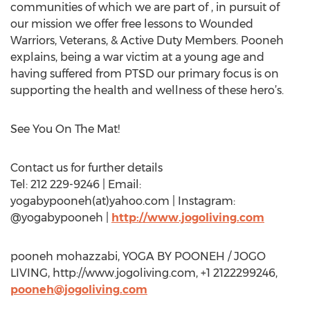
communities of which we are part of , in pursuit of
our mission we offer free lessons to Wounded
Warriors, Veterans, & Active Duty Members. Pooneh
explains, being a war victim at a young age and
having suffered from PTSD our primary focus is on
supporting the health and wellness of these hero’s.
See You On The Mat!
Contact us for further details
Tel: 212 229-9246 | Email:
yogabypooneh(at)yahoo.com | Instagram:
@yogabypooneh |
http://www.jogoliving.com
pooneh mohazzabi, YOGA BY POONEH / JOGO
LIVING, http://www.jogoliving.com, +1 2122299246,
pooneh@jogoliving.com