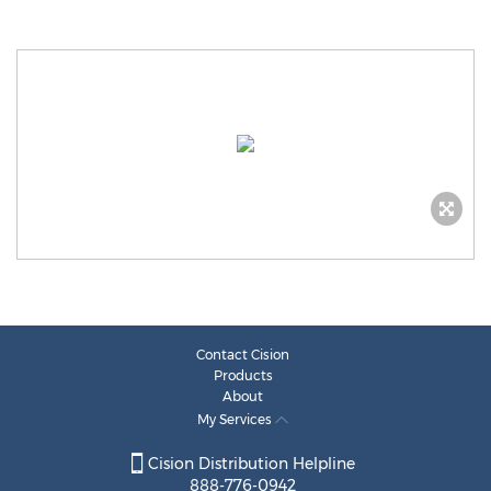
Contact Cision
Products
About
My Services
Cision Distribution Helpline
888-776-0942