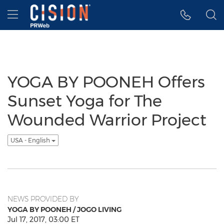
Accessibility Statement
Skip Navigation
Hamburger menu
YOGA BY POONEH Offers
Sunset Yoga for The
Wounded Warrior Project
USA - English
NEWS PROVIDED BY
YOGA BY POONEH / JOGO LIVING
Jul 17, 2017, 03:00 ET