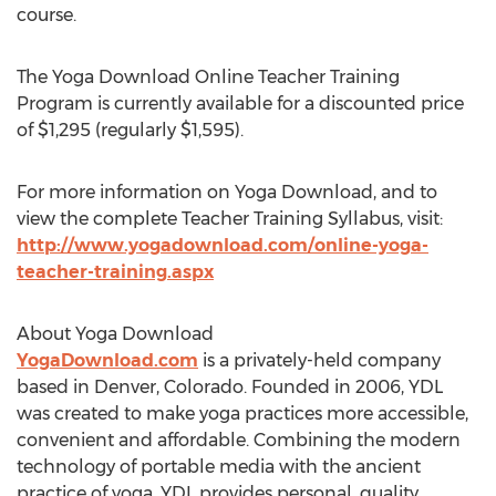
course.
The Yoga Download Online Teacher Training
Program is currently available for a discounted price
of $1,295 (regularly $1,595).
For more information on Yoga Download, and to
view the complete Teacher Training Syllabus, visit:
http://www.yogadownload.com/online-yoga-
teacher-training.aspx
About Yoga Download
YogaDownload.com
is a privately-held company
based in Denver, Colorado. Founded in 2006, YDL
was created to make yoga practices more accessible,
convenient and affordable. Combining the modern
technology of portable media with the ancient
practice of yoga, YDL provides personal, quality,