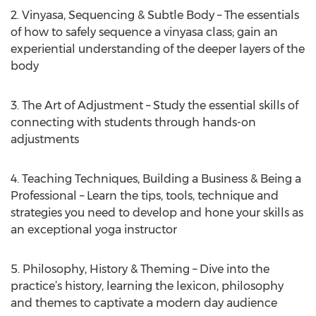
2. Vinyasa, Sequencing & Subtle Body – The essentials
of how to safely sequence a vinyasa class; gain an
experiential understanding of the deeper layers of the
body
3. The Art of Adjustment – Study the essential skills of
connecting with students through hands-on
adjustments
4. Teaching Techniques, Building a Business & Being a
Professional – Learn the tips, tools, technique and
strategies you need to develop and hone your skills as
an exceptional yoga instructor
5. Philosophy, History & Theming – Dive into the
practice’s history, learning the lexicon, philosophy
and themes to captivate a modern day audience