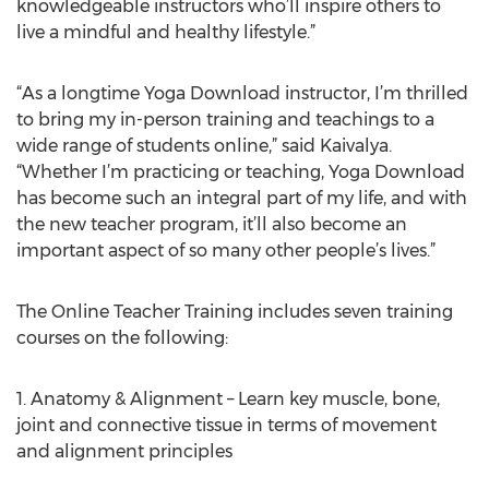
knowledgeable instructors who’ll inspire others to
live a mindful and healthy lifestyle.”
“As a longtime Yoga Download instructor, I’m thrilled
to bring my in-person training and teachings to a
wide range of students online,” said Kaivalya.
“Whether I’m practicing or teaching, Yoga Download
has become such an integral part of my life, and with
the new teacher program, it’ll also become an
important aspect of so many other people’s lives.”
The Online Teacher Training includes seven training
courses on the following:
1. Anatomy & Alignment – Learn key muscle, bone,
joint and connective tissue in terms of movement
and alignment principles