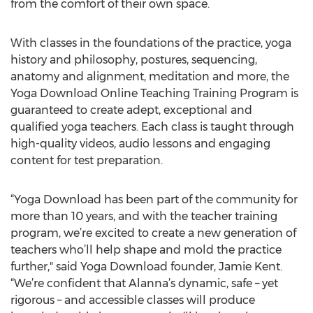
from the comfort of their own space.
With classes in the foundations of the practice, yoga
history and philosophy, postures, sequencing,
anatomy and alignment, meditation and more, the
Yoga Download Online Teaching Training Program is
guaranteed to create adept, exceptional and
qualified yoga teachers. Each class is taught through
high-quality videos, audio lessons and engaging
content for test preparation.
“Yoga Download has been part of the community for
more than 10 years, and with the teacher training
program, we’re excited to create a new generation of
teachers who’ll help shape and mold the practice
further," said Yoga Download founder, Jamie Kent.
“We’re confident that Alanna’s dynamic, safe – yet
rigorous – and accessible classes will produce