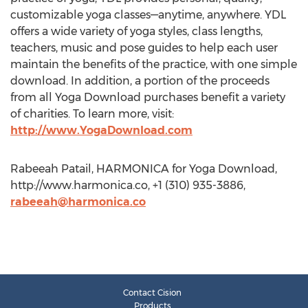
customizable yoga classes—anytime, anywhere. YDL
offers a wide variety of yoga styles, class lengths,
teachers, music and pose guides to help each user
maintain the benefits of the practice, with one simple
download. In addition, a portion of the proceeds
from all Yoga Download purchases benefit a variety
of charities. To learn more, visit:
http://www.YogaDownload.com
Rabeeah Patail, HARMONICA for Yoga Download,
http://www.harmonica.co, +1 (310) 935-3886,
rabeeah@harmonica.co
Contact Cision
Products