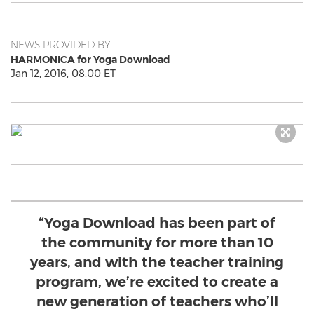
NEWS PROVIDED BY
HARMONICA for Yoga Download
Jan 12, 2016, 08:00 ET
“Yoga Download has been part of
the community for more than 10
years, and with the teacher training
program, we’re excited to create a
new generation of teachers who’ll