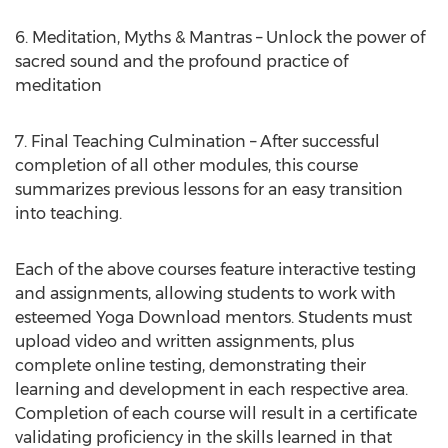
6. Meditation, Myths & Mantras – Unlock the power of
sacred sound and the profound practice of
meditation
7. Final Teaching Culmination – After successful
completion of all other modules, this course
summarizes previous lessons for an easy transition
into teaching.
Each of the above courses feature interactive testing
and assignments, allowing students to work with
esteemed Yoga Download mentors. Students must
upload video and written assignments, plus
complete online testing, demonstrating their
learning and development in each respective area.
Completion of each course will result in a certificate
validating proficiency in the skills learned in that