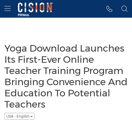
Accessibility Statement
Skip Navigation
Hamburger menu
Yoga Download Launches
Its First-Ever Online
Teacher Training Program
Bringing Convenience And
Education To Potential
Teachers
USA - English