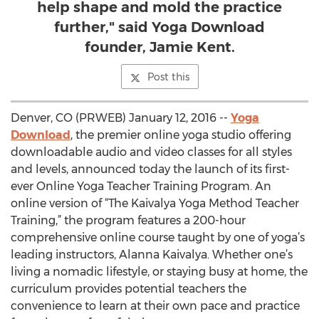
help shape and mold the practice
further," said Yoga Download
founder, Jamie Kent.
Post this
Denver, CO (PRWEB) January 12, 2016 --
Yoga
Download
, the premier online yoga studio offering
downloadable audio and video classes for all styles
and levels, announced today the launch of its first-
ever Online Yoga Teacher Training Program. An
online version of “The Kaivalya Yoga Method Teacher
Training,” the program features a 200-hour
comprehensive online course taught by one of yoga’s
leading instructors, Alanna Kaivalya. Whether one’s
living a nomadic lifestyle, or staying busy at home, the
curriculum provides potential teachers the
convenience to learn at their own pace and practice