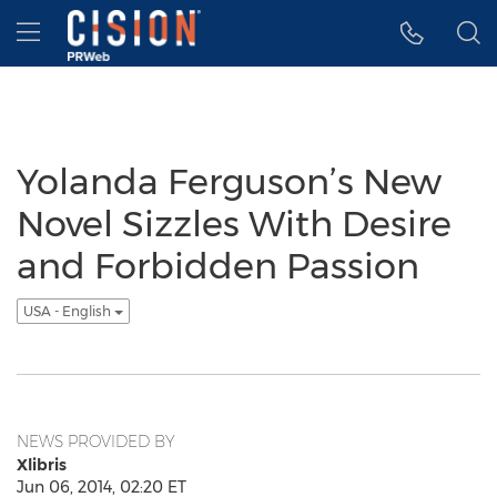
Accessibility Statement
Skip Navigation
Hamburger menu
Yolanda Ferguson’s New
Novel Sizzles With Desire
and Forbidden Passion
USA - English
NEWS PROVIDED BY
Xlibris
Jun 06, 2014, 02:20 ET