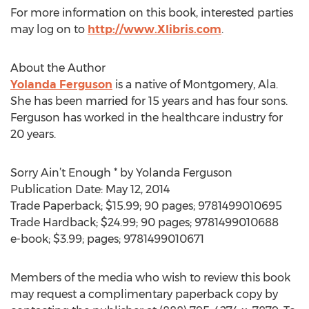
For more information on this book, interested parties
may log on to
http://www.Xlibris.com
.
About the Author
Yolanda Ferguson
is a native of Montgomery, Ala.
She has been married for 15 years and has four sons.
Ferguson has worked in the healthcare industry for
20 years.
Sorry Ain’t Enough * by Yolanda Ferguson
Publication Date: May 12, 2014
Trade Paperback; $15.99; 90 pages; 9781499010695
Trade Hardback; $24.99; 90 pages; 9781499010688
e-book; $3.99; pages; 9781499010671
Members of the media who wish to review this book
may request a complimentary paperback copy by