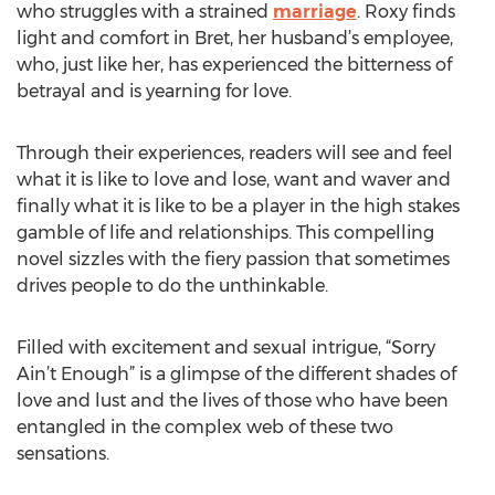
who struggles with a strained
marriage
. Roxy finds
light and comfort in Bret, her husband’s employee,
who, just like her, has experienced the bitterness of
betrayal and is yearning for love.
Through their experiences, readers will see and feel
what it is like to love and lose, want and waver and
finally what it is like to be a player in the high stakes
gamble of life and relationships. This compelling
novel sizzles with the fiery passion that sometimes
drives people to do the unthinkable.
Filled with excitement and sexual intrigue, “Sorry
Ain’t Enough” is a glimpse of the different shades of
love and lust and the lives of those who have been
entangled in the complex web of these two
sensations.