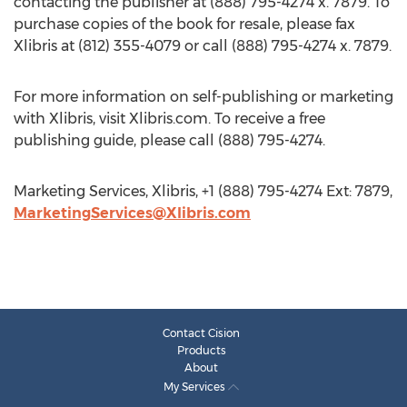
contacting the publisher at (888) 795-4274 x. 7879. To
purchase copies of the book for resale, please fax
Xlibris at (812) 355-4079 or call (888) 795-4274 x. 7879.
For more information on self-publishing or marketing
with Xlibris, visit Xlibris.com. To receive a free
publishing guide, please call (888) 795-4274.
Marketing Services, Xlibris, +1 (888) 795-4274 Ext: 7879,
MarketingServices@Xlibris.com
Contact Cision
Products
About
My Services