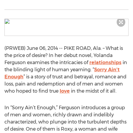
(PRWEB) June 06, 2014 -- PIKE ROAD, Ala. – What is
the price of desire? In her debut novel, Yolanda
Ferguson examines the intricacies of
relationships
in
the blinding light of human yearning. “
Sorry Ain’t
Enough
” is a story of trust and betrayal, romance and
loss, pain and redemption and of men and women
who hoped to find true
love
in the midst of it all.
In “Sorry Ain’t Enough,” Ferguson introduces a group
of men and women, richly drawn and indelibly
characterized, who plunge into the turbulent depths
of desire. One of them is Roxy, a woman and wife