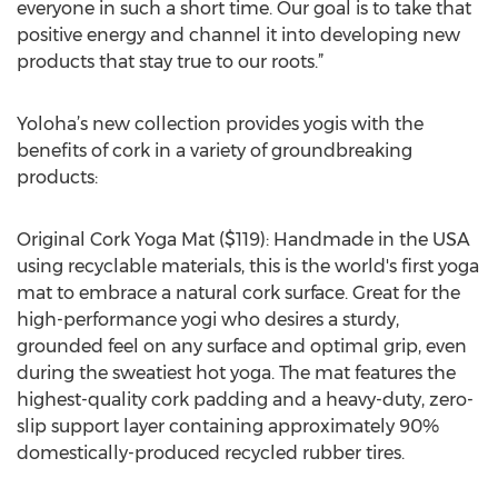
everyone in such a short time. Our goal is to take that
positive energy and channel it into developing new
products that stay true to our roots.”
Yoloha’s new collection provides yogis with the
benefits of cork in a variety of groundbreaking
products:
Original Cork Yoga Mat ($119): Handmade in the USA
using recyclable materials, this is the world's first yoga
mat to embrace a natural cork surface. Great for the
high-performance yogi who desires a sturdy,
grounded feel on any surface and optimal grip, even
during the sweatiest hot yoga. The mat features the
highest-quality cork padding and a heavy-duty, zero-
slip support layer containing approximately 90%
domestically-produced recycled rubber tires.