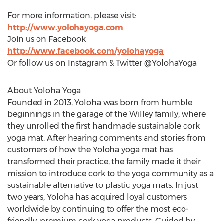
For more information, please visit:
http://www.yolohayoga.com
Join us on Facebook
http://www.facebook.com/yolohayoga
Or follow us on Instagram & Twitter @YolohaYoga
About Yoloha Yoga
Founded in 2013, Yoloha was born from humble
beginnings in the garage of the Willey family, where
they unrolled the first handmade sustainable cork
yoga mat. After hearing comments and stories from
customers of how the Yoloha yoga mat has
transformed their practice, the family made it their
mission to introduce cork to the yoga community as a
sustainable alternative to plastic yoga mats. In just
two years, Yoloha has acquired loyal customers
worldwide by continuing to offer the most eco-
friendly, premium cork yoga products. Guided by