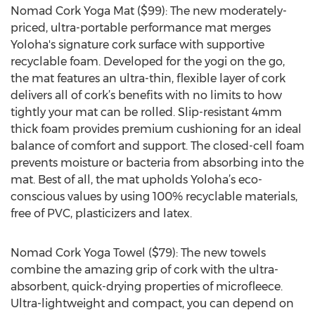
Nomad Cork Yoga Mat ($99): The new moderately-
priced, ultra-portable performance mat merges
Yoloha's signature cork surface with supportive
recyclable foam. Developed for the yogi on the go,
the mat features an ultra-thin, flexible layer of cork
delivers all of cork’s benefits with no limits to how
tightly your mat can be rolled. Slip-resistant 4mm
thick foam provides premium cushioning for an ideal
balance of comfort and support. The closed-cell foam
prevents moisture or bacteria from absorbing into the
mat. Best of all, the mat upholds Yoloha’s eco-
conscious values by using 100% recyclable materials,
free of PVC, plasticizers and latex.
Nomad Cork Yoga Towel ($79): The new towels
combine the amazing grip of cork with the ultra-
absorbent, quick-drying properties of microfleece.
Ultra-lightweight and compact, you can depend on