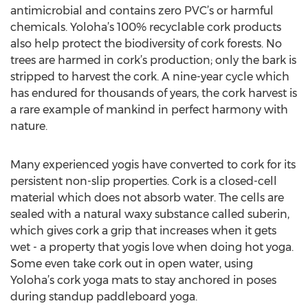
antimicrobial and contains zero PVC’s or harmful
chemicals. Yoloha’s 100% recyclable cork products
also help protect the biodiversity of cork forests. No
trees are harmed in cork’s production; only the bark is
stripped to harvest the cork. A nine-year cycle which
has endured for thousands of years, the cork harvest is
a rare example of mankind in perfect harmony with
nature.
Many experienced yogis have converted to cork for its
persistent non-slip properties. Cork is a closed-cell
material which does not absorb water. The cells are
sealed with a natural waxy substance called suberin,
which gives cork a grip that increases when it gets
wet - a property that yogis love when doing hot yoga.
Some even take cork out in open water, using
Yoloha’s cork yoga mats to stay anchored in poses
during standup paddleboard yoga.