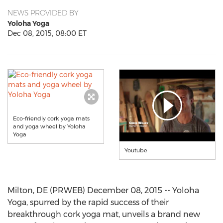
NEWS PROVIDED BY
Yoloha Yoga
Dec 08, 2015, 08:00 ET
Eco-friendly cork yoga mats
and yoga wheel by Yoloha
Yoga
Youtube
Milton, DE (PRWEB) December 08, 2015 -- Yoloha
Yoga, spurred by the rapid success of their
breakthrough cork yoga mat, unveils a brand new