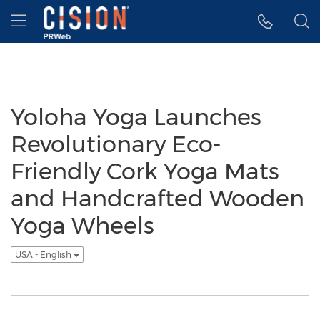
Accessibility Statement
Skip Navigation
Hamburger menu
Yoloha Yoga Launches
Revolutionary Eco-
Friendly Cork Yoga Mats
and Handcrafted Wooden
Yoga Wheels
USA - English