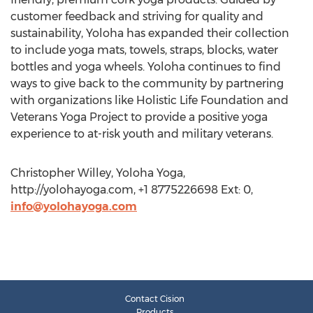
customer feedback and striving for quality and
sustainability, Yoloha has expanded their collection
to include yoga mats, towels, straps, blocks, water
bottles and yoga wheels. Yoloha continues to find
ways to give back to the community by partnering
with organizations like Holistic Life Foundation and
Veterans Yoga Project to provide a positive yoga
experience to at-risk youth and military veterans.
Christopher Willey, Yoloha Yoga,
http://yolohayoga.com, +1 8775226698 Ext: 0,
info@yolohayoga.com
Contact Cision
Products