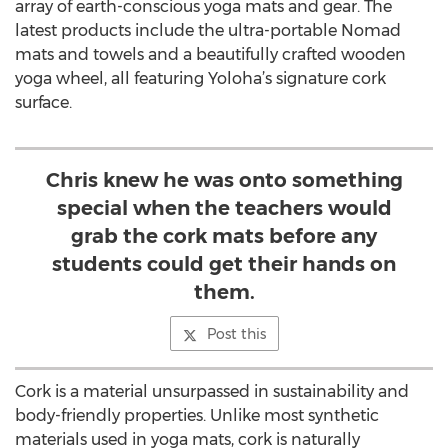
array of earth-conscious yoga mats and gear. The
latest products include the ultra-portable Nomad
mats and towels and a beautifully crafted wooden
yoga wheel, all featuring Yoloha’s signature cork
surface.
Chris knew he was onto something
special when the teachers would
grab the cork mats before any
students could get their hands on
them.
Post this
Cork is a material unsurpassed in sustainability and
body-friendly properties. Unlike most synthetic
materials used in yoga mats, cork is naturally