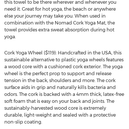
this towel to be there wherever and whenever you
need it. Great for hot yoga, the beach or anywhere
else your journey may take you. When used in
combination with the Nomad Cork Yoga Mat, the
towel provides extra sweat absorption during hot
yoga.
Cork Yoga Wheel ($119): Handcrafted in the USA, this
sustainable alternative to plastic yoga wheels features
a wood core with a cushioned cork exterior. The yoga
wheel is the perfect prop to support and release
tension in the back, shoulders and more. The cork
surface aids in grip and naturally kills bacteria and
odors. The cork is backed with a 4mm thick, latex-free
soft foam that is easy on your back and joints. The
sustainably-harvested wood core is extremely
durable, light-weight and sealed with a protective
non-slip coating.