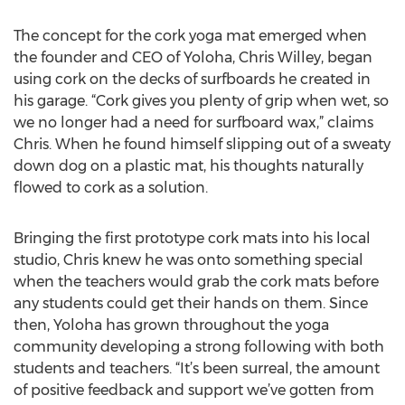
The concept for the cork yoga mat emerged when
the founder and CEO of Yoloha, Chris Willey, began
using cork on the decks of surfboards he created in
his garage. “Cork gives you plenty of grip when wet, so
we no longer had a need for surfboard wax,” claims
Chris. When he found himself slipping out of a sweaty
down dog on a plastic mat, his thoughts naturally
flowed to cork as a solution.
Bringing the first prototype cork mats into his local
studio, Chris knew he was onto something special
when the teachers would grab the cork mats before
any students could get their hands on them. Since
then, Yoloha has grown throughout the yoga
community developing a strong following with both
students and teachers. “It’s been surreal, the amount
of positive feedback and support we’ve gotten from