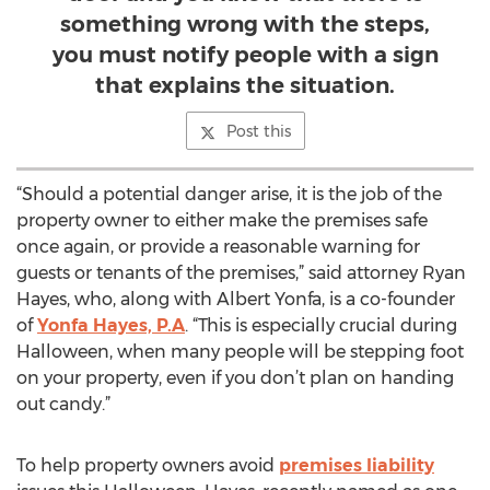
something wrong with the steps,
you must notify people with a sign
that explains the situation.
Post this
“Should a potential danger arise, it is the job of the
property owner to either make the premises safe
once again, or provide a reasonable warning for
guests or tenants of the premises,” said attorney Ryan
Hayes, who, along with Albert Yonfa, is a co-founder
of
Yonfa Hayes, P.A
. “This is especially crucial during
Halloween, when many people will be stepping foot
on your property, even if you don’t plan on handing
out candy.”
To help property owners avoid
premises liability