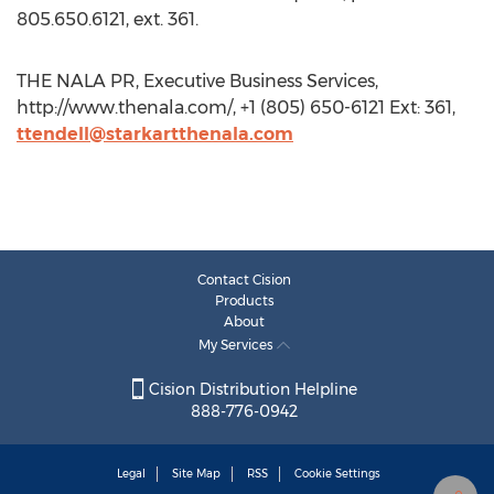
805.650.6121, ext. 361.
THE NALA PR, Executive Business Services,
http://www.thenala.com/, +1 (805) 650-6121 Ext: 361,
ttendell@starkartthenala.com
Contact Cision
Products
About
My Services
Cision Distribution Helpline
888-776-0942
Legal
Site Map
RSS
Cookie Settings