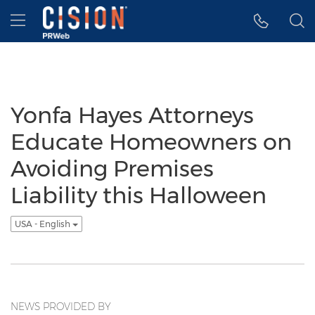
Accessibility Statement
Skip Navigation
Hamburger menu
Yonfa Hayes Attorneys
Educate Homeowners on
Avoiding Premises
Liability this Halloween
USA - English
NEWS PROVIDED BY