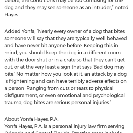
before, the conditions may be too confusing for the
dog and they may see someone as an intruder,” noted
Hayes.
Added Yonfa, “Nearly every owner of a dog that bites
someone will say that they are typically well behaved
and have never bit anyone before. Keeping this in
mind, you should keep the dog in a different room
with the door shut or in a crate so that they can't get
out, or at the very least a sign that says ‘Bad dog may
bite.’ No matter how you look at it, an attack by a dog
is frightening and can have terribly adverse effects on
a person. Ranging from cuts or tears to physical
disfigurement, or even emotional and psychological
trauma, dog bites are serious personal injuries.”
About Yonfa Hayes, P.A.
Yonfa Hayes, P.A. is a personal injury law firm serving