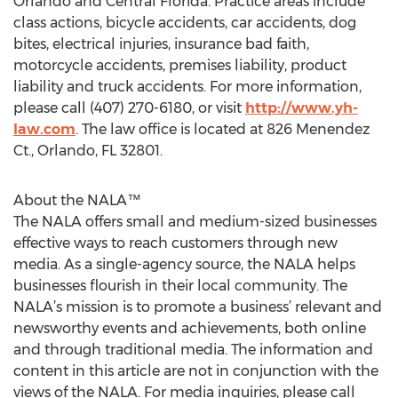
Orlando and Central Florida. Practice areas include
class actions, bicycle accidents, car accidents, dog
bites, electrical injuries, insurance bad faith,
motorcycle accidents, premises liability, product
liability and truck accidents. For more information,
please call (407) 270-6180, or visit
http://www.yh-
law.com
. The law office is located at 826 Menendez
Ct., Orlando, FL 32801.
About the NALA™
The NALA offers small and medium-sized businesses
effective ways to reach customers through new
media. As a single-agency source, the NALA helps
businesses flourish in their local community. The
NALA’s mission is to promote a business’ relevant and
newsworthy events and achievements, both online
and through traditional media. The information and
content in this article are not in conjunction with the
views of the NALA. For media inquiries, please call