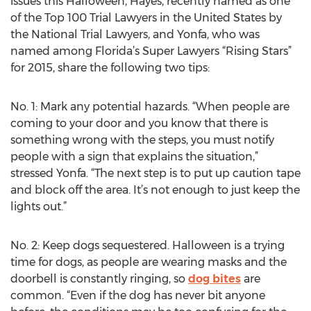
issues this Halloween, Hayes, recently named as one
of the Top 100 Trial Lawyers in the United States by
the National Trial Lawyers, and Yonfa, who was
named among Florida’s Super Lawyers “Rising Stars”
for 2015, share the following two tips:
No. 1: Mark any potential hazards. “When people are
coming to your door and you know that there is
something wrong with the steps, you must notify
people with a sign that explains the situation,”
stressed Yonfa. “The next step is to put up caution tape
and block off the area. It’s not enough to just keep the
lights out.”
No. 2: Keep dogs sequestered. Halloween is a trying
time for dogs, as people are wearing masks and the
doorbell is constantly ringing, so
dog bites
are
common. “Even if the dog has never bit anyone