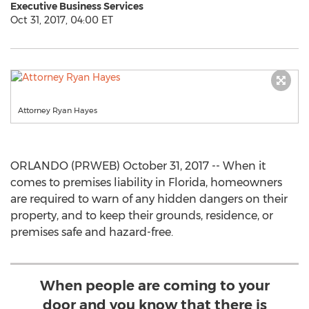
Executive Business Services
Oct 31, 2017, 04:00 ET
Attorney Ryan Hayes
ORLANDO (PRWEB) October 31, 2017 -- When it
comes to premises liability in Florida, homeowners
are required to warn of any hidden dangers on their
property, and to keep their grounds, residence, or
premises safe and hazard-free.
When people are coming to your
door and you know that there is