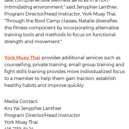
safe, comprehensive wellness services in a non-
intimidating environment." said Jenypher Lanthier,
Program Director/Head Instructor, York Muay Thai.
"Through the Boot Camp classes, Natalie diversifies
the fitness component by incorporating alternative
training tools and methods to focus on functional
strength and movement."
York Muay Thai
provides additional services such as
counselling, private training, small group training and
fight skills training provides more individualized focus
to a member to help them gain traction, establish
healthy habits and improve quickly.
Media Contact:
Kru Yai Jenypher Lanthier
Program Director/Head Instructor
York Muay Thai