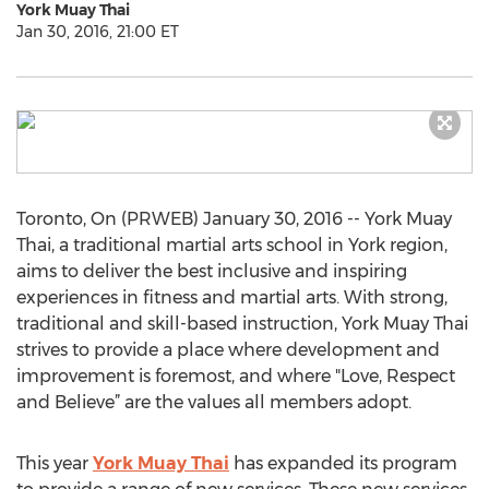
York Muay Thai
Jan 30, 2016, 21:00 ET
Toronto, On (PRWEB) January 30, 2016 -- York Muay
Thai, a traditional martial arts school in York region,
aims to deliver the best inclusive and inspiring
experiences in fitness and martial arts. With strong,
traditional and skill-based instruction, York Muay Thai
strives to provide a place where development and
improvement is foremost, and where "Love, Respect
and Believe” are the values all members adopt.
This year
York Muay Thai
has expanded its program