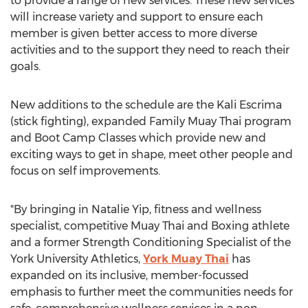
to provide a range of new services. These new services
will increase variety and support to ensure each
member is given better access to more diverse
activities and to the support they need to reach their
goals.
New additions to the schedule are the Kali Escrima
(stick fighting), expanded Family Muay Thai program
and Boot Camp Classes which provide new and
exciting ways to get in shape, meet other people and
focus on self improvements.
"By bringing in Natalie Yip, fitness and wellness
specialist, competitive Muay Thai and Boxing athlete
and a former Strength Conditioning Specialist of the
York University Athletics,
York Muay Thai
has
expanded on its inclusive, member-focussed
emphasis to further meet the communities needs for