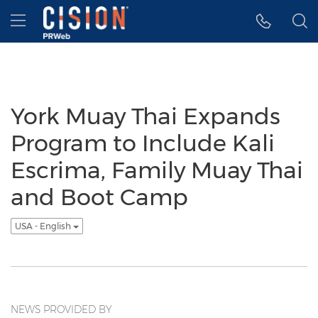
Accessibility Statement
Skip Navigation
Hamburger menu
York Muay Thai Expands
Program to Include Kali
Escrima, Family Muay Thai
and Boot Camp
USA - English
NEWS PROVIDED BY