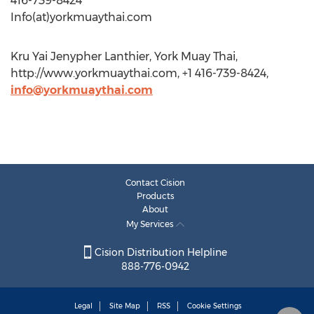
416-739-8424
Info(at)yorkmuaythai.com
Kru Yai Jenypher Lanthier, York Muay Thai,
http://www.yorkmuaythai.com, +1 416-739-8424,
info@yorkmuaythai.com
Contact Cision
Products
About
My Services
Cision Distribution Helpline
888-776-0942
Legal
Site Map
RSS
Cookie Settings