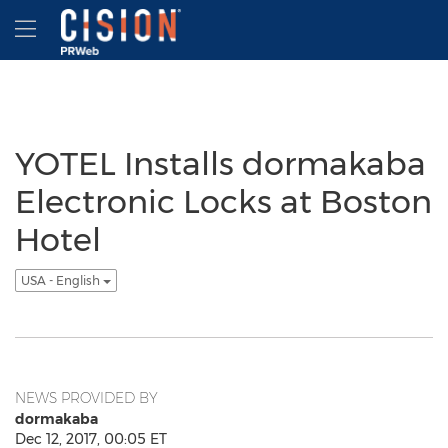
Accessibility Statement
Skip Navigation
Hamburger menu
YOTEL Installs dormakaba
Electronic Locks at Boston
Hotel
USA - English
NEWS PROVIDED BY
dormakaba
Dec 12, 2017, 00:05 ET