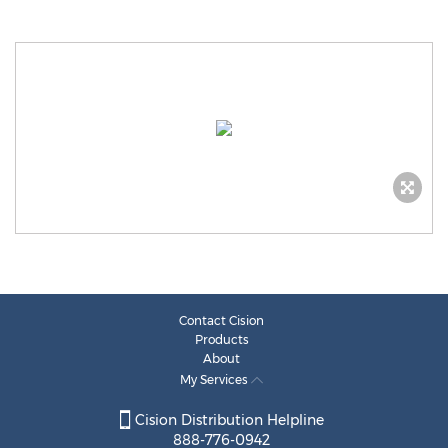
Contact Cision
Products
About
My Services
Cision Distribution Helpline
888-776-0942