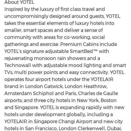
About YOTEL
Inspired by the luxury of first class travel and
uncompromisingly designed around guests, YOTEL
takes the essential elements of luxury hotels into
smaller, smart spaces and deliver a sense of
community with areas for co-working, social
gatherings and exercise. Premium Cabins include
YOTEL’s signature adjustable SmartBed™ with
rejuvenating monsoon rain showers and a
Technowall with adjustable mood lighting and smart
TVs, multi power points and easy connectivity. YOTEL
operates four airport hotels under the YOTELAIR
brand in London Gatwick, London Heathrow,
Amsterdam Schiphol and Paris, Charles de Gaulle
airports; and three city hotels in New York, Boston
and Singapore. YOTEL is expanding rapidly with new
hotels under development globally, including a
YOTELAIR in Singapore Changi Airport and new city
hotels in San Francisco, London Clerkenwell, Dubai,