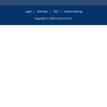
Legal
Site Map
RSS
Cookie Settings
Copyright © 2025
Cision
US Inc.