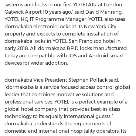
systems and locks in our first YOTELAIR at London
Gatwick Airport 10 years ago,” said David Manning,
YOTEL HQ IT Programme Manager. YOTEL also uses
dormakaba electronic locks at its New York City
property and expects to complete installation of
dormakaba locks in YOTEL San Francisco hotel in
early 2018. All dormakaba RFID locks manufactured
today are compatible with IOS and Android smart
devices for wider adoption.
dormakaba Vice President Stephen Pollack said,
“dormakaba is a service focused access control global
leader that combines innovative solutions and
professional services. YOTEL is a perfect example of a
global hotel company that provides best-in-class
technology to its equally international guests.”
dormakaba understands the requirements of
domestic and international hospitality operators. Its