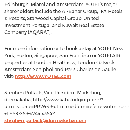
Edinburgh, Miami and Amsterdam. YOTEL’s major
shareholders include the Al-Bahar Group, IFA Hotels
& Resorts, Starwood Capital Group, United
Investment Portugal and Kuwait Real Estate
Company (AQARAT).
For more information or to book a stay at YOTEL New
York, Boston, Singapore, San Francisco or YOTELAIR
properties at London Heathrow, London Gatwick,
Amsterdam Schiphol and Paris Charles de Gaulle
visit:
http://www.YOTEL.com
Stephen Pollack, Vice President Marketing,
dormakaba, http://www.kabalodging.com/?
utm_source=PRWeb&utm_medium=referrer&utm_campa
+1 859-253-4744 x3542,
stephen.pollack@dormakaba.com