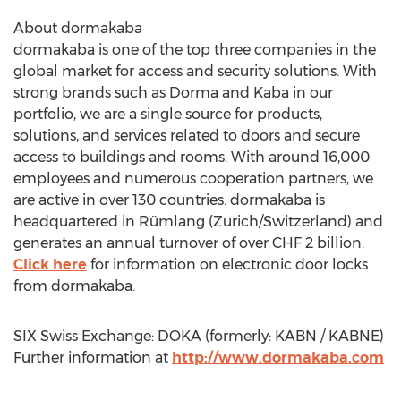
About dormakaba
dormakaba is one of the top three companies in the
global market for access and security solutions. With
strong brands such as Dorma and Kaba in our
portfolio, we are a single source for products,
solutions, and services related to doors and secure
access to buildings and rooms. With around 16,000
employees and numerous cooperation partners, we
are active in over 130 countries. dormakaba is
headquartered in Rümlang (Zurich/Switzerland) and
generates an annual turnover of over CHF 2 billion.
Click here
for information on electronic door locks
from dormakaba.
SIX Swiss Exchange: DOKA (formerly: KABN / KABNE)
Further information at
http://www.dormakaba.com