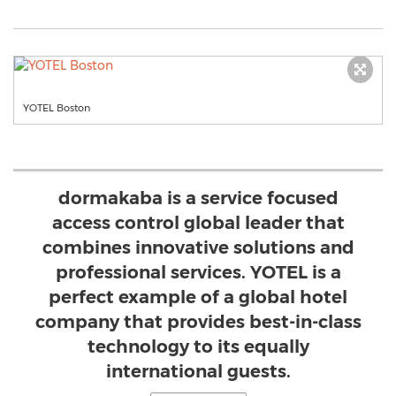
YOTEL Boston
dormakaba is a service focused
access control global leader that
combines innovative solutions and
professional services. YOTEL is a
perfect example of a global hotel
company that provides best-in-class
technology to its equally
international guests.