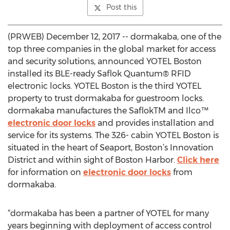
Post this
(PRWEB) December 12, 2017 -- dormakaba, one of the
top three companies in the global market for access
and security solutions, announced YOTEL Boston
installed its BLE-ready Saflok Quantum® RFID
electronic locks. YOTEL Boston is the third YOTEL
property to trust dormakaba for guestroom locks.
dormakaba manufactures the SaflokTM and Ilco™
electronic door locks
and provides installation and
service for its systems. The 326- cabin YOTEL Boston is
situated in the heart of Seaport, Boston’s Innovation
District and within sight of Boston Harbor.
Click here
for information on
electronic door locks
from
dormakaba.
“dormakaba has been a partner of YOTEL for many
years beginning with deployment of access control