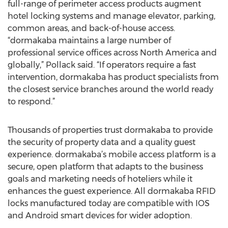
full-range of perimeter access products augment
hotel locking systems and manage elevator, parking,
common areas, and back-of-house access.
“dormakaba maintains a large number of
professional service offices across North America and
globally,” Pollack said. “If operators require a fast
intervention, dormakaba has product specialists from
the closest service branches around the world ready
to respond.”
Thousands of properties trust dormakaba to provide
the security of property data and a quality guest
experience. dormakaba’s mobile access platform is a
secure, open platform that adapts to the business
goals and marketing needs of hoteliers while it
enhances the guest experience. All dormakaba RFID
locks manufactured today are compatible with IOS
and Android smart devices for wider adoption.