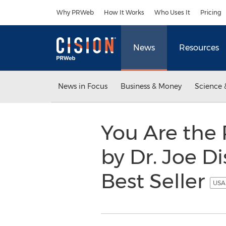
Accessibility Statement
Skip Navigation
Why PRWeb
How It Works
Who Uses It
Pricing
News
Resources
News in Focus
Business & Money
Science 
You Are the 
by Dr. Joe D
Best Seller
USA 