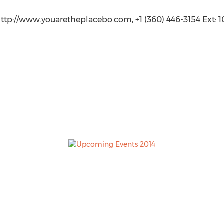
ttp://www.youaretheplacebo.com, +1 (360) 446-3154 Ext: 1