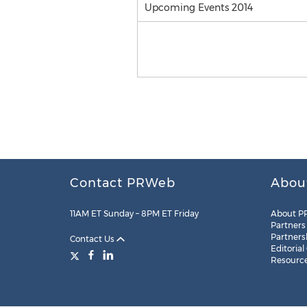
Upcoming Events 2014
Contact PRWeb
Abou
11AM ET Sunday – 8PM ET Friday
About P
Partners
Partners
Contact Us
Editorial
Resourc