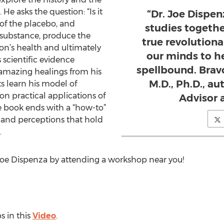
He asks the question: “Is it
“Dr. Joe Dispen
 of the placebo, and
studies togeth
 substance, produce the
true revolution
on’s health and ultimately
our minds to he
s scientific evidence
spellbound. Brav
f amazing healings from his
M.D., Ph.D., au
s learn his model of
on practical applications of
Advisor a
he book ends with a “how-to”
 and perceptions that hold
.
Joe Dispenza by attending a workshop near you!
s in this
Video
.