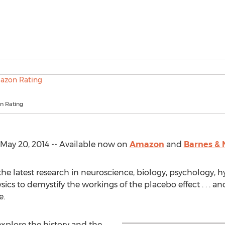
n Rating
ay 20, 2014 -- Available now on
Amazon
and
Barnes & 
e latest research in neuroscience, biology, psychology, h
cs to demystify the workings of the placebo effect . . . 
e.
xplore the history and the