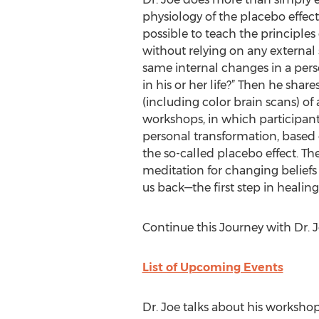
physiology of the placebo effect. 
possible to teach the principles
without relying on any external
same internal changes in a pers
in his or her life?” Then he share
(including color brain scans) o
workshops, in which participant
personal transformation, based 
the so-called placebo effect. T
meditation for changing beliefs
us back—the first step in healing
Continue this Journey with Dr. 
List of Upcoming Events
Dr. Joe talks about his workshop