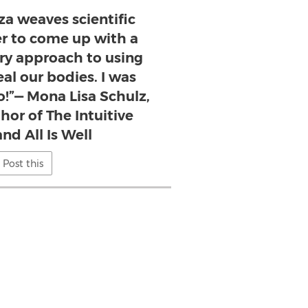
za weaves scientific
er to come up with a
ary approach to using
al our bodies. I was
o!”— Mona Lisa Schulz,
thor of The Intuitive
nd All Is Well
Post this