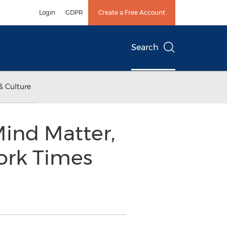
Login
GDPR
Create a Free Account
Search
& Culture
Mind Matter,
ork Times