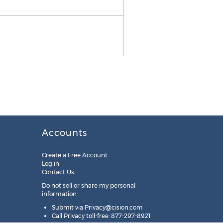
Also by Dr. Joe Dispenza
Accounts
Create a Free Account
Log in
Contact Us
Do not sell or share my personal
information:
Submit via
Privacy@cision.com
Call Privacy toll-free: 877-297-8921