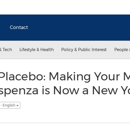
Contact
& Tech
Lifestyle & Health
Policy & Public Interest
People 
Placebo: Making Your 
ispenza is Now a New Y
- English