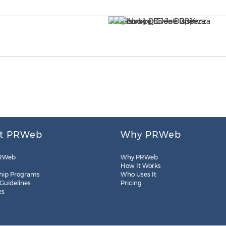
t PRWeb
Why PRWeb
RWeb
Why PRWeb
How It Works
hip Programs
Who Uses It
 Guidelines
Pricing
es