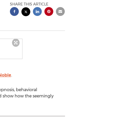
SHARE THIS ARTICLE
Noble
.
ypnosis, behavioral
and show how the seemingly