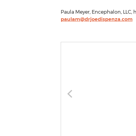
Paula Meyer, Encephalon, LLC, h
paulam@drjoedispenza.com