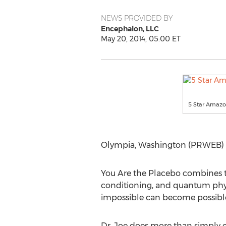
NEWS PROVIDED BY
Encephalon, LLC
May 20, 2014, 05:00 ET
5 Star Amazo
Olympia, Washington (PRWEB) M
You Are the Placebo combines th
conditioning, and quantum physi
impossible can become possibl
Dr. Joe does more than simply e