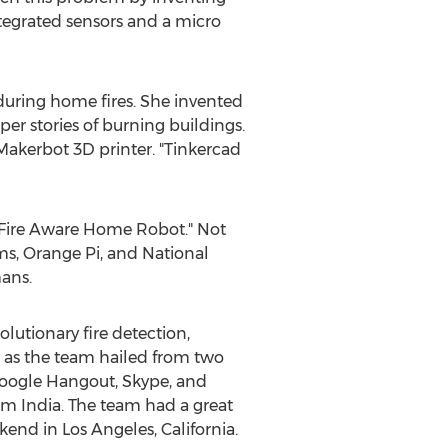
ntegrated sensors and a micro
 during home fires. She invented
r stories of burning buildings.
Makerbot 3D printer. "Tinkercad
 "Fire Aware Home Robot." Not
, Orange Pi, and National
ans.
olutionary fire detection,
, as the team hailed from two
 Google Hangout, Skype, and
 India. The team had a great
end in Los Angeles, California.