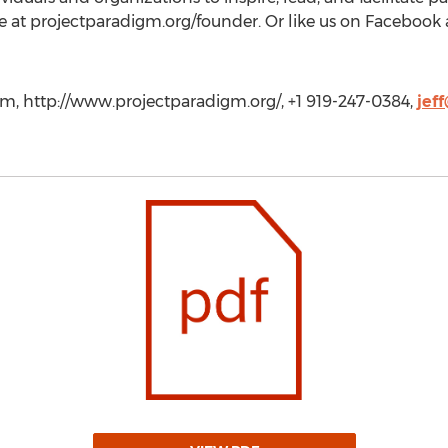
e at projectparadigm.org/founder. Or like us on Facebook 
gm, http://www.projectparadigm.org/, +1 919-247-0384,
jef