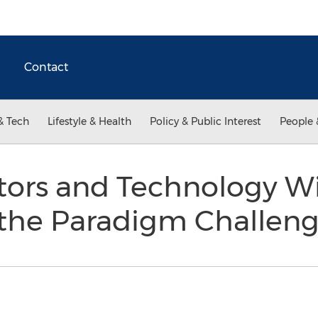
Contact
& Tech
Lifestyle & Health
Policy & Public Interest
People 
tors and Technology Wi
 the Paradigm Challen