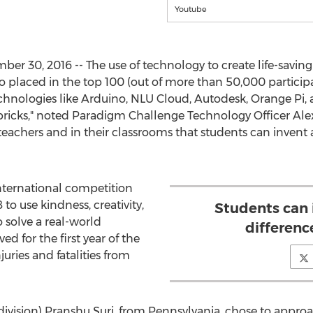
Youtube
 30, 2016 -- The use of technology to create life-saving in
ho placed in the top 100 (out of more than 50,000 particip
echnologies like Arduino, NLU Cloud, Autodesk, Orange Pi, an
ricks," noted Paradigm Challenge Technology Officer Alex 
teachers and in their classrooms that students can invent 
nternational competition
 to use kindness, creativity,
Students can
o solve a real-world
differenc
d for the first year of the
ries and fatalities from
division) Pranshu Suri, from Pennsylvania, chose to appro