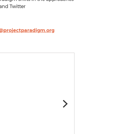
and Twitter
f@projectparadigm.org