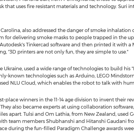
k that uses fire resistant materials and technology. Suri i
h Carolina, also addressed the danger of smoke inhalation
for delivering smoke masks to people trapped in the uppe
todesk's Tinkercad software and then printed it with a 
ing, "3D printers are not only fun, they are simple to use."
e Ukraine, used a wide range of technologies to build his
y-known technologies such as Arduino, LEGO Mindstorms
used NLU Cloud, which enables the robot to talk with hum
t-place winners in the 11-14 age division to invent their rev
 They also became experts at using collaboration software
miles apart. Tulsi and Om Lathia, from New Zealand, used
th team members Shubhanshi and Hitanshi Gaudani from
face during the fun-filled Paradigm Challenge awards week