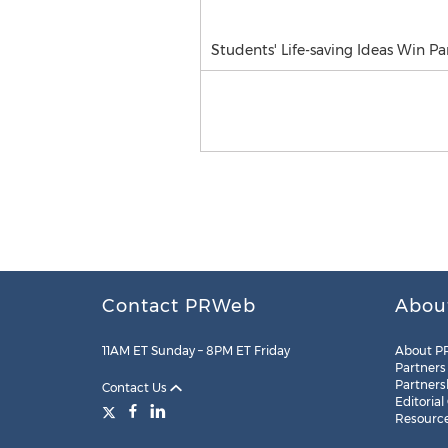
Students' Life-saving Ideas Win P
Contact PRWeb
Abou
11AM ET Sunday – 8PM ET Friday
About P
Partners
Partners
Contact Us
Editorial
Resourc