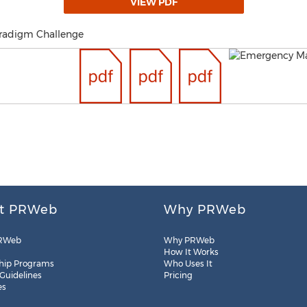
VIEW PDF
aradigm Challenge
t PRWeb
Why PRWeb
RWeb
Why PRWeb
How It Works
hip Programs
Who Uses It
 Guidelines
Pricing
es