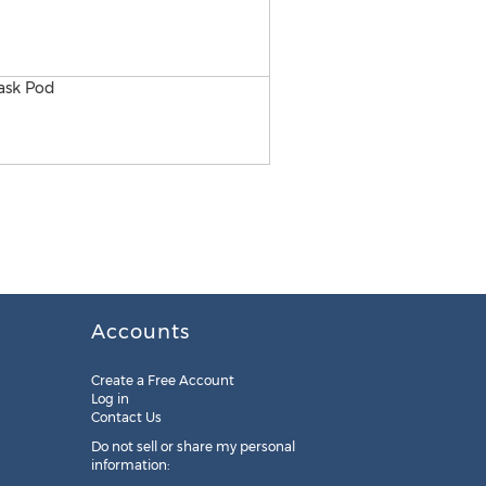
2017 Competition 50K Teac
Accounts
Create a Free Account
Log in
Contact Us
Do not sell or share my personal
information: