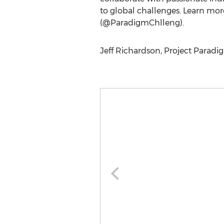
to global challenges. Learn mor
(@ParadigmChlleng).
Jeff Richardson, Project Paradi