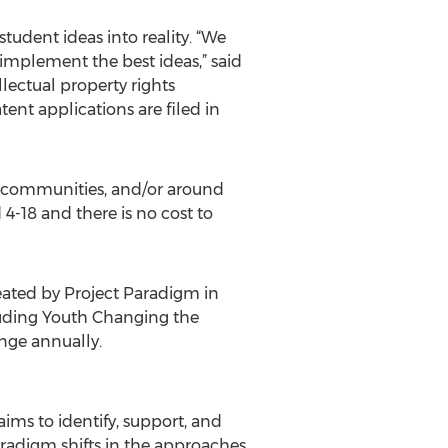
udent ideas into reality. “We
implement the best ideas,” said
lectual property rights
ent applications are filed in
 communities, and/or around
 4-18 and there is no cost to
ated by Project Paradigm in
luding Youth Changing the
nge annually.
ims to identify, support, and
paradigm shifts in the approaches