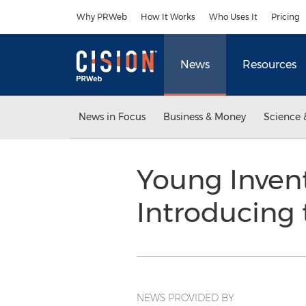
Accessibility Statement
Skip Navigation
Why PRWeb
How It Works
Who Uses It
Pricing
News
Resources
News in Focus
Business & Money
Science 
Young Inven
Introducing
NEWS PROVIDED BY