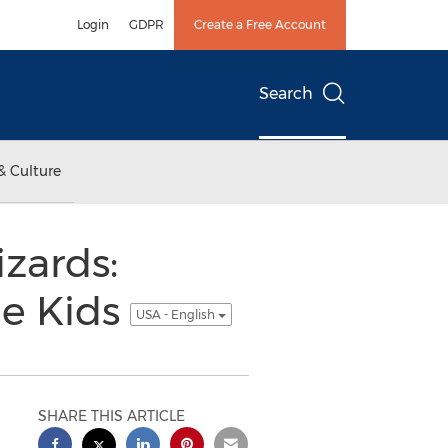
Login
GDPR
Create a Free Account
Search
& Culture
zards:
ge Kids
USA - English
SHARE THIS ARTICLE