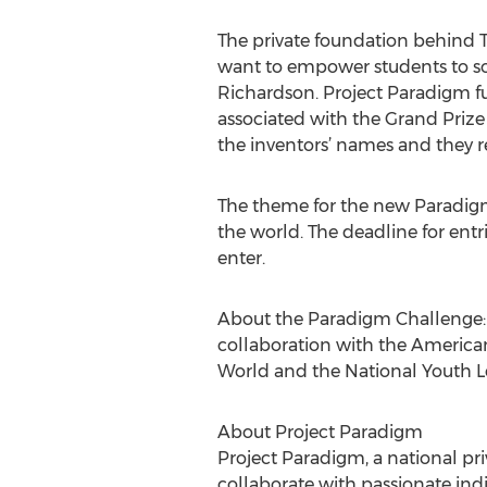
The private foundation behind T
want to empower students to so
Richardson. Project Paradigm fun
associated with the Grand Prize 
the inventors’ names and they ret
The theme for the new Paradig
the world. The deadline for entri
enter.
About the Paradigm Challenge: 
collaboration with the American
World and the National Youth L
About Project Paradigm
Project Paradigm, a national pri
collaborate with passionate indi