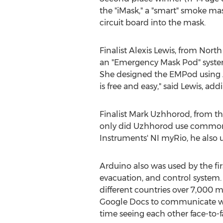
the "iMask," a "smart" smoke mas
circuit board into the mask.
Finalist Alexis Lewis, from Nort
an "Emergency Mask Pod" system 
She designed the EMPod using Au
is free and easy," said Lewis, add
Finalist Mark Uzhhorod, from th
only did Uzhhorod use commonl
Instruments' NI myRio, he also 
Arduino also was used by the firs
evacuation, and control system.
different countries over 7,000 
Google Docs to communicate wi
time seeing each other face-to-