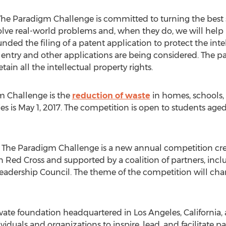
he Paradigm Challenge is committed to turning the best st
lve real-world problems and, when they do, we will help 
ded the filing of a patent application to protect the intel
entry and other applications are being considered. The pat
ain all the intellectual property rights.
m Challenge is the
reduction of waste
in homes, schools,
es is May 1, 2017. The competition is open to students aged
The Paradigm Challenge is a new annual competition cre
 Red Cross and supported by a coalition of partners, inc
eadership Council. The theme of the competition will cha
vate foundation headquartered in Los Angeles, California, a
viduals and organizations to inspire, lead, and facilitate 