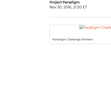
Project Paradigm
Nov 30, 2016, 21:50 ET
Paradigm Challenge Winners