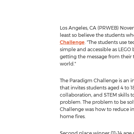
Los Angeles, CA (PRWEB) November
least so believe the students w
Challenge
. "The students use t
simple and accessible as LEGO b
getting the message from their 
world."
The Paradigm Challenge is an i
that invites students aged 4 to 18
collaboration, and STEM skills t
problem. The problem to be solve
Challenge was how to reduce inju
home fires.
Second place winner (11-14 age 