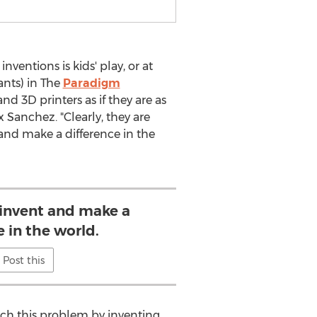
ventions is kids' play, or at
ants) in The
Paradigm
d 3D printers as if they are as
Sanchez. "Clearly, they are
and make a difference in the
 invent and make a
e in the world.
Post this
ach this problem by inventing