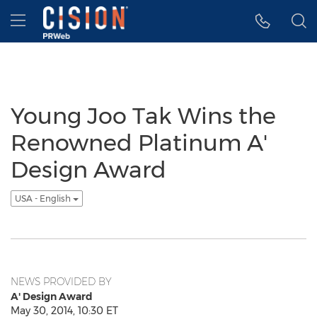
Accessibility Statement
Skip Navigation
Hamburger menu
Young Joo Tak Wins the
Renowned Platinum A'
Design Award
USA - English
NEWS PROVIDED BY
A' Design Award
May 30, 2014, 10:30 ET