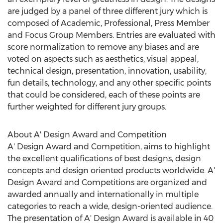
are judged by a panel of three different jury which is
composed of Academic, Professional, Press Member
and Focus Group Members. Entries are evaluated with
score normalization to remove any biases and are
voted on aspects such as aesthetics, visual appeal,
technical design, presentation, innovation, usability,
fun details, technology, and any other specific points
that could be considered, each of these points are
further weighted for different jury groups.
About A' Design Award and Competition
A' Design Award and Competition, aims to highlight
the excellent qualifications of best designs, design
concepts and design oriented products worldwide. A'
Design Award and Competitions are organized and
awarded annually and internationally in multiple
categories to reach a wide, design-oriented audience.
The presentation of A' Design Award is available in 40