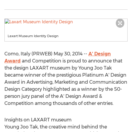
Laxart Museum Identity Design
Como, Italy (PRWEB) May 30, 2014 --
A' Design
Award
and Competition is proud to announce that
the design LAXART museum by Young Joo Tak
became winner of the prestigious Platinum A' Design
Award in Advertising, Marketing and Communication
Design Category highlighted as a winner by the 50-
person jury panel of the A' Design Award &
Competition among thousands of other entries.
Insights on LAXART museum
Young Joo Tak, the creative mind behind the