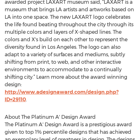
awarded project LAXART museum said, “LAXART is a
museum that brings LA artists and artworks based on
LA into one space. The new LAXART logo celebrates
the life found beating throughout the city through its
multiple colors and layers of X-shaped lines. The
colors and X's build on each other to represent the
diversity found in Los Angeles. The logo can also
adapt to a variety of surfaces and mediums, subtly
shifting from print, to web, and other interactive
environments to accommodate to a continually
shifting city.” Learn more about the award winning
design:
http://www.adesignaward.com/design.php?
ID=29110
.
About The Platinum A' Design Award
The Platinum A' Design Award is a prestigious award
given to top 1% percentile designs that has achieved
an exemplary level of greatness in design. The designs