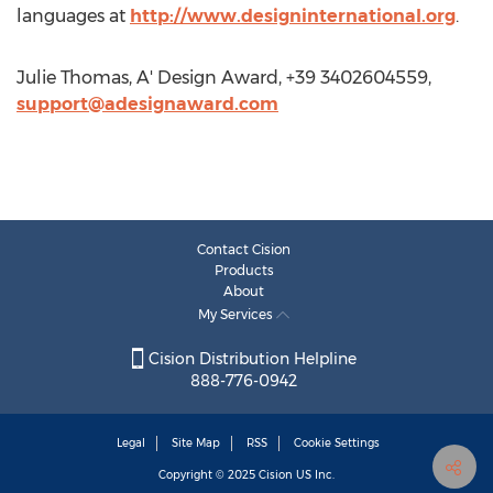
languages at
http://www.designinternational.org
.
Julie Thomas, A' Design Award, +39 3402604559,
support@adesignaward.com
Contact Cision
Products
About
My Services
Cision Distribution Helpline
888-776-0942
Legal
Site Map
RSS
Cookie Settings
Copyright © 2025
Cision
US Inc.