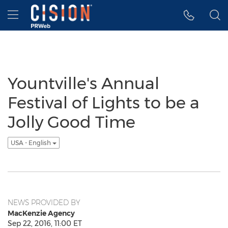
Accessibility Statement
Skip Navigation
Hamburger menu
Yountville's Annual
Festival of Lights to be a
Jolly Good Time
USA - English
NEWS PROVIDED BY
MacKenzie Agency
Sep 22, 2016, 11:00 ET