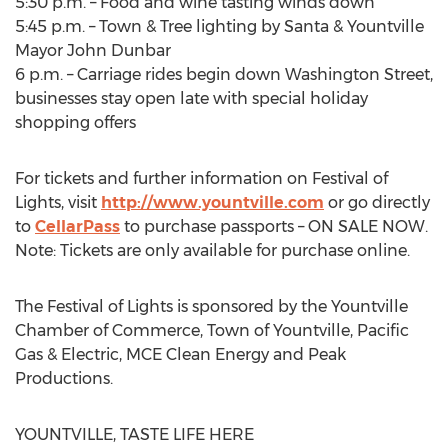
5:30 p.m. – Food and wine tasting winds down
5:45 p.m. – Town & Tree lighting by Santa & Yountville
Mayor John Dunbar
6 p.m. – Carriage rides begin down Washington Street,
businesses stay open late with special holiday
shopping offers
For tickets and further information on Festival of
Lights, visit
http://www.yountville.com
or go directly
to
CellarPass
to purchase passports – ON SALE NOW.
Note: Tickets are only available for purchase online.
The Festival of Lights is sponsored by the Yountville
Chamber of Commerce, Town of Yountville, Pacific
Gas & Electric, MCE Clean Energy and Peak
Productions.
YOUNTVILLE, TASTE LIFE HERE