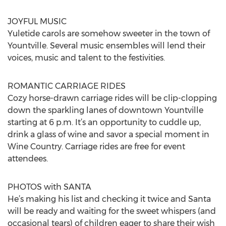
JOYFUL MUSIC
Yuletide carols are somehow sweeter in the town of
Yountville. Several music ensembles will lend their
voices, music and talent to the festivities.
ROMANTIC CARRIAGE RIDES
Cozy horse-drawn carriage rides will be clip-clopping
down the sparkling lanes of downtown Yountville
starting at 6 p.m. It’s an opportunity to cuddle up,
drink a glass of wine and savor a special moment in
Wine Country. Carriage rides are free for event
attendees.
PHOTOS with SANTA
He’s making his list and checking it twice and Santa
will be ready and waiting for the sweet whispers (and
occasional tears) of children eager to share their wish