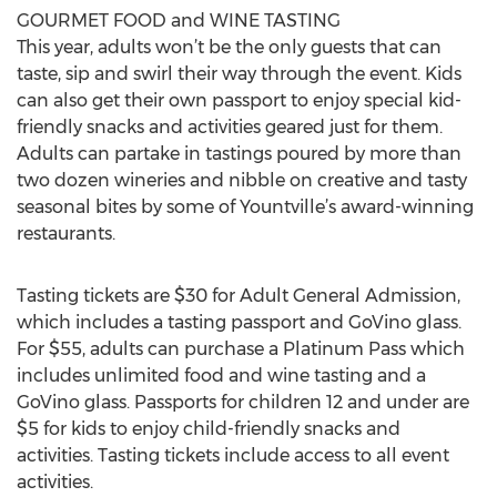
GOURMET FOOD and WINE TASTING
This year, adults won’t be the only guests that can
taste, sip and swirl their way through the event. Kids
can also get their own passport to enjoy special kid-
friendly snacks and activities geared just for them.
Adults can partake in tastings poured by more than
two dozen wineries and nibble on creative and tasty
seasonal bites by some of Yountville’s award-winning
restaurants.
Tasting tickets are $30 for Adult General Admission,
which includes a tasting passport and GoVino glass.
For $55, adults can purchase a Platinum Pass which
includes unlimited food and wine tasting and a
GoVino glass. Passports for children 12 and under are
$5 for kids to enjoy child-friendly snacks and
activities. Tasting tickets include access to all event
activities.