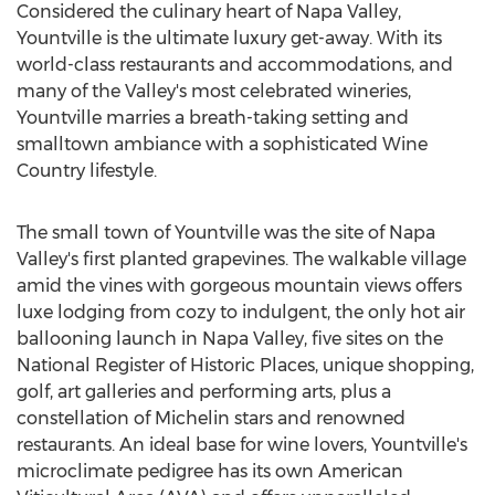
Considered the culinary heart of Napa Valley,
Yountville is the ultimate luxury get-away. With its
world-class restaurants and accommodations, and
many of the Valley's most celebrated wineries,
Yountville marries a breath-taking setting and
smalltown ambiance with a sophisticated Wine
Country lifestyle.
The small town of Yountville was the site of Napa
Valley's first planted grapevines. The walkable village
amid the vines with gorgeous mountain views offers
luxe lodging from cozy to indulgent, the only hot air
ballooning launch in Napa Valley, five sites on the
National Register of Historic Places, unique shopping,
golf, art galleries and performing arts, plus a
constellation of Michelin stars and renowned
restaurants. An ideal base for wine lovers, Yountville's
microclimate pedigree has its own American