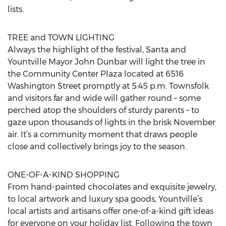
lists.
TREE and TOWN LIGHTING
Always the highlight of the festival, Santa and
Yountville Mayor John Dunbar will light the tree in
the Community Center Plaza located at 6516
Washington Street promptly at 5:45 p.m. Townsfolk
and visitors far and wide will gather round – some
perched atop the shoulders of sturdy parents – to
gaze upon thousands of lights in the brisk November
air. It’s a community moment that draws people
close and collectively brings joy to the season.
ONE-OF-A-KIND SHOPPING
From hand-painted chocolates and exquisite jewelry,
to local artwork and luxury spa goods, Yountville’s
local artists and artisans offer one-of-a-kind gift ideas
for everyone on your holiday list. Following the town