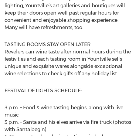
lighting, Yountville’s art galleries and boutiques will
keep their doors open well past regular hours for
convenient and enjoyable shopping experience.
Many will have refreshments, too.
TASTING ROOMS STAY OPEN LATER
Revelers can wine taste after normal hours during the
festivities and each tasting room in Yountville sells
unique and exquisite wares alongside exceptional
wine selections to check gifts off any holiday list.
FESTIVAL OF LIGHTS SCHEDULE:
3 p.m. – Food & wine tasting begins, along with live
music
3 p.m. – Santa and his elves arrive via fire truck (photos
with Santa begin)