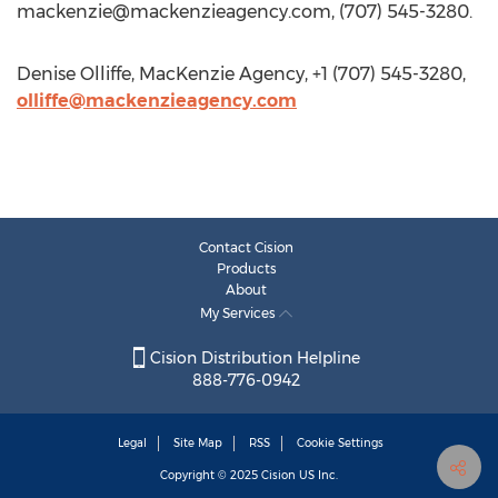
mackenzie@mackenzieagency.com
, (707) 545-3280.
Denise Olliffe, MacKenzie Agency, +1 (707) 545-3280,
olliffe@mackenzieagency.com
Contact Cision
Products
About
My Services
Cision Distribution Helpline
888-776-0942
Legal
Site Map
RSS
Cookie Settings
Copyright © 2025
Cision
US Inc.