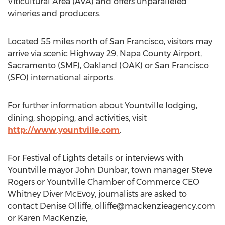
Viticultural Area (AVA) and offers unparalleled
wineries and producers.
Located 55 miles north of San Francisco, visitors may
arrive via scenic Highway 29, Napa County Airport,
Sacramento (SMF), Oakland (OAK) or San Francisco
(SFO) international airports.
For further information about Yountville lodging,
dining, shopping, and activities, visit
http://www.yountville.com
.
For Festival of Lights details or interviews with
Yountville mayor John Dunbar, town manager Steve
Rogers or Yountville Chamber of Commerce CEO
Whitney Diver McEvoy, journalists are asked to
contact Denise Olliffe,
olliffe@mackenzieagency.com
or Karen MacKenzie,