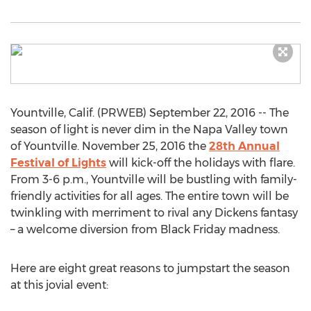
Yountville, Calif. (PRWEB) September 22, 2016 -- The
season of light is never dim in the Napa Valley town
of Yountville. November 25, 2016 the
28th Annual
Festival of Lights
will kick-off the holidays with flare.
From 3-6 p.m., Yountville will be bustling with family-
friendly activities for all ages. The entire town will be
twinkling with merriment to rival any Dickens fantasy
– a welcome diversion from Black Friday madness.
Here are eight great reasons to jumpstart the season
at this jovial event: