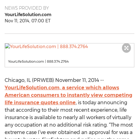
NEWS PROVIDED BY
YourLifeSolution.com
Nov 11, 2014, 07:00 ET
YourLifeSolution.com | 888.374.2764
Chicago, IL (PRWEB) November 11, 2014 --
YourLifeSolution.com, a service which allows
American consumers to instantly view competing
life insurance quotes online
, is today announcing
that according to their most recent experience, life
insurance is available to nearly all workers of virtually
any occupation at no additional risk rating. “The most
extreme case I’ve ever obtained an approval for was a