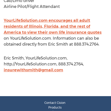
Cab/Limo driver
Airline Pilot/Flight Attendant
YourLifeSolution.com encourages all adult
residents of Illinois, Florida, and the rest of
America to view their own life insurance quotes
on YourLifeSolution.com. Information can also be
obtained directly from Eric Smith at 888.374.2764.
Eric Smith, YourLifeSolution.com,
http://YourLifeSolution.com, 888.374.2764,
insurewithsmith@gmail.com
Contact Cision
Products