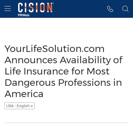
Accessibility Statement
Skip Navigation
Hamburger menu
YourLifeSolution.com
Announces Availability of
Life Insurance for Most
Dangerous Professions in
America
USA - English