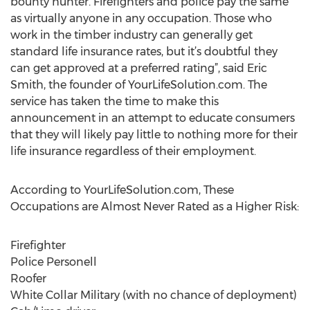
bounty hunter. Firefighters and police pay the same
as virtually anyone in any occupation. Those who
work in the timber industry can generally get
standard life insurance rates, but it’s doubtful they
can get approved at a preferred rating”, said Eric
Smith, the founder of YourLifeSolution.com. The
service has taken the time to make this
announcement in an attempt to educate consumers
that they will likely pay little to nothing more for their
life insurance regardless of their employment.
According to YourLifeSolution.com, These
Occupations are Almost Never Rated as a Higher Risk:
Firefighter
Police Personell
Roofer
White Collar Military (with no chance of deployment)