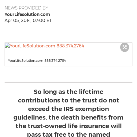
NEWS PROVIDED BY
YourLifesolution.com
Apr 05, 2014, 07:00 ET
YourLifeSolution.com 888.374.2764
So long as the lifetime
contributions to the trust do not
exceed the IRS exemption
guidelines, the death benefits from
the trust-owned life insurance will
pass tax free to the named