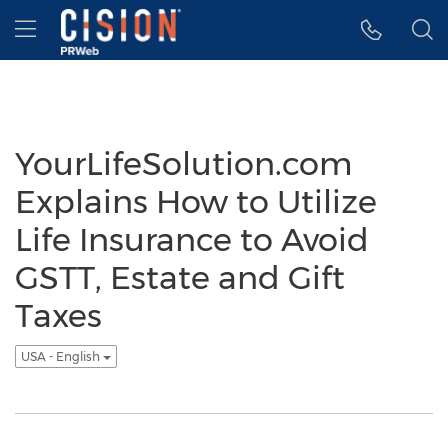
Accessibility Statement
Skip Navigation
Hamburger menu
YourLifeSolution.com
Explains How to Utilize
Life Insurance to Avoid
GSTT, Estate and Gift
Taxes
USA - English