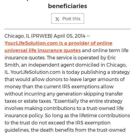
beneficiaries
Post this
Chicago, IL (PRWEB) April 05, 2014 --
YourLifeSolution.com is a provider of online
universal life insurance quotes
and online term life
insurance quotes. The service is operated by Eric
Smith, an independent agent domiciled in Chicago,
IL. YourLifeSolution.com is today publishing a strategy
that would allow donors to leave larger amounts of
money than the current IRS exemptions allow
without incurring any generation-skipping transfer
taxes or estate taxes. "Essentially the entire strategy
involves making contributions to a trust-owned life
insurance policy. So long as the lifetime contributions
to the trust do not exceed the IRS exemption
guidelines, the death benefits from the trust-owned