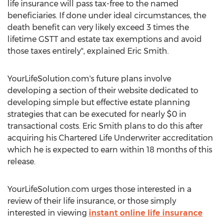
life insurance will pass tax-free to the named
beneficiaries. If done under ideal circumstances, the
death benefit can very likely exceed 3 times the
lifetime GSTT and estate tax exemptions and avoid
those taxes entirely", explained Eric Smith.
YourLifeSolution.com's future plans involve
developing a section of their website dedicated to
developing simple but effective estate planning
strategies that can be executed for nearly $0 in
transactional costs. Eric Smith plans to do this after
acquiring his Chartered Life Underwriter accreditation
which he is expected to earn within 18 months of this
release.
YourLifeSolution.com urges those interested in a
review of their life insurance, or those simply
interested in viewing
instant online life insurance