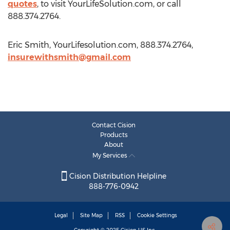
quotes
, to visit YourLifeSolution.com, or call
888.374.2764.
Eric Smith, YourLifesolution.com, 888.374.2764,
insurewithsmith@gmail.com
Contact Cision
Products
About
My Services
Cision Distribution Helpline
888-776-0942
Legal
Site Map
RSS
Cookie Settings