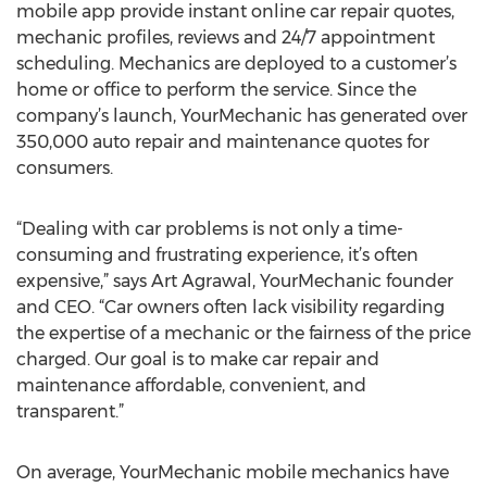
mobile app provide instant online car repair quotes,
mechanic profiles, reviews and 24/7 appointment
scheduling. Mechanics are deployed to a customer’s
home or office to perform the service. Since the
company’s launch, YourMechanic has generated over
350,000 auto repair and maintenance quotes for
consumers.
“Dealing with car problems is not only a time-
consuming and frustrating experience, it’s often
expensive,” says Art Agrawal, YourMechanic founder
and CEO. “Car owners often lack visibility regarding
the expertise of a mechanic or the fairness of the price
charged. Our goal is to make car repair and
maintenance affordable, convenient, and
transparent.”
On average, YourMechanic mobile mechanics have