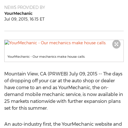
NEWS PROVIDED BY
YourMechanic
Jul 09, 2015, 16:15 ET
YourMechanic - Our mechanics make house calls.
Mountain View, CA (PRWEB) July 09, 2015 -- The days
of dropping off your car at the auto shop or dealer
have come to an end as YourMechanic, the on-
demand mobile mechanic service, is now available in
25 markets nationwide with further expansion plans
set for this summer.
An auto-industry first, the YourMechanic website and