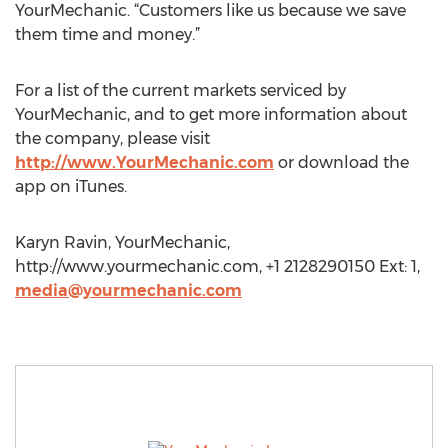
YourMechanic. “Customers like us because we save
them time and money.”
For a list of the current markets serviced by
YourMechanic, and to get more information about
the company, please visit
http://www.YourMechanic.com
or download the
app on iTunes.
Karyn Ravin, YourMechanic,
http://www.yourmechanic.com, +1 2128290150 Ext: 1,
media@yourmechanic.com