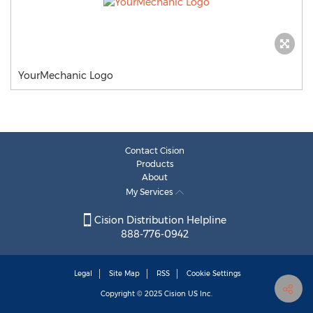
YourMechanic Logo
Contact Cision
Products
About
My Services
Cision Distribution Helpline
888-776-0942
Legal
Site Map
RSS
Cookie Settings
Copyright © 2025
Cision
US Inc.