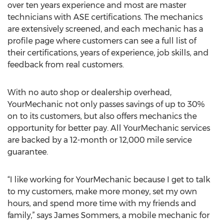
over ten years experience and most are master
technicians with ASE certifications. The mechanics
are extensively screened, and each mechanic has a
profile page where customers can see a full list of
their certifications, years of experience, job skills, and
feedback from real customers.
With no auto shop or dealership overhead,
YourMechanic not only passes savings of up to 30%
on to its customers, but also offers mechanics the
opportunity for better pay. All YourMechanic services
are backed by a 12-month or 12,000 mile service
guarantee.
“I like working for YourMechanic because I get to talk
to my customers, make more money, set my own
hours, and spend more time with my friends and
family,” says James Sommers, a mobile mechanic for