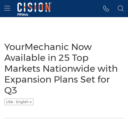
Accessibility Statement
Skip Navigation
Hamburger menu
YourMechanic Now
Available in 25 Top
Markets Nationwide with
Expansion Plans Set for
Q3
USA - English