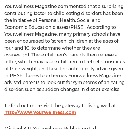
Yourwellness Magazine commented that a surprising
contributing factor to child eating disorders has been
the initiative of Personal, Health, Social and
Economic Education classes (PHSE). According to
Yourwellness Magazine, many primary schools have
been encouraged to ‘screen’ children at the ages of
four and 10, to determine whether they are
overweight. These children’s parents then receive a
letter, which may cause children to feel self-conscious
of their weight, and take the anti-obesity advice given
in PHSE classes to extremes. Yourwellness Magazine
advised parents to look out for symptoms of an eating
disorder, such as sudden changes in diet or exercise.
To find out more, visit the gateway to living well at
http://www.yourwellness.com
.
Michael Kitt, Yourwellness Publishing Ltd,