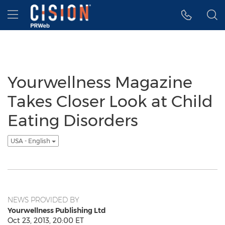
Accessibility Statement
Skip Navigation
Hamburger menu
Yourwellness Magazine
Takes Closer Look at Child
Eating Disorders
USA - English
NEWS PROVIDED BY
Yourwellness Publishing Ltd
Oct 23, 2013, 20:00 ET