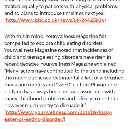
treated equally to patients with physical problems,
and so plans to introduce timelines next year.
(
http://www.bbc.co.uk/news/uk-24425924
)
With this in mind, Yourwellness Magazine felt
compelled to explore child eating disorders.
Yourwellness Magazine noted that incidences of
child and teenage eating disorders have risen in
recent decades. Yourwellness Magazine explained,
“Many factors have contributed to the trend including
the much-publicised detrimental effect of airbrushed
magazine models and “size 0” culture. Playground
bullying has always been an issue associated with
many childhood problems and is likely to continue
however much we try to dissuade it.”
(
http://www.yourwellness.com/2011/09/fussy-
eater-or-eating-disorder/
)