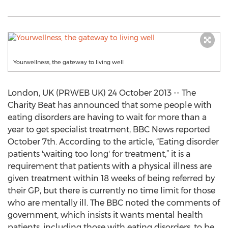
Yourwellness, the gateway to living well
London, UK (PRWEB UK) 24 October 2013 -- The
Charity Beat has announced that some people with
eating disorders are having to wait for more than a
year to get specialist treatment, BBC News reported
October 7th. According to the article, “Eating disorder
patients 'waiting too long' for treatment,” it is a
requirement that patients with a physical illness are
given treatment within 18 weeks of being referred by
their GP, but there is currently no time limit for those
who are mentally ill. The BBC noted the comments of
government, which insists it wants mental health
patients, including those with eating disorders, to be