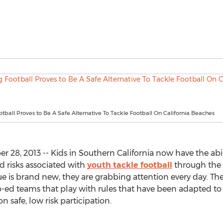
otball Proves to Be A Safe Alternative To Tackle Football On California Beaches
 28, 2013 -- Kids in Southern California now have the abil
d risks associated with
youth tackle football
through the 
 is brand new, they are grabbing attention every day. The
co-ed teams that play with rules that have been adapted to
n safe, low risk participation.