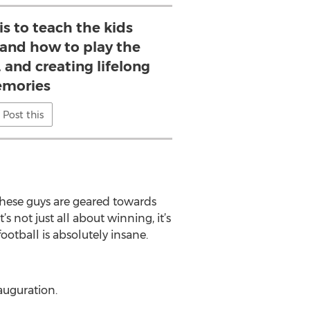
is to teach the kids
and how to play the
 and creating lifelong
mories
Post this
 these guys are geared towards
s not just all about winning, it’s
otball is absolutely insane.
auguration.