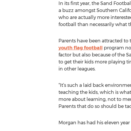
In its first year, the Sand Footb
a buzz amongst Southern Califo
who are actually more interested
football than necessarily what th
Parents have been attracted to 
youth flag football
program not 
factor but also because of the S
to get their kids more playing 
in other leagues.
“It’s such a laid back environme
teaching the kids, which is what 
more about learning, not to men
Parents that do so should be ta
Morgan has had his eleven year 