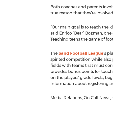
Both coaches and parents involv
true reason that they’re involve
“Our main goal is to teach the 
said Enrico “Bear” Bozman, one 
Teaching teens the game of footb
The
Sand Football League
’s pl
spirited competition while also 
fields with teams that must consi
provides bonus points for touch
on the players’ grade levels, be
Information about registering as
Media Relations, On Call News, 