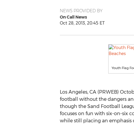
NEWS PROVIDED BY
On Call News
Oct 28, 2013, 20:45 ET
Youth Flag Fo
Los Angeles, CA (PRWEB) October
football without the dangers an
though the Sand Football League
focuses on fun with six-on-six 
while still placing an emphasis o