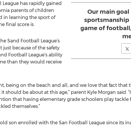
all League has rapidly gained
rnia parents of children
Our main goal 
 in learning the sport of
sportsmanship 
e final score is.
game of football,
me
the Sand Football League’s
just because of the safety
and Football League’s ability
time than they would receive
nt, being on the beach and all, and we love that fact that
it should be about at this age,” parent Kyle Morgan said. “It’
tion that having elementary grade schoolers play tackle fo
ckled themselves.”
old son enrolled with the San Football League since its in