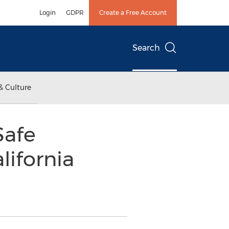
Login
GDPR
Create a Free Account
Search
& Culture
Safe
lifornia