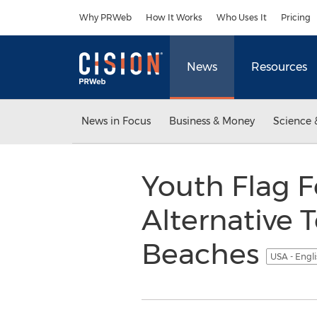
Accessibility Statement
Skip Navigation
Why PRWeb
How It Works
Who Uses It
Pricing
News
Resources
News in Focus
Business & Money
Science 
Youth Flag F
Alternative T
Beaches
USA - Engl