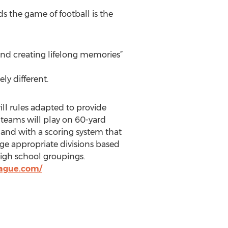
s the game of football is the
and creating lifelong memories”
ly different.
ill rules adapted to provide
t teams will play on 60-yard
, and with a scoring system that
ge appropriate divisions based
high school groupings.
eague.com/