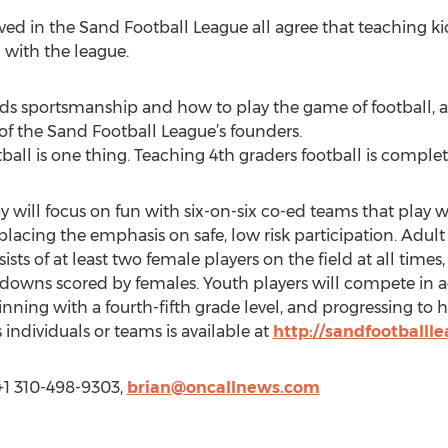
ed in the Sand Football League all agree that teaching kid
d with the league.
kids sportsmanship and how to play the game of football, 
of the Sand Football League’s founders.
all is one thing. Teaching 4th graders football is complete
ay will focus on fun with six-on-six co-ed teams that play w
placing the emphasis on safe, low risk participation. Adul
sts of at least two female players on the field at all times
downs scored by females. Youth players will compete in a
ginning with a fourth-fifth grade level, and progressing to 
 individuals or teams is available at
http://sandfootballl
+1 310-498-9303,
brian@oncallnews.com