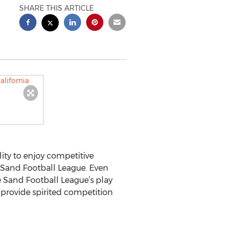
SHARE THIS ARTICLE
ity to enjoy competitive
Sand Football League. Even
 Sand Football League’s play
 provide spirited competition