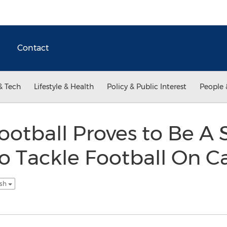
Contact
& Tech
Lifestyle & Health
Policy & Public Interest
People 
ootball Proves to Be A 
o Tackle Football On Ca
ish