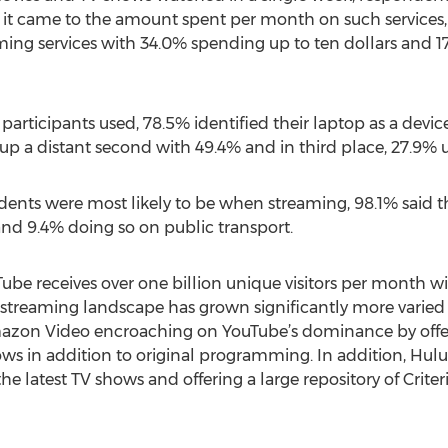
 it came to the amount spent per month on such services, 
ng services with 34.0% spending up to ten dollars and 
participants used, 78.5% identified their laptop as a devi
 a distant second with 49.4% and in third place, 27.9% us
ndents were most likely to be when streaming, 98.1% said 
nd 9.4% doing so on public transport.
Tube receives over one billion unique visitors per month w
e streaming landscape has grown significantly more varied
 Amazon Video encroaching on YouTube’s dominance by offe
ws in addition to original programming. In addition, Hulu
the latest TV shows and offering a large repository of Crite