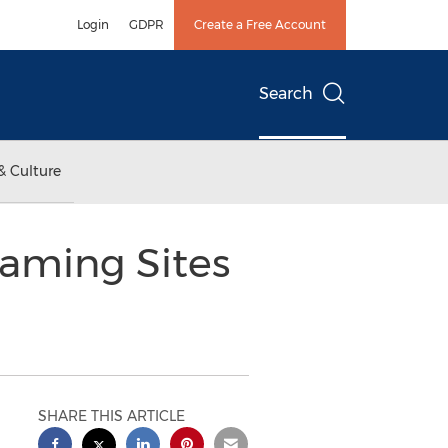
Login
GDPR
Create a Free Account
Search
& Culture
eaming Sites
SHARE THIS ARTICLE