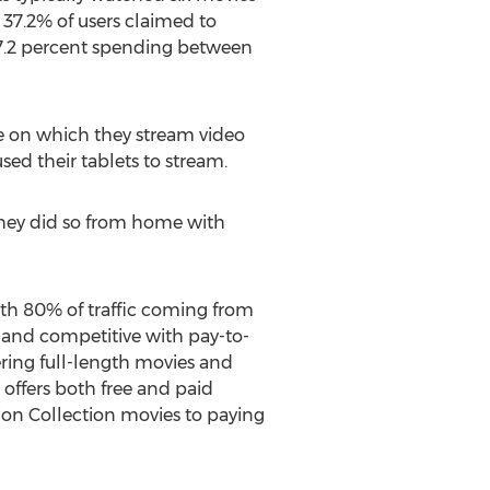
37.2% of users claimed to
17.2 percent spending between
ce on which they stream video
ed their tablets to stream.
they did so from home with
ith 80% of traffic coming from
 and competitive with pay-to-
ring full-length movies and
 offers both free and paid
rion Collection movies to paying