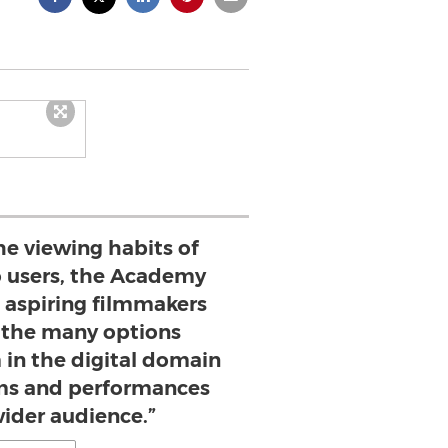
the viewing habits of
 users, the Academy
 aspiring filmmakers
f the many options
 in the digital domain
ilms and performances
wider audience.”