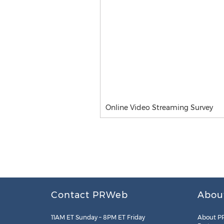
Online Video Streaming Survey
Contact PRWeb
Abou
11AM ET Sunday – 8PM ET Friday
About P