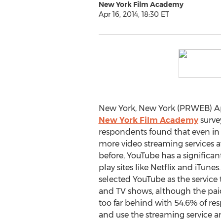
New York Film Academy
Apr 16, 2014, 18:30 ET
New York, New York (PRWEB) Apri
New York Film Academy
survey
respondents found that even in 
more video streaming services av
before, YouTube has a significan
play sites like Netflix and iTunes
selected YouTube as the service
and TV shows, although the paid
too far behind with 54.6% of r
and use the streaming service an