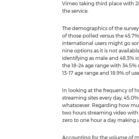
Vimeo taking third place with 2
the service.
The demographics of the survey 
of those polled versus the 45.7%
international users might go so
nine options as it is not availab
identifying as male and 48.3% id
the 18-24 age range with 34.5% 
13-17 age range and 18.9% of use
In looking at the frequency of 
streaming sites every day, 45.0%
whatsoever. Regarding how much
two hours streaming video with
zero to one hour a day making u
Accounting for the volume of m