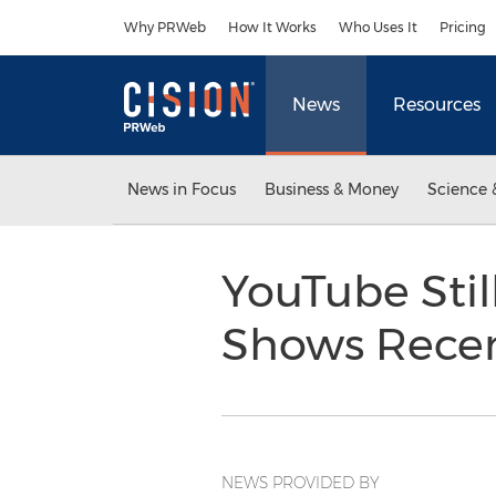
Accessibility Statement
Skip Navigation
Why PRWeb
How It Works
Who Uses It
Pricing
News
Resources
News in Focus
Business & Money
Science 
YouTube Stil
Shows Recen
NEWS PROVIDED BY