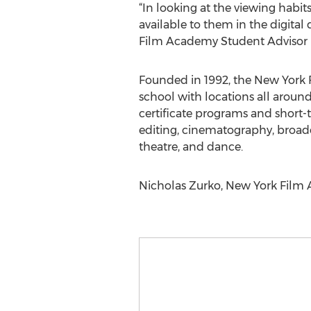
“In looking at the viewing habi
available to them in the digita
Film Academy Student Advisor 
Founded in 1992, the New York 
school with locations all aroun
certificate programs and short-t
editing, cinematography, broad
theatre, and dance.
Nicholas Zurko, New York Film A