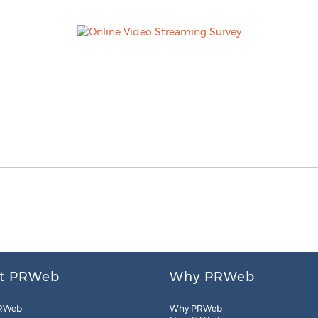
t PRWeb
Why PRWeb
RWeb
Why PRWeb