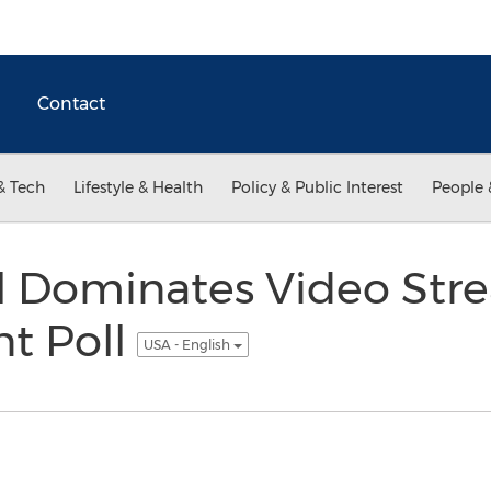
Contact
& Tech
Lifestyle & Health
Policy & Public Interest
People 
l Dominates Video Str
t Poll
USA - English