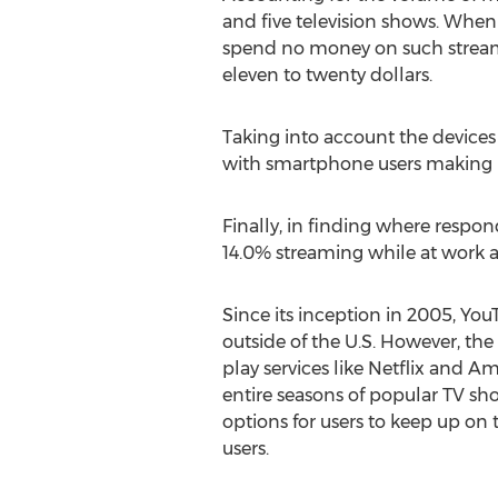
and five television shows. When
spend no money on such streami
eleven to twenty dollars.
Taking into account the devices 
with smartphone users making up
Finally, in finding where respo
14.0% streaming while at work a
Since its inception in 2005, You
outside of the U.S. However, th
play services like Netflix and
entire seasons of popular TV sho
options for users to keep up on 
users.