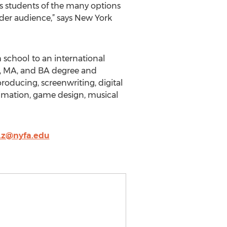
ts students of the many options
ider audience,” says New York
school to an international
FA, MA, and BA degree and
roducing, screenwriting, digital
imation, game design, musical
.z@nyfa.edu