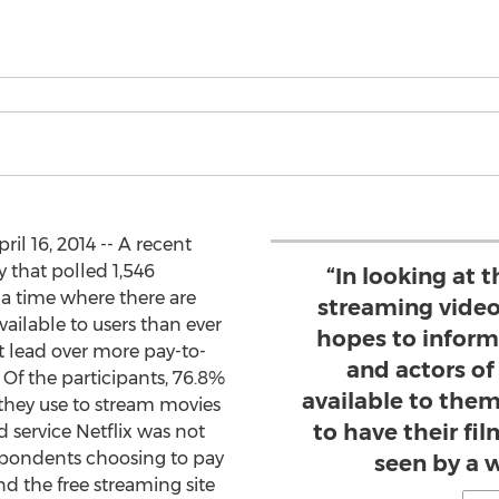
l 16, 2014 -- A recent
 that polled 1,546
“In looking at 
a time where there are
streaming video
ailable to users than ever
hopes to inform
t lead over more pay-to-
and actors o
. Of the participants, 76.8%
available to them
 they use to stream movies
to have their f
 service Netflix was not
espondents choosing to pay
seen by a 
d the free streaming site