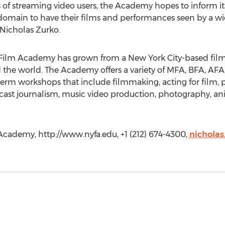
ts of streaming video users, the Academy hopes to inform i
l domain to have their films and performances seen by a w
Nicholas Zurko.
Film Academy has grown from a New York City-based film 
d the world. The Academy offers a variety of MFA, BFA, A
erm workshops that include filmmaking, acting for film, p
cast journalism, music video production, photography, an
cademy, http://www.nyfa.edu, +1 (212) 674-4300,
nicholas