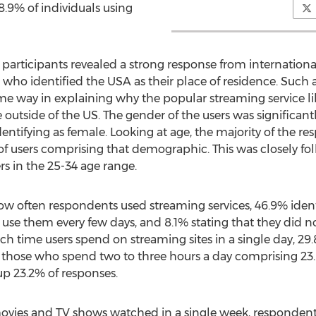
8.9% of individuals using
participants revealed a strong response from internation
 who identified the USA as their place of residence. Such
me way in explaining why the popular streaming service lik
le outside of the US. The gender of the users was significan
entifying as female. Looking at age, the majority of the r
of users comprising that demographic. This was closely fol
rs in the 25-34 age range.
how often respondents used streaming services, 46.9% iden
 use them every few days, and 8.1% stating that they did n
 time users spend on streaming sites in a single day, 29
 those who spend two to three hours a day comprising 2
p 23.2% of responses.
ovies and TV shows watched in a single week, respondents