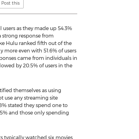
Post this
al users as they made up 54.3%
 a strong response from
e Hulu ranked fifth out of the
tly more even with 51.6% of users
esponses came from individuals in
lowed by 20.5% of users in the
tified themselves as using
ot use any streaming site
.8% stated they spend one to
3.5% and those only spending
 typically watched six movies