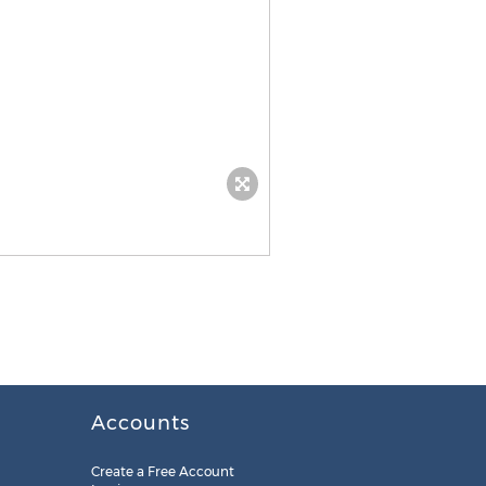
Accounts
Create a Free Account