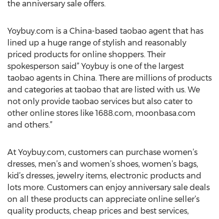
the anniversary sale offers.
Yoybuy.com is a China-based taobao agent that has
lined up a huge range of stylish and reasonably
priced products for online shoppers. Their
spokesperson said” Yoybuy is one of the largest
taobao agents in China. There are millions of products
and categories at taobao that are listed with us. We
not only provide taobao services but also cater to
other online stores like 1688.com, moonbasa.com
and others.”
At Yoybuy.com, customers can purchase women’s
dresses, men’s and women’s shoes, women’s bags,
kid’s dresses, jewelry items, electronic products and
lots more. Customers can enjoy anniversary sale deals
on all these products can appreciate online seller’s
quality products, cheap prices and best services,