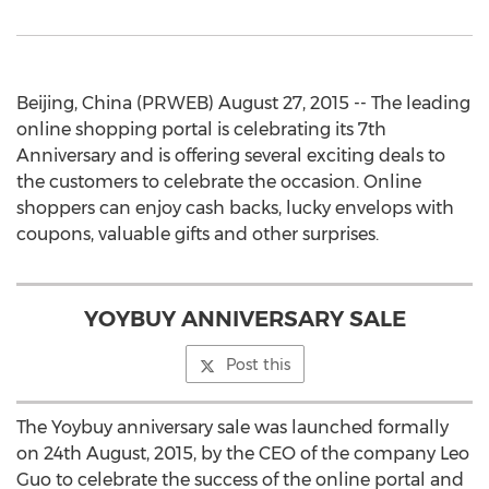
Beijing, China (PRWEB) August 27, 2015 -- The leading
online shopping portal is celebrating its 7th
Anniversary and is offering several exciting deals to
the customers to celebrate the occasion. Online
shoppers can enjoy cash backs, lucky envelops with
coupons, valuable gifts and other surprises.
YOYBUY ANNIVERSARY SALE
Post this
The Yoybuy anniversary sale was launched formally
on 24th August, 2015, by the CEO of the company Leo
Guo to celebrate the success of the online portal and