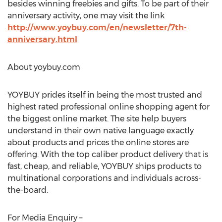
besides winning freebies and gifts. To be part of their
anniversary activity, one may visit the link
http://www.yoybuy.com/en/newsletter/7th-
anniversary.html
About yoybuy.com
YOYBUY prides itself in being the most trusted and
highest rated professional online shopping agent for
the biggest online market. The site help buyers
understand in their own native language exactly
about products and prices the online stores are
offering. With the top caliber product delivery that is
fast, cheap, and reliable, YOYBUY ships products to
multinational corporations and individuals across-
the-board.
For Media Enquiry –