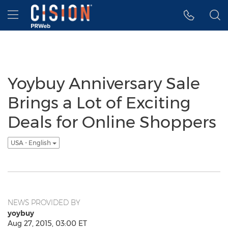
Accessibility Statement
Skip Navigation
Hamburger menu
Yoybuy Anniversary Sale
Brings a Lot of Exciting
Deals for Online Shoppers
USA - English
NEWS PROVIDED BY
yoybuy
Aug 27, 2015, 03:00 ET