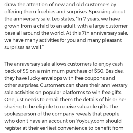
draw the attention of new and old customers by
offering them freebies and surprises. Speaking about
the anniversary sale, Leo states, “In 7 years, we have
grown from a child to an adult, with a large customer
base all around the world. At this 7th anniversary sale,
we have many activities for you and many pleasant
surprises as well.”
The anniversary sale allows customers to enjoy cash
back of $5 on a minimum purchase of $50. Besides,
they have lucky envelops with free coupons and
other surprises. Customers can share their anniversary
sale activities on popular platforms to win free gifts.
One just needs to email them the details of his or her
sharing to be eligible to receive valuable gifts. The
spokesperson of the company reveals that people
who don’t have an account on Yoybuy.com should
register at their earliest convenience to benefit from