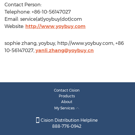
Contact Person:
Telephone: +86-10-56147027
Email: service(at)yoybuy(dot)com
Website:
http://www.yoybuy.com
sophie zhang, yoybuy, http://www.yoybuy.com, +86
10-56147027,
yanli.zhang@yoybuy.cn
Contact Cision
Products
About
My Services
Cision Distribution Helpline
888-776-0942