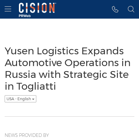
Accessibility Statement
Skip Navigation
Hamburger menu
Yusen Logistics Expands
Automotive Operations in
Russia with Strategic Site
in Togliatti
USA - English
NEWS PROVIDED BY