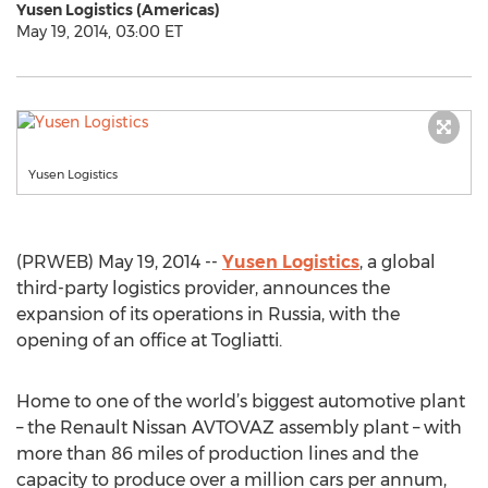
Yusen Logistics (Americas)
May 19, 2014, 03:00 ET
Yusen Logistics
(PRWEB) May 19, 2014 --
Yusen Logistics
, a global
third-party logistics provider, announces the
expansion of its operations in Russia, with the
opening of an office at Togliatti.
Home to one of the world’s biggest automotive plant
– the Renault Nissan AVTOVAZ assembly plant – with
more than 86 miles of production lines and the
capacity to produce over a million cars per annum,