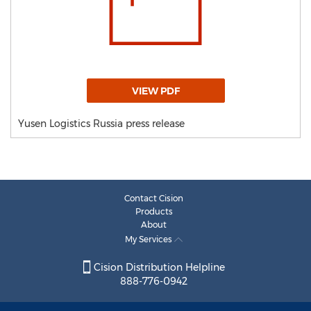
VIEW PDF
Yusen Logistics Russia press release
Contact Cision
Products
About
My Services
Cision Distribution Helpline
888-776-0942