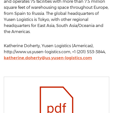
and operates 75 facilities with more than 7.5 million
square feet of warehousing space throughout Europe,
from Spain to Russia. The global headquarters of
Yusen Logistics is Tokyo, with other regional
headquarters for East Asia, South Asia/Oceania and
the Americas.
Katherine Doherty, Yusen Logistics (Americas),
http://www.us.yusen-logistics.com, +1 (201) 553-3844,
katherine.doherty@us.yusen-logistics.com