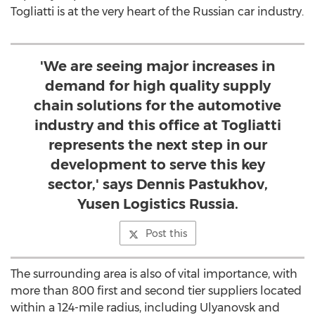
Togliatti is at the very heart of the Russian car industry.
'We are seeing major increases in
demand for high quality supply
chain solutions for the automotive
industry and this office at Togliatti
represents the next step in our
development to serve this key
sector,' says Dennis Pastukhov,
Yusen Logistics Russia.
Post this
The surrounding area is also of vital importance, with
more than 800 first and second tier suppliers located
within a 124-mile radius, including Ulyanovsk and