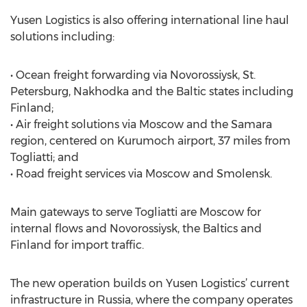
Yusen Logistics is also offering international line haul
solutions including:
• Ocean freight forwarding via Novorossiysk, St.
Petersburg, Nakhodka and the Baltic states including
Finland;
• Air freight solutions via Moscow and the Samara
region, centered on Kurumoch airport, 37 miles from
Togliatti; and
• Road freight services via Moscow and Smolensk.
Main gateways to serve Togliatti are Moscow for
internal flows and Novorossiysk, the Baltics and
Finland for import traffic.
The new operation builds on Yusen Logistics’ current
infrastructure in Russia, where the company operates