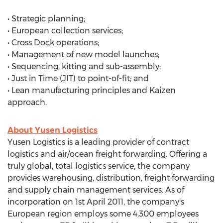
• Strategic planning;
• European collection services;
• Cross Dock operations;
• Management of new model launches;
• Sequencing, kitting and sub-assembly;
• Just in Time (JIT) to point-of-fit; and
• Lean manufacturing principles and Kaizen
approach.
About Yusen Logistics
Yusen Logistics is a leading provider of contract
logistics and air/ocean freight forwarding. Offering a
truly global, total logistics service, the company
provides warehousing, distribution, freight forwarding
and supply chain management services. As of
incorporation on 1st April 2011, the company's
European region employs some 4,300 employees