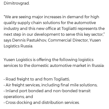
Dimitrovgrad.
“We are seeing major increases in demand for high
quality supply chain solutions for the automotive
industry and this new office at Togliatti represents the
next step in our development to serve this key sector,”
says Dennis Pastukhov, Commercial Director, Yusen
Logistics Russia.
Yusen Logistics is offering the following logistics
services to the domestic automotive market in Russia:
• Road freight to and from Togliatti;
• Air freight services, including final mile solutions;
• Inland port bonded and non-bonded transit
operations; and
• Cross docking and distribution services.