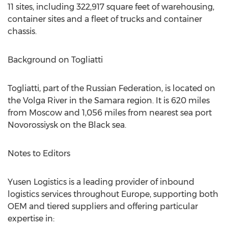
11 sites, including 322,917 square feet of warehousing,
container sites and a fleet of trucks and container
chassis.
Background on Togliatti
Togliatti, part of the Russian Federation, is located on
the Volga River in the Samara region. It is 620 miles
from Moscow and 1,056 miles from nearest sea port
Novorossiysk on the Black sea.
Notes to Editors
Yusen Logistics is a leading provider of inbound
logistics services throughout Europe, supporting both
OEM and tiered suppliers and offering particular
expertise in: