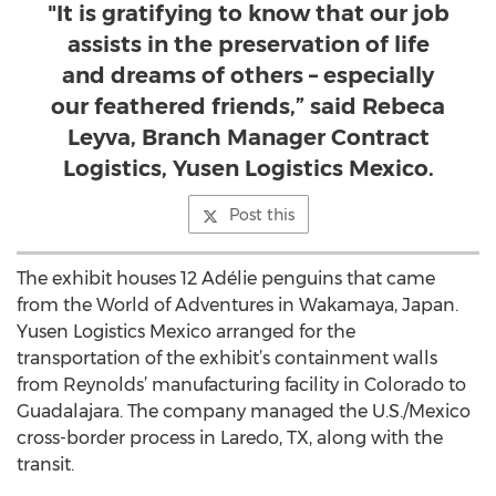
"It is gratifying to know that our job
assists in the preservation of life
and dreams of others – especially
our feathered friends,” said Rebeca
Leyva, Branch Manager Contract
Logistics, Yusen Logistics Mexico.
Post this
The exhibit houses 12 Adélie penguins that came
from the World of Adventures in Wakamaya, Japan.
Yusen Logistics Mexico arranged for the
transportation of the exhibit’s containment walls
from Reynolds’ manufacturing facility in Colorado to
Guadalajara. The company managed the U.S./Mexico
cross-border process in Laredo, TX, along with the
transit.