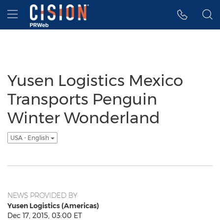
Accessibility Statement
Skip Navigation
Hamburger menu
Yusen Logistics Mexico
Transports Penguin
Winter Wonderland
USA - English
NEWS PROVIDED BY
Yusen Logistics (Americas)
Dec 17, 2015, 03:00 ET