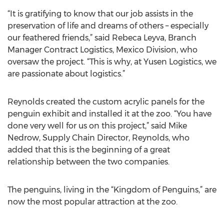
“It is gratifying to know that our job assists in the
preservation of life and dreams of others – especially
our feathered friends,” said Rebeca Leyva, Branch
Manager Contract Logistics, Mexico Division, who
oversaw the project. “This is why, at Yusen Logistics, we
are passionate about logistics.”
Reynolds created the custom acrylic panels for the
penguin exhibit and installed it at the zoo. “You have
done very well for us on this project,” said Mike
Nedrow, Supply Chain Director, Reynolds, who
added that this is the beginning of a great
relationship between the two companies.
The penguins, living in the “Kingdom of Penguins,” are
now the most popular attraction at the zoo.