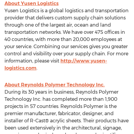
About Yusen Logistics
Yusen Logistics is a global logistics and transportation
provider that delivers custom supply chain solutions
through one of the largest air, ocean and land
transportation networks. We have over 475 offices in
40 countries, with more than 20,000 employees at
your service. Combining our services gives you greater
control and visibility over your supply chain. For more
information, please visit
http://www.yusen-
logistics.com
.
About Reynolds Polymer Technology Inc.
During its 30 years in business, Reynolds Polymer
Technology Inc. has completed more than 1,900
projects in 57 countries. Reynolds Polymer is the
premier manufacturer, fabricator, designer, and
installer of R-Cast® acrylic sheets. Their products have
been used extensively in the architectural, signage,