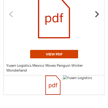
VIEW PDF
Yusen Logistics Mexico Moves Penguin Winter
Wonderland