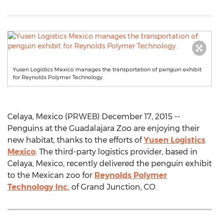
Yusen Logistics Mexico manages the transportation of penguin exhibit
for Reynolds Polymer Technology.
Celaya, Mexico (PRWEB) December 17, 2015 --
Penguins at the Guadalajara Zoo are enjoying their
new habitat, thanks to the efforts of
Yusen Logistics
Mexico
. The third-party logistics provider, based in
Celaya, Mexico, recently delivered the penguin exhibit
to the Mexican zoo for
Reynolds Polymer
Technology Inc.
of Grand Junction, CO.