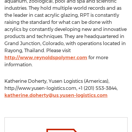
aquarium, zoological, pool and spa and scientific
industries. They hold multiple world records and as
the leader in cast acrylic glazing, RPT is constantly
raising the standard for what can be done with
acrylics by constantly developing new and innovative
products and techniques. They are headquartered in
Grand Junction, Colorado, with operations located in
Rayong, Thailand. Please visit
http://www.reynoldspolymer.com
for more
information.
Katherine Doherty, Yusen Logistics (Americas),
http://www.yusen-logistics.com, +1 (201) 553-3844,
katherine.doherty@us.yusen-logistics.com