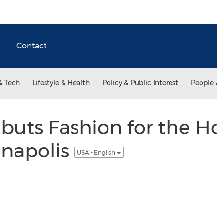
Contact
& Tech
Lifestyle & Health
Policy & Public Interest
People 
ebuts Fashion for the 
nnapolis
USA - English