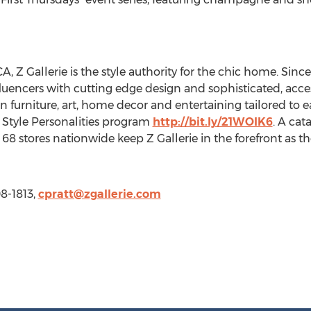
, Z Gallerie is the style authority for the chic home. Sinc
nfluencers with cutting edge design and sophisticated, acce
s in furniture, art, home decor and entertaining tailored to 
d Style Personalities program
http://bit.ly/21WOIK6
. A cat
68 stores nationwide keep Z Gallerie in the forefront as th
08-1813,
cpratt@zgallerie.com