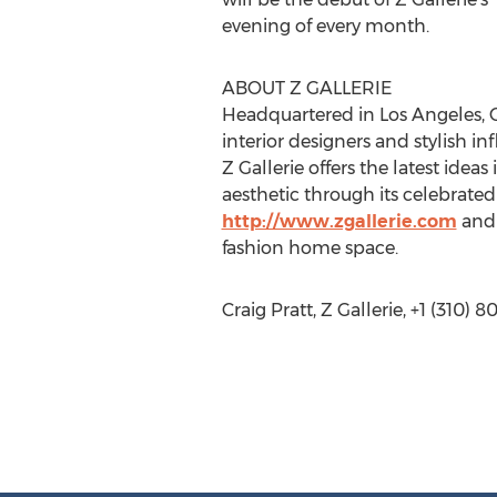
evening of every month.
ABOUT Z GALLERIE
Headquartered in Los Angeles, CA
interior designers and stylish i
Z Gallerie offers the latest idea
aesthetic through its celebrate
http://www.zgallerie.com
and 
fashion home space.
Craig Pratt, Z Gallerie, +1 (310) 8