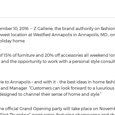
ber 10, 2016 -- Z Gallerie, the brand authority on fashion f
ewest location at Westfied Annapolis in Annapolis, MD., on
holiday home.
 15% of furniture and 20% off accessories all weekend lon
d and the opportunity to work with a personal style consul
rie to Annapolis – and with it - the best ideas in home fash
s and Manager. “Customers can look forward to a luxuriou
 designed to channel their sense of home and style.”
the official Grand Opening party will take place on Novem
s “First Thursdays” event series, featuring champagne and s