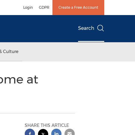
Login
GDPR
Create a Free Account
Search
& Culture
Home at
SHARE THIS ARTICLE