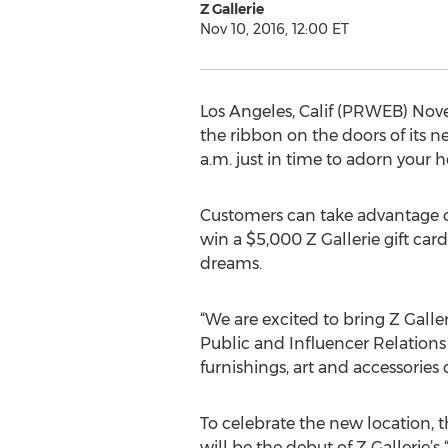
Z Gallerie
Nov 10, 2016, 12:00 ET
Los Angeles, Calif (PRWEB) Novem
the ribbon on the doors of its n
a.m. just in time to adorn your 
Customers can take advantage of
win a $5,000 Z Gallerie gift car
dreams.
“We are excited to bring Z Galle
Public and Influencer Relation
furnishings, art and accessories
To celebrate the new location, 
will be the debut of Z Gallerie’