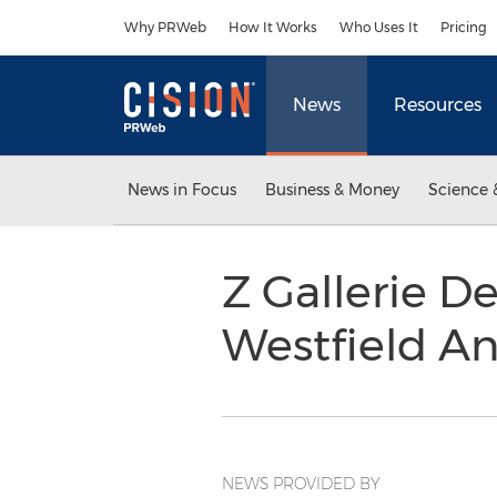
Accessibility Statement
Skip Navigation
Why PRWeb
How It Works
Who Uses It
Pricing
News
Resources
News in Focus
Business & Money
Science 
Z Gallerie D
Westfield A
NEWS PROVIDED BY