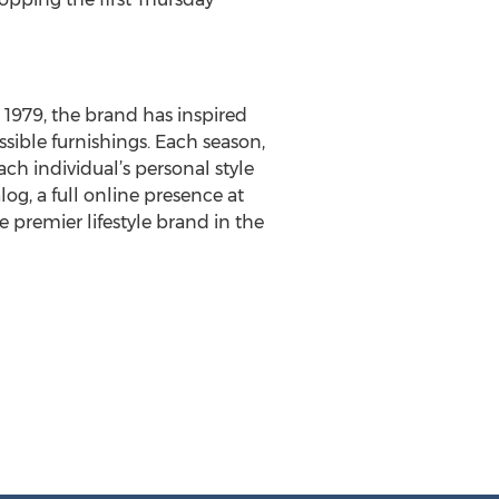
e 1979, the brand has inspired
ssible furnishings. Each season,
each individual’s personal style
alog, a full online presence at
e premier lifestyle brand in the