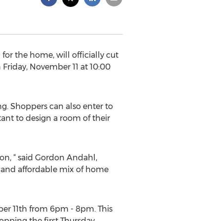
or the home, will officially cut
 Friday, November 11 at 10:00
g. Shoppers can also enter to
tant to design a room of their
ion, “ said Gordon Andahl,
s and affordable mix of home
ber 11th from 6pm - 8pm. This
hopping the first Thursday